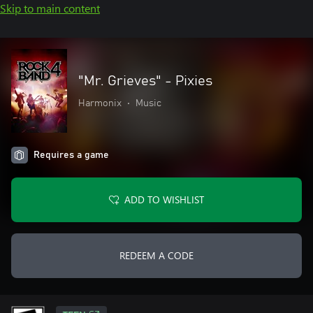
Skip to main content
"Mr. Grieves" - Pixies
Harmonix
•
Music
Requires a game
ADD TO WISHLIST
REDEEM A CODE