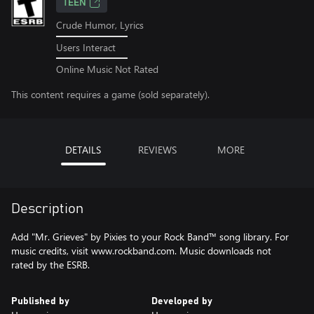
TEEN
Crude Humor, Lyrics
Users Interact
Online Music Not Rated
This content requires a game (sold separately).
DETAILS
REVIEWS
MORE
Description
Add "Mr. Grieves" by Pixies to your Rock Band™ song library. For
music credits, visit www.rockband.com. Music downloads not
rated by the ESRB.
Published by
Developed by