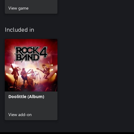
View game
Included in
Doolittle (Album)
View add-on