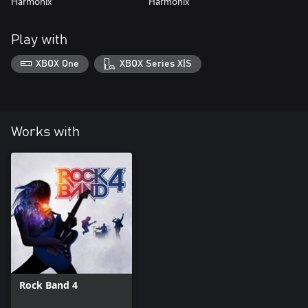
Harmonix
Harmonix
Play with
XBOX One
XBOX Series X|S
Works with
Rock Band 4