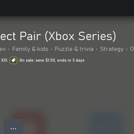
ect Pair (Xbox Series)
ev
•
Family & kids
•
Puzzle & trivia
•
Strategy
•
O
 X|S
On sale: save $1.50, ends in 3 days
● ● ●