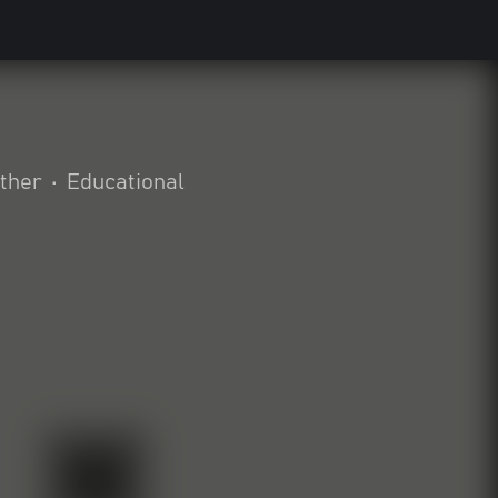
ther
•
Educational