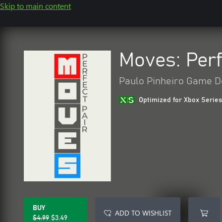
Skip to main content
Moves: Perf
Paulo Pinheiro Game D
Optimized for Xbox Series
BUY
ADD TO WISHLIST
$4.99
$3.49