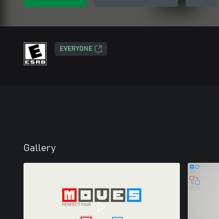
EVERYONE
Gallery