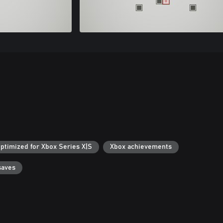
ptimized for Xbox Series X|S
Xbox achievements
saves