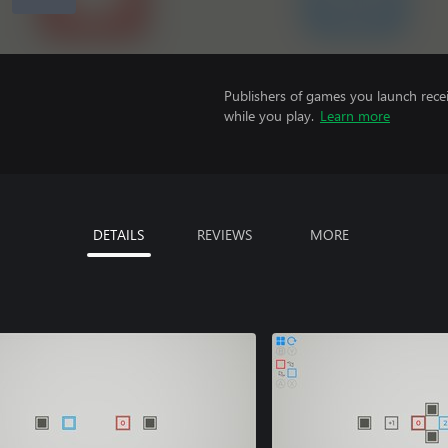
Publishers of games you launch recei
while you play.
Learn more
DETAILS
REVIEWS
MORE