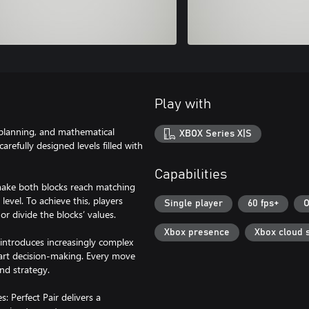
Play with
 planning, and mathematical
XBOX Series X|S
refully designed levels filled with
Capabilities
 make both blocks reach matching
evel. To achieve this, players
Single player
60 fps+
O
or divide the blocks’ values.
Xbox presence
Xbox cloud 
 introduces increasingly complex
mart decision-making. Every move
nd strategy.
: Perfect Pair delivers a