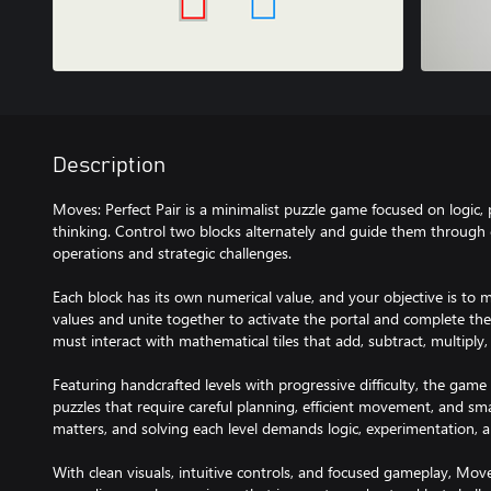
Description
Moves: Perfect Pair is a minimalist puzzle game focused on logic,
thinking. Control two blocks alternately and guide them through ca
operations and strategic challenges.
Each block has its own numerical value, and your objective is to
values and unite together to activate the portal and complete the l
must interact with mathematical tiles that add, subtract, multiply, 
Featuring handcrafted levels with progressive difficulty, the game
puzzles that require careful planning, efficient movement, and s
matters, and solving each level demands logic, experimentation, a
With clean visuals, intuitive controls, and focused gameplay, Moves