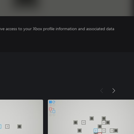
ve access to your Xbox profile information and associated data