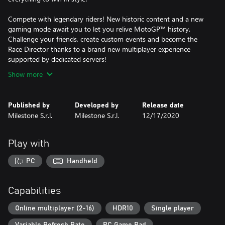
Compete with legendary riders! New historic content and a new
gaming mode await you to let you relive MotoGP™ history.
Challenge your friends, create custom events and become the
Race Director thanks to a brand new multiplayer experience
supported by dedicated servers!
Show more
Published by
Developed by
Release date
Milestone S.r.l.
Milestone S.r.l.
12/17/2020
Play with
PC
Handheld
Capabilities
Online multiplayer (2-16)
HDR10
Single player