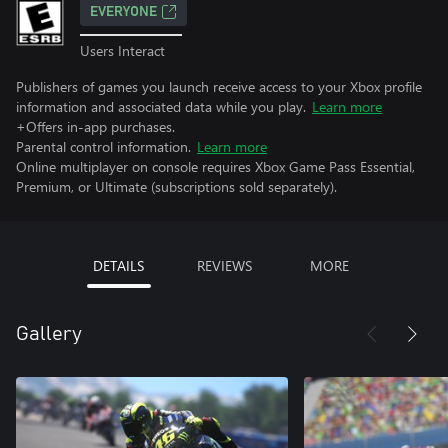
EVERYONE
Users Interact
Publishers of games you launch receive access to your Xbox profile
information and associated data while you play.
Learn more
+Offers in-app purchases.
Parental control information.
Learn more
Online multiplayer on console requires Xbox Game Pass Essential,
Premium, or Ultimate (subscriptions sold separately).
DETAILS
REVIEWS
MORE
Gallery