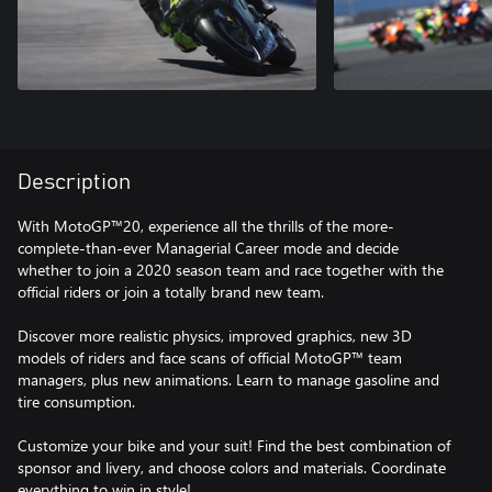
Description
With MotoGP™20, experience all the thrills of the more-
complete-than-ever Managerial Career mode and decide
whether to join a 2020 season team and race together with the
official riders or join a totally brand new team.
Discover more realistic physics, improved graphics, new 3D
models of riders and face scans of official MotoGP™ team
managers, plus new animations. Learn to manage gasoline and
tire consumption.
Customize your bike and your suit! Find the best combination of
sponsor and livery, and choose colors and materials. Coordinate
everything to win in style!