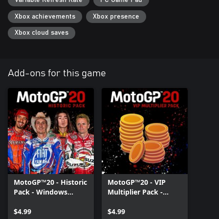
Variable Refresh Rate
PC Game Pad
Xbox achievements
Xbox presence
Xbox cloud saves
Add-ons for this game
MotoGP™20 - Historic
MotoGP™20 - VIP
Pack - Windows
Multiplier Pack -
Edition
Windows Edition
$4.99
$4.99