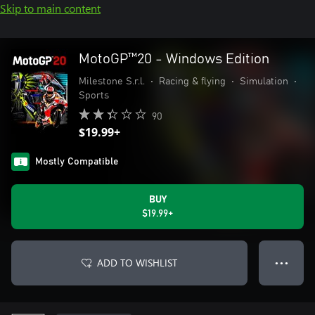
Skip to main content
MotoGP™20 - Windows Edition
Milestone S.r.l.
•
Racing & flying
•
Simulation
•
Sports
90
$19.99+
Mostly Compatible
BUY
$19.99+
ADD TO WISHLIST
● ● ●