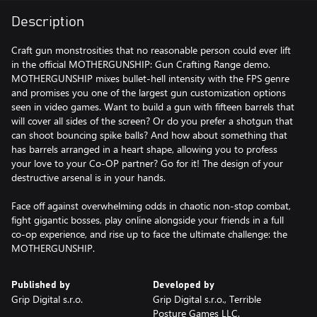
Description
Craft gun monstrosities that no reasonable person could ever lift
in the official MOTHERGUNSHIP: Gun Crafting Range demo.
MOTHERGUNSHIP mixes bullet-hell intensity with the FPS genre
and promises you one of the largest gun customization options
seen in video games. Want to build a gun with fifteen barrels that
will cover all sides of the screen? Or do you prefer a shotgun that
can shoot bouncing spike balls? And how about something that
has barrels arranged in a heart shape, allowing you to profess
your love to your Co-OP partner? Go for it! The design of your
destructive arsenal is in your hands.
Face off against overwhelming odds in chaotic non-stop combat,
fight gigantic bosses, play online alongside your friends in a full
co-op experience, and rise up to face the ultimate challenge: the
MOTHERGUNSHIP.
Published by
Developed by
Grip Digital s.r.o.
Grip Digital s.r.o., Terrible
Posture Games LLC.