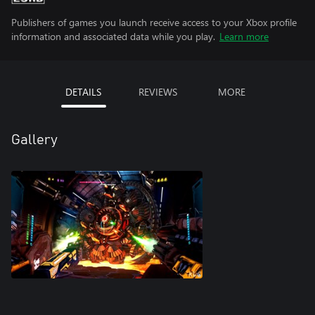
Publishers of games you launch receive access to your Xbox profile
information and associated data while you play.
Learn more
DETAILS
REVIEWS
MORE
Gallery