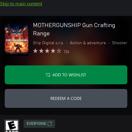
Skip to main content
MOTHERGUNSHIP Gun Crafting
Range
Grip Digital s.r.o.
•
Action & adventure
•
Shooter
126
ADD TO WISHLIST
REDEEM A CODE
EVERYONE