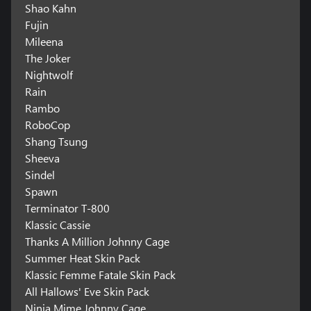
Shao Kahn
Fujin
Mileena
The Joker
Nightwolf
Rain
Rambo
RoboCop
Shang Tsung
Sheeva
Sindel
Spawn
Terminator T-800
Klassic Cassie
Thanks A Million Johnny Cage
Summer Heat Skin Pack
Klassic Femme Fatale Skin Pack
All Hallows' Eve Skin Pack
Ninja Mime Johnny Cage