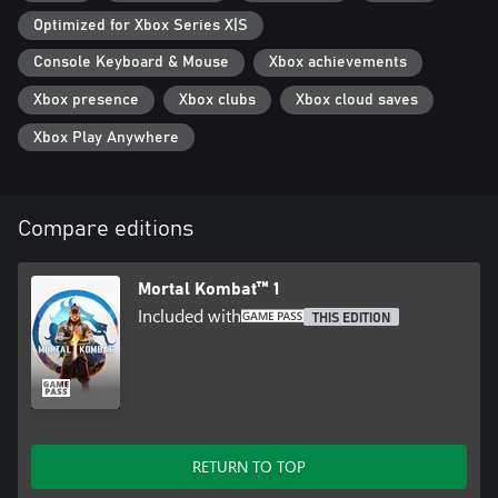
Optimized for Xbox Series X|S
Console Keyboard & Mouse
Xbox achievements
Xbox presence
Xbox clubs
Xbox cloud saves
Xbox Play Anywhere
Compare editions
Mortal Kombat™ 1
Included with
THIS EDITION
RETURN TO TOP