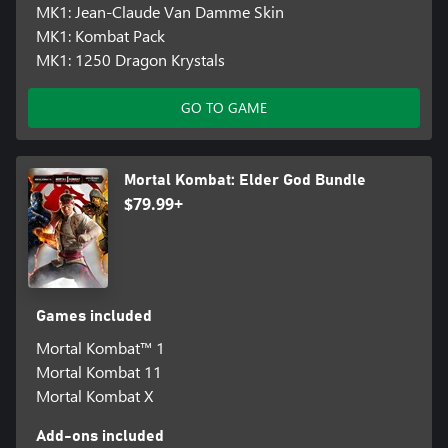
MK1: Jean-Claude Van Damme Skin
MK1: Kombat Pack
MK1: 1250 Dragon Krystals
GO TO GAME
Mortal Kombat: Elder God Bundle
$79.99+
Games included
Mortal Kombat™ 1
Mortal Kombat 11
Mortal Kombat X
Add-ons included