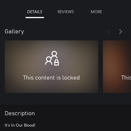
DETAILS
REVIEWS
MORE
Gallery
This content is locked
Thi
Description
It’s In Our Blood!