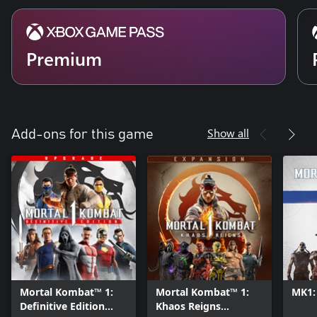
Premium
Show all
Add-ons for this game
Mortal Kombat™ 1:
Mortal Kombat™ 1:
MK1:
Definitive Edition
Khaos Reigns