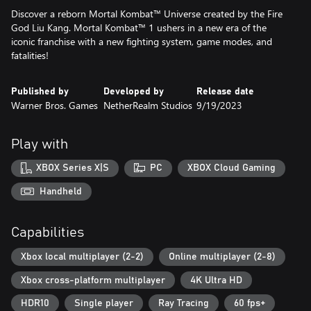
Discover a reborn Mortal Kombat™ Universe created by the Fire
God Liu Kang. Mortal Kombat™ 1 ushers in a new era of the
iconic franchise with a new fighting system, game modes, and
fatalities!
Published by
Developed by
Release date
Warner Bros. Games
NetherRealm Studios
9/19/2023
Play with
XBOX Series X|S
PC
XBOX Cloud Gaming
Handheld
Capabilities
Xbox local multiplayer (2-2)
Online multiplayer (2-8)
Xbox cross-platform multiplayer
4K Ultra HD
HDR10
Single player
Ray Tracing
60 fps+