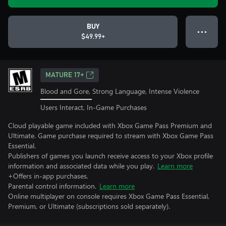
BUY
● ● ●
$49.99+
MATURE 17+
Blood and Gore, Strong Language, Intense Violence
Users Interact, In-Game Purchases
Cloud playable game included with Xbox Game Pass Premium and
Ultimate. Game purchase required to stream with Xbox Game Pass
Essential.
Publishers of games you launch receive access to your Xbox profile
information and associated data while you play.
Learn more
+Offers in-app purchases.
Parental control information.
Learn more
Online multiplayer on console requires Xbox Game Pass Essential,
Premium, or Ultimate (subscriptions sold separately).