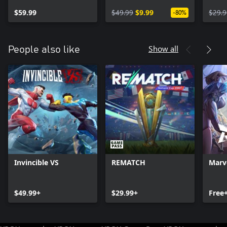
Upgrade
Expansion
$59.99
$49.99
$9.99
$29.9
-80%
Show all
People also like
Invincible VS
REMATCH
Marve
$49.99+
$29.99+
Free