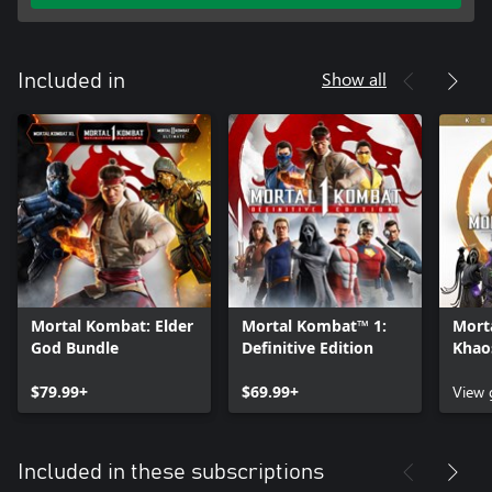
Show all
Included in
Mortal Kombat: Elder
Mortal Kombat™ 1:
Mort
God Bundle
Definitive Edition
Khao
Kolle
$79.99+
$69.99+
View
Included in these subscriptions