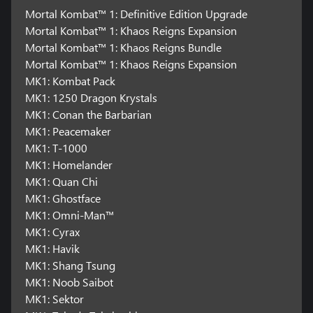
Mortal Kombat™ 1: Definitive Edition Upgrade
Mortal Kombat™ 1: Khaos Reigns Expansion
Mortal Kombat™ 1: Khaos Reigns Bundle
Mortal Kombat™ 1: Khaos Reigns Expansion
MK1: Kombat Pack
MK1: 1250 Dragon Krystals
MK1: Conan the Barbarian
MK1: Peacemaker
MK1: T-1000
MK1: Homelander
MK1: Quan Chi
MK1: Ghostface
MK1: Omni-Man™
MK1: Cyrax
MK1: Havik
MK1: Shang Tsung
MK1: Noob Saibot
MK1: Sektor