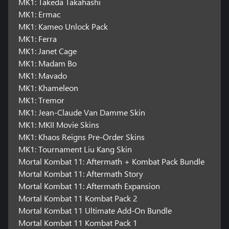
MK1: Takeda Takahashi
MK1: Ermac
MK1: Kameo Unlock Pack
MK1: Ferra
MK1: Janet Cage
MK1: Madam Bo
MK1: Mavado
MK1: Khameleon
MK1: Tremor
MK1: Jean-Claude Van Damme Skin
MK1: MKII Movie Skins
MK1: Khaos Reigns Pre-Order Skins
MK1: Tournament Liu Kang Skin
Mortal Kombat 11: Aftermath + Kombat Pack Bundle
Mortal Kombat 11: Aftermath Story
Mortal Kombat 11: Aftermath Expansion
Mortal Kombat 11 Kombat Pack 2
Mortal Kombat 11 Ultimate Add-On Bundle
Mortal Kombat 11 Kombat Pack 1