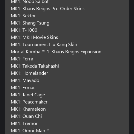
MK1: Noob Saibot
MK1: Khaos Reigns Pre-Order Skins
MK1: Sektor
MK1: Shang Tsung
MK1: T-1000
MK1: MKII Movie Skins
MK1: Tournament Liu Kang Skin
Mortal Kombat™ 1: Khaos Reigns Expansion
MK1: Ferra
MK1: Takeda Takahashi
MK1: Homelander
MK1: Mavado
MK1: Ermac
MK1: Janet Cage
MK1: Peacemaker
MK1: Khameleon
MK1: Quan Chi
MK1: Tremor
MK1: Omni-Man™