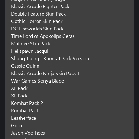
Klassic Arcade Fighter Pack
Double Feature Skin Pack
Gothic Horror Skin Pack
DC Elseworlds Skin Pack
Time Lord of Apokolips Geras
Matinee Skin Pack
Hellspawn Jacqui
Shang Tsung - Kombat Pack Version
Cassie Quinn
Klassic Arcade Ninja Skin Pack 1
War Games Sonya Blade
XL Pack
XL Pack
Kombat Pack 2
Kombat Pack
Leatherface
Goro
Jason Voorhees