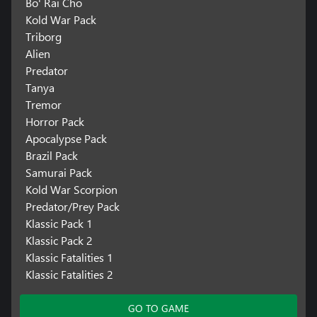
Bo' Rai Cho
Kold War Pack
Triborg
Alien
Predator
Tanya
Tremor
Horror Pack
Apocalypse Pack
Brazil Pack
Samurai Pack
Kold War Scorpion
Predator/Prey Pack
Klassic Pack 1
Klassic Pack 2
Klassic Fatalities 1
Klassic Fatalities 2
GO TO GAME