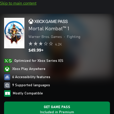
Skip to main content
Mortal Kombat™ 1
Warner Bros. Games
•
Fighting
4.2K
$49.99+
Optimized for Xbox Series X|S
Xbox Play Anywhere
6 Accessibility features
9 Supported languages
Mostly Compatible
GET GAME PASS
Included in Premium