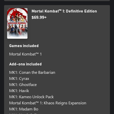
Mortal Kombat™ 1: Definitive Edition
$69.99+
Games included
Mortal Kombat™ 1
Add-ons included
MK1: Conan the Barbarian
MK1: Cyrax
MK1: Ghostface
MK1: Havik
MK1: Kameo Unlock Pack
Mortal Kombat™ 1: Khaos Reigns Expansion
MK1: Madam Bo