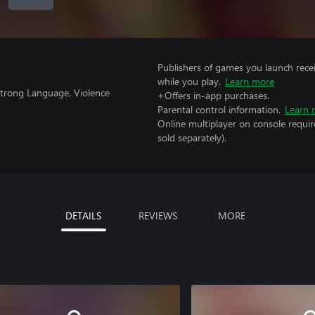
Publishers of games you launch recei
while you play.
Learn more
 Strong Language, Violence
+Offers in-app purchases.
Parental control information.
Learn 
Online multiplayer on console requir
sold separately).
DETAILS
REVIEWS
MORE