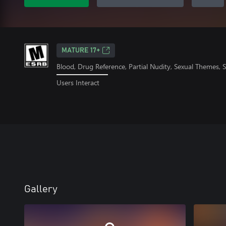
MATURE 17+
Blood, Drug Reference, Partial Nudity, Sexual Themes,
Users Interact
Gallery