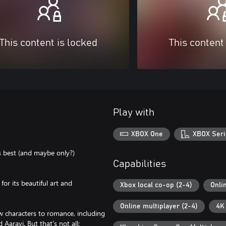
This content is locked
This content
Play with
XBOX One
XBOX Seri
 best (and maybe only?)
Capabilities
or its beautiful art and
Xbox local co-op (2-4)
Onli
Online multiplayer (2-4)
4K
 characters to romance, including
Aaravi. But that's not all: