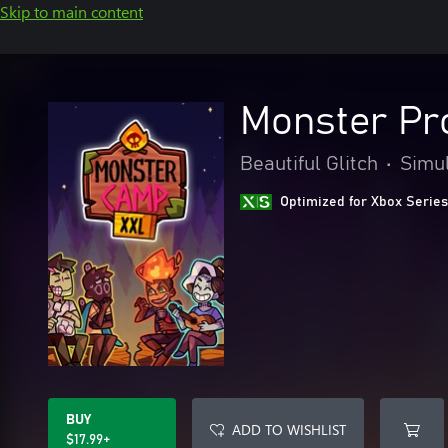
Skip to main content
Monster Pr
Beautiful Glitch
•
Simul
Optimized for Xbox Series
BUY
ADD TO WISHLIST
$17.99+