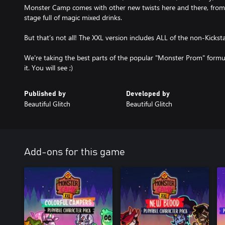
Monster Camp comes with other new twists here and there, from
stage full of magic mixed drinks.
But that’s not all! The XXL version includes ALL of the non-Kicksta
We're taking the best parts of the popular "Monster Prom" formu
it. You will see ;)
Published by
Developed by
Beautiful Glitch
Beautiful Glitch
Add-ons for this game