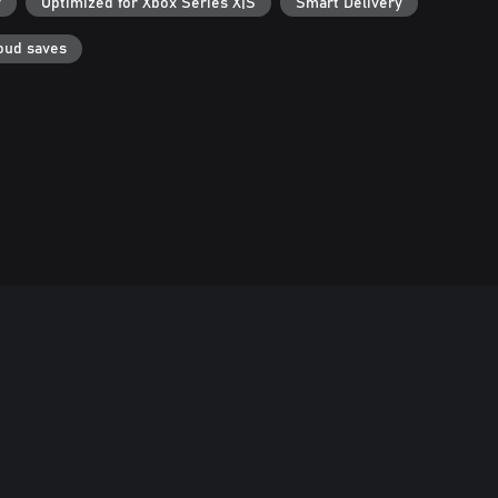
r
Optimized for Xbox Series X|S
Smart Delivery
oud saves