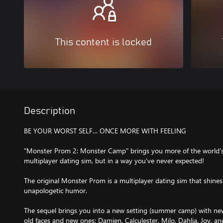
This content is locked
Description
BE YOUR WORST SELF… ONCE MORE WITH FEELING
"Monster Prom 2: Monster Camp" brings you more of the world's
multiplayer dating sim, but in a way you've never expected!
The original Monster Prom is a multiplayer dating sim that shines f
unapologetic humor.
The sequel brings you into a new setting (summer camp) with new
old faces and new ones: Damien, Calculester, Milo, Dahlia, Joy, and 