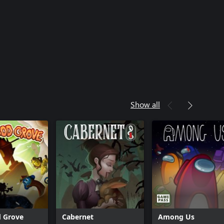
Show all
d Grove
Cabernet
Among Us