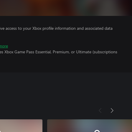
ve access to your Xbox profile information and associated data
more
es Xbox Game Pass Essential, Premium, or Ultimate (subscriptions