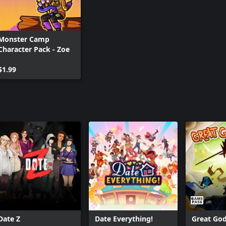
Monster Camp
Character Pack - Zoe
$1.99
Date Z
Date Everything!
Great Go