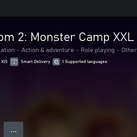
om 2: Monster Camp XXL
ation
•
Action & adventure
•
Role playing
•
Other
 X|S
Smart Delivery
1 Supported languages
● ● ●