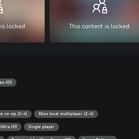
 is locked
This content is locked
es X|S
ne co-op (2-4)
Xbox local multiplayer (2-4)
 Ultra HD
Single player