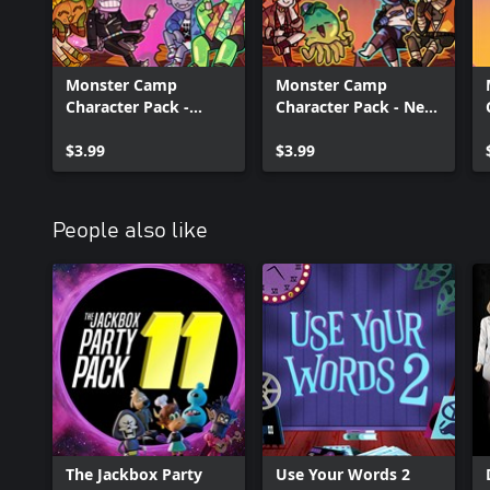
Monster Camp
Monster Camp
Character Pack -
Character Pack - New
Colorful Campers
Blood
$3.99
$3.99
People also like
The Jackbox Party
Use Your Words 2