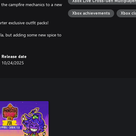
Xbox Live Cross-Gen Multiplaye
 the campfire mechanics to a new
Xbox achievements
Xbox cl
rter exclusive outfit packs!
la, but adding some new spice to
Release date
10/24/2025