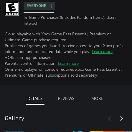
EVERYONE
In-Game Purchases (Includes Random Items), Users
Interact
Cloud playable with Xbox Game Pass Essential, Premium or
Ultimate. Game purchase required.
Publishers of games you launch receive access to your Xbox profile
information and associated data while you play.
Learn more
+Offers in-app purchases.
Parental control information.
Learn more
Online multiplayer on console requires Xbox Game Pass Essential,
Premium, or Ultimate (subscriptions sold separately).
DETAILS
REVIEWS
MORE
Gallery