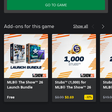
GO TO GAME
Show all
Add-ons for this game
MLB® The Show™ 26
Stubs™ (1,000) for
Stubs
Launch Bundle
MLB® The Show™ 26
MLB®
Free
$0.99
$0.69
$19.9
-30%