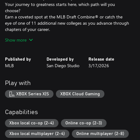
Your journey to greatness starts here, which path will you
choose?
Earn a coveted spot at the MLB Draft Combine® or catch the
eye of one of 11 additional new colleges as you advance through
chapters of your career.
Compete in the officially licensed Men’s NCAA® College World
Show more
Series® as you rise from a promising high school talent to one of
the all-time MLB® greats – immortalized in the National Baseball
Hall of Fame and maybe even a place on the first ballot.
Published by
Developed by
Release date
MLB
San Diego Studio
3/17/2026
Diamond Dynasty¹
Unmissable Updates
Build your ultimate fantasy team with a new Red Diamond rarity
Play with
tier and World Baseball Classic player cards featuring elite game-
changing players.
XBOX Series X|S
XBOX Cloud Gaming
Play revamped Mini-Seasons campaigns as you level up your
stars with an upgraded PXP system, customize their skills with
Parallel Mods, and hit Parallel V faster through special challenges.
Capabilities
Franchise
Xbox local co-op (2-4)
Online co-op (2-3)
NEW – Revamped Front Office Experience
Xbox local multiplayer (2-4)
Online multiplayer (2-8)
Play the nail-biting key matches and moments of your Franchise