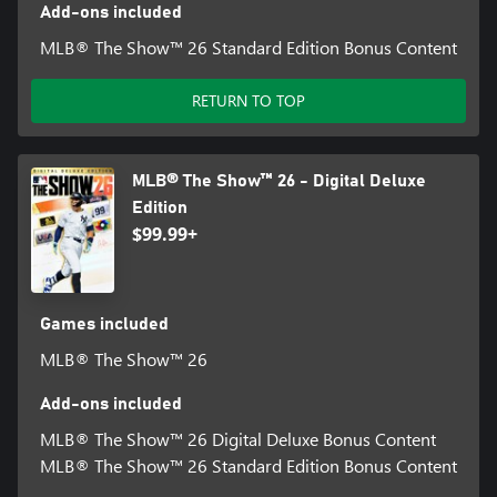
Add-ons included
MLB® The Show™ 26 Standard Edition Bonus Content
RETURN TO TOP
MLB® The Show™ 26 - Digital Deluxe
Edition
$99.99+
Games included
MLB® The Show™ 26
Add-ons included
MLB® The Show™ 26 Digital Deluxe Bonus Content
MLB® The Show™ 26 Standard Edition Bonus Content