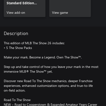
Standard Edition
Bonus Content
View add-on
View game
Description
This edition of MLB The Show 26 includes:
• 5 The Show Packs
Make your mark. Become a Legend. Own The Show™.
Step up and take control of how you leave your mark in the most
immersive MLB® The Show™ yet.
Discover new Road To The Show mechanics, deeper Franchise
experiences, enhanced customization options, and true-to-life
on-field action.
Road To The Show
NEW – Road to Cooperstown & Expanded Amateur Years Career