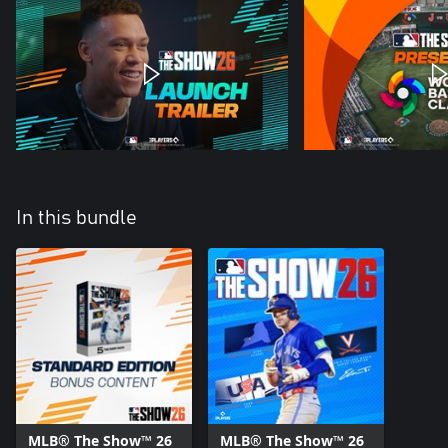
In this bundle
MLB® The Show™ 26
MLB® The Show™ 26