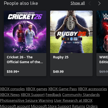
Show all
People also like
Cricket 26 - The
Rugby 25
WWE 
Official Game of the
Editi
Ashes
$59.99+
$49.99
$69.9
XBOX consoles
XBOX games
XBOX Game Pass
XBOX accessories
XBOX News
XBOX Support
Feedback
Community Standards
Photosensitive Seizure Warning
User Research at XBOX
Microsoft account
Microsoft Store Support
Returns
Orders