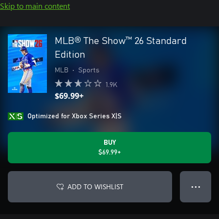
Skip to main content
MLB® The Show™ 26 Standard
Edition
MLB
•
Sports
1.9K
$69.99+
Optimized for Xbox Series X|S
BUY
$69.99+
ADD TO WISHLIST
● ● ●