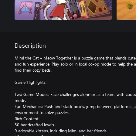
Description
Mimi the Cat – Meow Together is a puzzle game that blends cuten
and fun experience. Play solo or in local co-op mode to help the 
find their cozy beds.
Game Highlights:
Two Game Modes: Face challenges alone or as a team, with coope
mode.
Fun Mechanics: Push and stack boxes, jump between platforms, a
environment to solve puzzles.
Rich Content:
50 handcrafted levels.
9 adorable kittens, including Mimi and her friends.