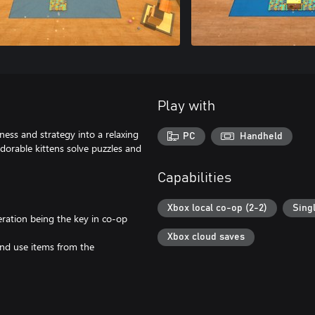
Play with
ess and strategy into a relaxing
PC
Handheld
adorable kittens solve puzzles and
Capabilities
Xbox local co-op (2-2)
Sing
ration being the key in co-op
Xbox cloud saves
nd use items from the