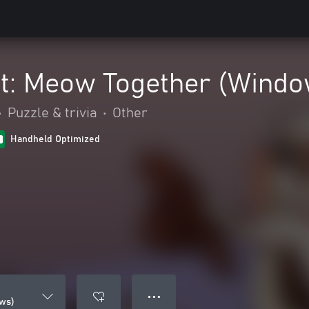
at: Meow Together (Wind
•
Puzzle & trivia
•
Other
Handheld Optimized
● ● ●
ws)