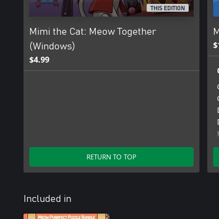
THIS EDITION
Mimi the Cat: Meow Together
M
$
(Windows)
$4.99
RETURN TO TOP
Included in