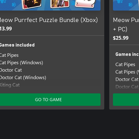
eow Purrfect Puzzle Bundle (Xbox)
Meow Pur
13.99
+ PC)
$25.99
Games included
Cat Pipes
Games inc
Cat Pipes (Windows)
Cat Pipes
Doctor Cat
Cat Pipes 
Doctor Cat (Windows)
Doctor Cat
Kiting Cat
Doctor Ca
Kiting Cat (Windows)
Kiting Cat
Mimi the Cat: Meow Together
GO TO GAME
Kiting Cat
Mimi the Cat: Meow Together (Windows)
Mimi the C
Mimi the Cat: Mimi's Scratcher
Mimi the 
Mimi the Cat: Mimi's Scratcher (Windows)
Mimi the C
Mimi the Cat: New Friends
Mimi the C
Mimi the Cat: New Friends (Windows)
Mimi the C