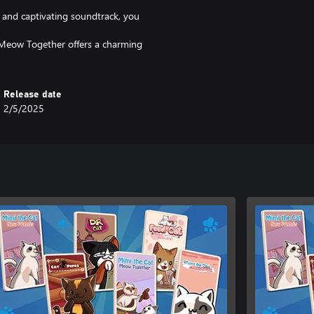
, and captivating soundtrack, you
Meow Together offers a charming
Release date
2/5/2025