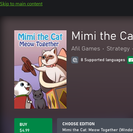
Skip to main content
Mimi the C
Afil Games
•
Strategy
8 Supported languages
CHOOSE EDITION
BUY
Mimi the Cat: Meow Together (Windo
$4.99