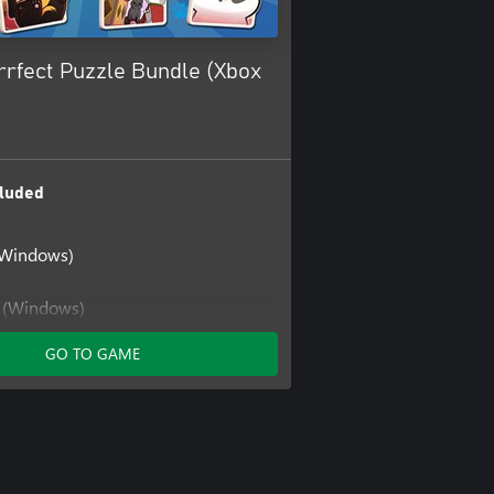
rfect Puzzle Bundle (Xbox
luded
(Windows)
t (Windows)
GO TO GAME
 (Windows)
at: Meow Together
Cat: Meow Together (Windows)
at: Mimi's Scratcher
at: Mimi's Scratcher (Windows)
at: New Friends