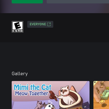
EVERYONE
Gallery