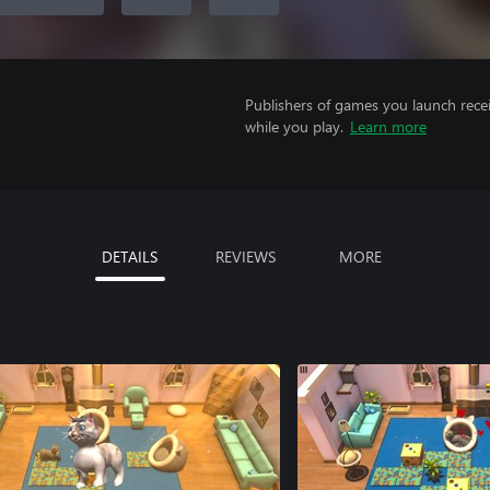
Publishers of games you launch recei
while you play.
Learn more
DETAILS
REVIEWS
MORE