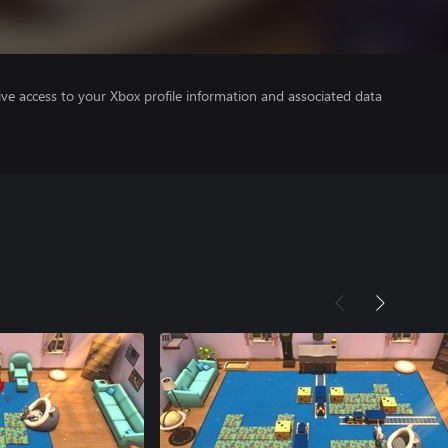
ve access to your Xbox profile information and associated data