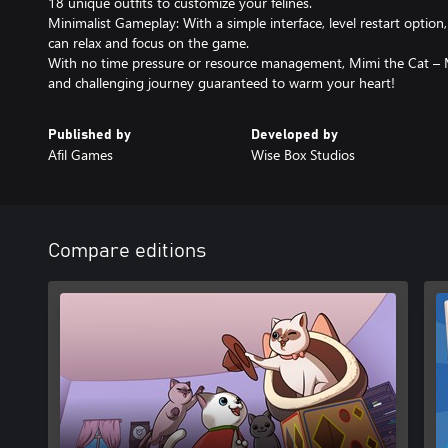
18 unique outfits to customize your felines.
Minimalist Gameplay: With a simple interface, level restart option
can relax and focus on the game.
With no time pressure or resource management, Mimi the Cat – 
and challenging journey guaranteed to warm your heart!
Published by
Developed by
Afil Games
Wise Box Studios
Compare editions