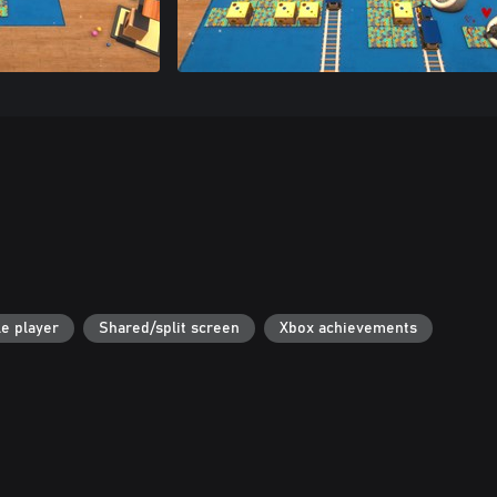
le player
Shared/split screen
Xbox achievements