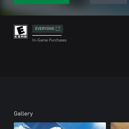
EVERYONE
In-Game Purchases
Gallery