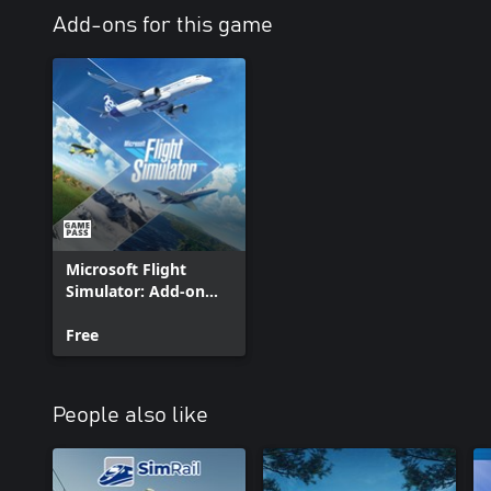
Add-ons for this game
Microsoft Flight
Simulator: Add-on
Support
Free
People also like