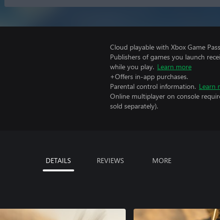
Cloud playable with Xbox Game Pass 
Publishers of games you launch recei
while you play.
Learn more
+Offers in-app purchases.
Parental control information.
Learn 
Online multiplayer on console requir
sold separately).
DETAILS
REVIEWS
MORE