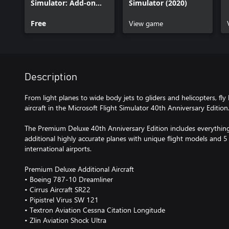
Simulator: Add-on
Simulator (2020)
Support
Free
View game
Description
From light planes to wide body jets to gliders and helicopters, fly
aircraft in the Microsoft Flight Simulator 40th Anniversary Edition.
The Premium Deluxe 40th Anniversary Edition includes everything
additional highly accurate planes with unique flight models and 5
international airports.
Premium Deluxe Additional Aircraft
• Boeing 787-10 Dreamliner
• Cirrus Aircraft SR22
• Pipistrel Virus SW 121
• Textron Aviation Cessna Citation Longitude
• Zlin Aviation Shock Ultra