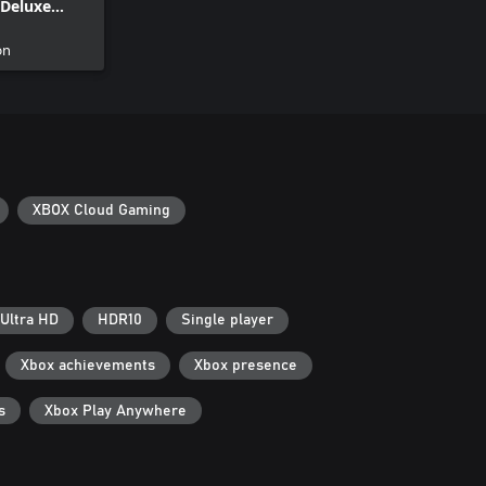
Deluxe
on
XBOX Cloud Gaming
Ultra HD
HDR10
Single player
Xbox achievements
Xbox presence
s
Xbox Play Anywhere