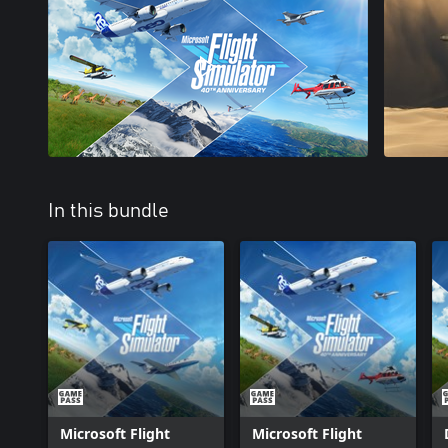
In this bundle
Microsoft Flight
Microsoft Flight