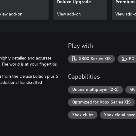
Deluxe Upgrade
Premium 
Upgrade
View add-on
View add-on
View add-
Play with
 highly detailed and accurate
XBOX Series X|S
PC
 The world is at your fingertips.
 from the Deluxe Edition plus 5
Capabilities
 additional handcrafted
Online multiplayer (2-2)
4K 
Optimized for Xbox Series X|S
Xbox clubs
Xbox cloud save