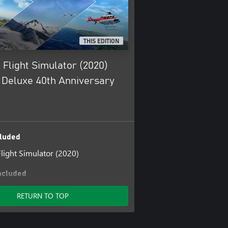
THIS EDITION
 Flight Simulator (2020)
Deluxe 40th Anniversary
luded
Flight Simulator (2020)
ncluded
Flight Simulator: Add-on Support
RETURN TO TOP
nership
ulator Deluxe Upgrade
ulator Premium Deluxe Upgrade