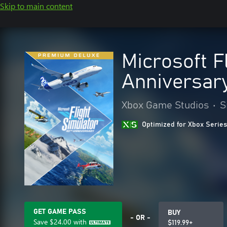
Skip to main content
Microsoft F
Anniversary
Xbox Game Studios
•
S
Optimized for Xbox Series
GET GAME PASS
BUY
- OR -
Save
$24.00
with
$119.99+