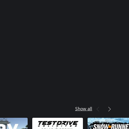
Show all