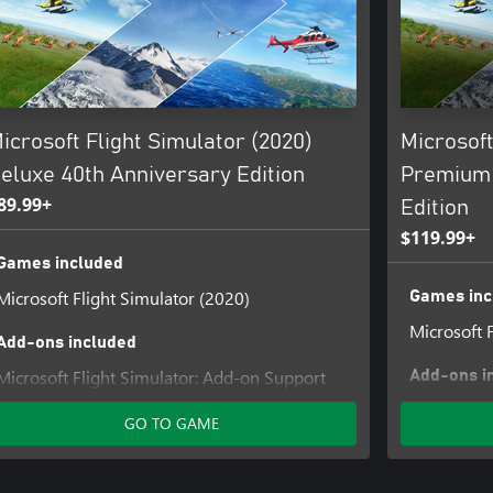
irection, temperature, humidity,
ear allowing for night VFR, visual
 over 1000 control surfaces per
icrosoft Flight Simulator (2020)
Microsoft
 worldwide for 40 years. Celebrate
eluxe 40th Anniversary Edition
Premium 
aded with all-new features,
89.99+
Edition
$119.99+
Games included
Microsoft Flight Simulator (2020)
Games inc
Microsoft 
Add-ons included
(aka the Spruce Goose)
Microsoft Flight Simulator: Add-on Support
Add-ons i
Digital Ownership
Microsoft 
GO TO GAME
Flight Simulator Deluxe Upgrade
Digital Ow
Flight Sim
Flight Sim