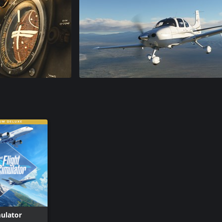
mulator