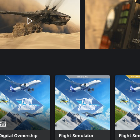
Digital Ownership
Flight Simulator
Flight Si