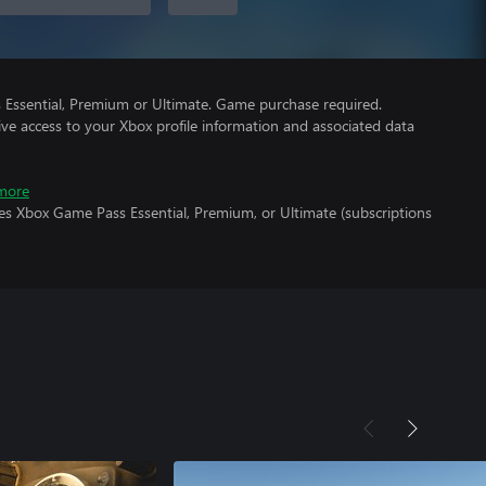
Essential, Premium or Ultimate. Game purchase required.
ve access to your Xbox profile information and associated data
more
es Xbox Game Pass Essential, Premium, or Ultimate (subscriptions