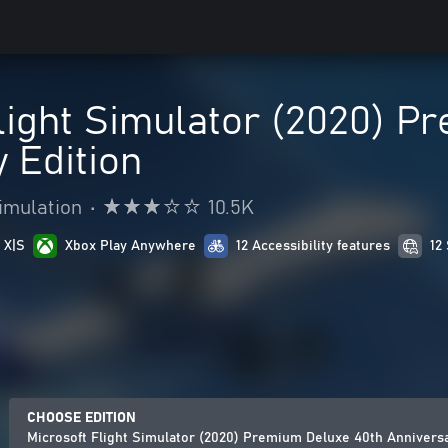
light Simulator (2020) P
 Edition
imulation
•
10.5K
 X|S
Xbox Play Anywhere
12 Accessibility features
12
CHOOSE EDITION
Microsoft Flight Simulator (2020) Premium Deluxe 40th Anniversa