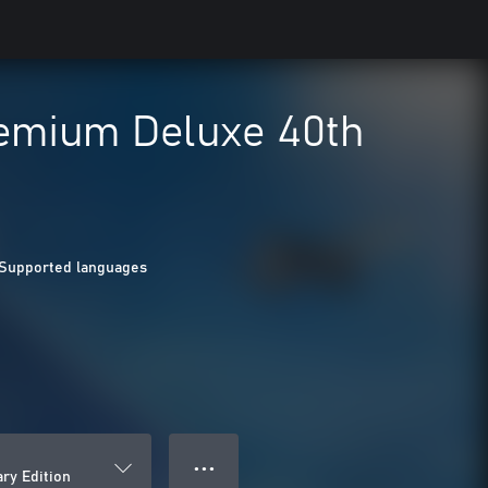
remium Deluxe 40th
 Supported languages
● ● ●
ry Edition