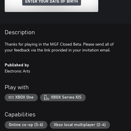
ENTER YOUR DATE OF BIRTH
Description
Thanks for playing in the MGF Closed Beta. Please send all of
your feedback via the link provided in your invitation email.
Published by
Electronic Arts
Play with
XBOX One
XBOX Series X|S
Capabilities
Online co-op (3-6)
Xbox local multiplayer (2-4)