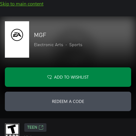
Skip to main content
MGF
Electronic Arts
•
Sports
ADD TO WISHLIST
REDEEM A CODE
TEEN