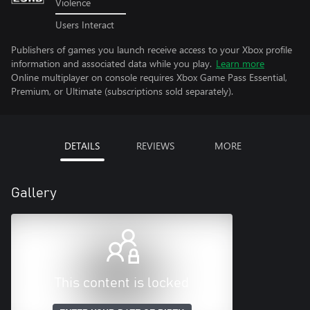
Violence
Users Interact
Publishers of games you launch receive access to your Xbox profile
information and associated data while you play.
Learn more
Online multiplayer on console requires Xbox Game Pass Essential,
Premium, or Ultimate (subscriptions sold separately).
DETAILS
REVIEWS
MORE
Gallery
This content is locked