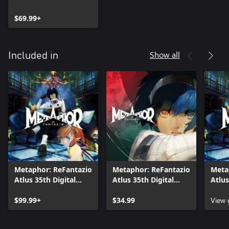
$69.99+
Show all
Included in
Metaphor: ReFantazio
Metaphor: ReFantazio
Meta
Atlus 35th Digital
Atlus 35th Digital
Atlus
Anniversary Edition
Anniversary Edition
Anniv
$99.99+
Upgrade
$34.99
View