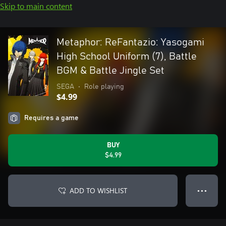
Skip to main content
Metaphor: ReFantazio: Yasogami
High School Uniform (7), Battle
BGM & Battle Jingle Set
SEGA
•
Role playing
$4.99
Requires a game
BUY
$4.99
ADD TO WISHLIST
● ● ●