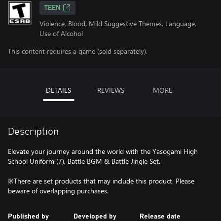
TEEN
Violence, Blood, Mild Suggestive Themes, Language,
Use of Alcohol
This content requires a game (sold separately).
DETAILS
REVIEWS
MORE
Description
Elevate your journey around the world with the Yasogami High
School Uniform (7), Battle BGM & Battle Jingle Set.
※There are set products that may include this product. Please
beware of overlapping purchases.
Published by
Developed by
Release date