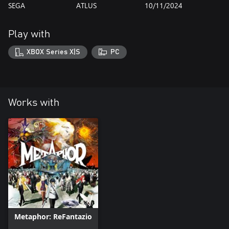
SEGA
ATLUS
10/11/2024
Play with
XBOX Series X|S
PC
Works with
Metaphor: ReFantazio