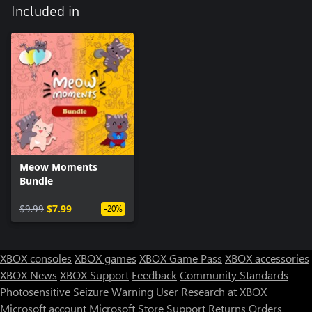
Included in
Meow Moments
Bundle
$9.99
$7.99
-20%
XBOX consoles
XBOX games
XBOX Game Pass
XBOX accessories
XBOX News
XBOX Support
Feedback
Community Standards
Photosensitive Seizure Warning
User Research at XBOX
Microsoft account
Microsoft Store Support
Returns
Orders