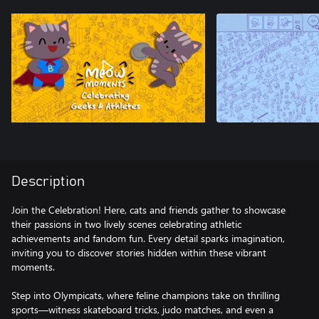
Description
Join the Celebration! Here, cats and friends gather to showcase
their passions in two lively scenes celebrating athletic
achievements and fandom fun. Every detail sparks imagination,
inviting you to discover stories hidden within these vibrant
moments.
Step into Olympicats, where feline champions take on thrilling
sports—witness skateboard tricks, judo matches, and even a