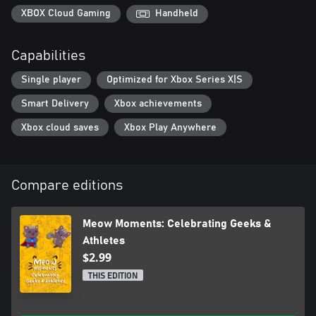
at once!
XBOX Cloud Gaming
Handheld
Join the cats and celebrate renewal and romance in this
Capabilities
heartwarming adventure, perfect for cozy game lovers!
Single player
Optimized for Xbox Series X|S
Smart Delivery
Xbox achievements
Xbox cloud saves
Xbox Play Anywhere
Compare editions
Meow Moments: Celebrating Geeks &
Athletes
$2.99
THIS EDITION