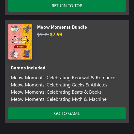
RETURN TO TOP
Meow Moments Bundle
$9.99
$7.99
Games included
Meow Moments: Celebrating Renewal & Romance
Meow Moments: Celebrating Geeks & Athletes
Meow Moments: Celebrating Beats & Books
Meow Moments: Celebrating Myth & Machine
GO TO GAME