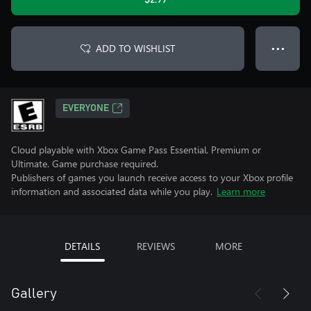
$2.99
ADD TO WISHLIST
● ● ●
EVERYONE
Cloud playable with Xbox Game Pass Essential, Premium or
Ultimate. Game purchase required.
Publishers of games you launch receive access to your Xbox profile
information and associated data while you play.
Learn more
DETAILS
REVIEWS
MORE
Gallery