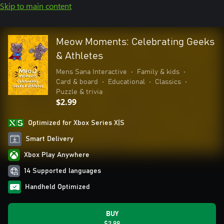
Skip to main content
Meow Moments: Celebrating Geeks
& Athletes
Mens Sana Interactive
•
Family & kids
•
Card & board
•
Educational
•
Classics
•
Puzzle & trivia
$2.99
Optimized for Xbox Series X|S
Smart Delivery
Xbox Play Anywhere
14 Supported languages
Handheld Optimized
BUY