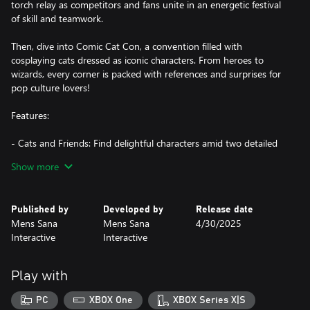
torch relay as competitors and fans unite in an energetic festival
of skill and teamwork.
Then, dive into Comic Cat Con, a convention filled with
cosplaying cats dressed as iconic characters. From heroes to
wizards, every corner is packed with references and surprises for
pop culture lovers!
Features:
- Cats and Friends: Find delightful characters amid two detailed
scenes, each full of unique stories waiting to be uncovered.
Show more
- Balloon-Popping Fun: Enjoy relaxing gameplay as you pop
balloons across the scenes—a bit of fun with every search!
- Rich Details: Explore beautiful illustrations created by Katia
Published by
Developed by
Release date
Numakura, filled with festive decorations, bringing each
Mens Sana
Mens Sana
4/30/2025
celebration to life.
Interactive
Interactive
- 606 items to find!
- Atmospheric Soundtrack: Get immersed in the mood with
Tatyana Jacques’ exclusive soundtracks that match each scene.
Play with
- Family-Friendly Fun: With cozy and entertaining gameplay
suited for all ages, it’s an experience everyone can enjoy together.
PC
XBOX One
XBOX Series X|S
Don’t be surprised if the whole family starts pointing out the cats