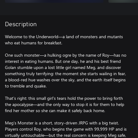
Description
Welcome to the Underworld—a land of monsters and mutants
who eat humans for breakfast.
One such monster—a hulking ogre by the name of Roy—has no
interest in eating humans. But one day, he and his best friend
Golan stumble upon a lost little girl named Meg, and discover
something truly terrifying: the moment she starts wailing in fear,
a blood-red hue washes over the sky, and the earth itself begins
to tremble and quake.
That’s right: this small girl’s tears hold the power to bring forth
the apocalypse—and the only way to stop it is for them to help
find her mother so she can make it safely back home.
Meg’s Monster is a short, story-driven JRPG with a big twist.
Players control Roy, who begins the game with 99,999 HP and is
virtually untouchable—but the real concern is keeping Meg safe,