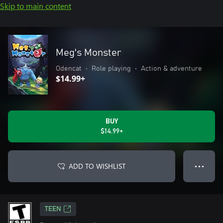
Skip to main content
Meg's Monster
Odencat
•
Role playing
•
Action & adventure
$14.99+
BUY
$14.99+
ADD TO WISHLIST
● ● ●
TEEN