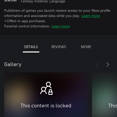
Fantasy Violence, Language
Publishers of games you launch receive access to your Xbox profile
information and associated data while you play.
Learn more
+Offers in-app purchases.
Parental control information.
Learn more
DETAILS
REVIEWS
MORE
Gallery
This content is locked
Thi