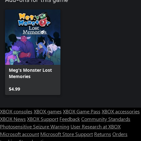
Meg's Monster Lost
Memories
$4.99
XBOX consoles
XBOX games
XBOX Game Pass
XBOX accessories
XBOX News
XBOX Support
Feedback
Community Standards
Photosensitive Seizure Warning
User Research at XBOX
Microsoft account
Microsoft Store Support
Returns
Orders