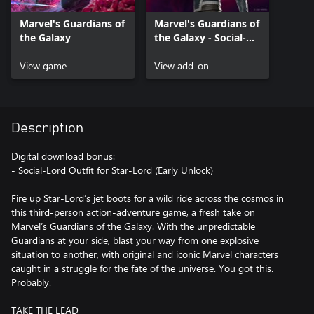
Marvel's Guardians of
Marvel's Guardians of
the Galaxy
the Galaxy - Social-
Lord Outfit
View game
View add-on
Description
Digital download bonus:
- Social-Lord Outfit for Star-Lord (Early Unlock)
Fire up Star-Lord’s jet boots for a wild ride across the cosmos in
this third-person action-adventure game, a fresh take on
Marvel’s Guardians of the Galaxy. With the unpredictable
Guardians at your side, blast your way from one explosive
situation to another, with original and iconic Marvel characters
caught in a struggle for the fate of the universe. You got this.
Probably.
TAKE THE LEAD