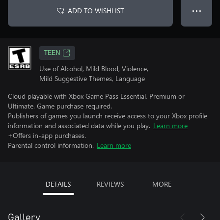
ADD TO WISHLIST
● ● ●
TEEN
Use of Alcohol, Mild Blood, Violence,
Mild Suggestive Themes, Language
Cloud playable with Xbox Game Pass Essential, Premium or
Ultimate. Game purchase required.
Publishers of games you launch receive access to your Xbox profile
information and associated data while you play.
Learn more
+Offers in-app purchases.
Parental control information.
Learn more
DETAILS
REVIEWS
MORE
Gallery