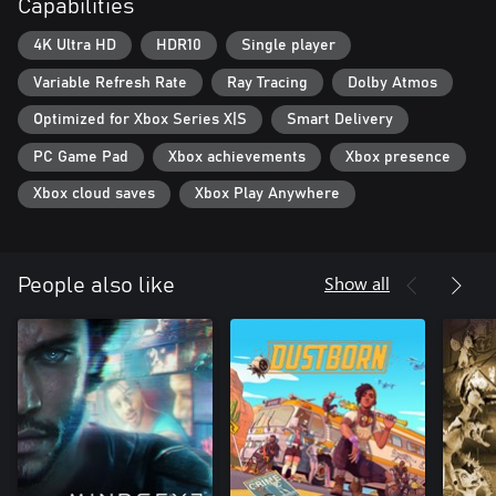
Capabilities
4K Ultra HD
HDR10
Single player
Variable Refresh Rate
Ray Tracing
Dolby Atmos
Optimized for Xbox Series X|S
Smart Delivery
PC Game Pad
Xbox achievements
Xbox presence
Xbox cloud saves
Xbox Play Anywhere
Show all
People also like