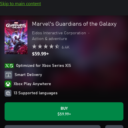
Skip to main content
Marvel's Guardians of the Galaxy
Eidos Interactive Corporation
•
Action & adventure
6.4K
$59.99+
Optimized for Xbox Series X|S
Smart Delivery
Xbox Play Anywhere
13 Supported languages
BUY
$59.99+