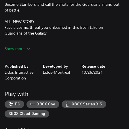
Become Star-Lord and call the shots for the Guardians in and out
of battle.
ALL-NEW STORY
Face a cosmic threat you unleashed in this fresh take on
Guardians of the Galaxy.
BECOME FAMILY
Show more
Turn your band of outlaws into legendary heroes on a wild ride
across space.
Published by
Developed by
Release date
Eidos Interactive
Eidos-Montréal
10/26/2021
Corporation
Play with
PC
XBOX One
XBOX Series X|S
XBOX Cloud Gaming