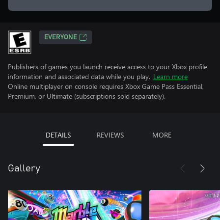
EVERYONE
Publishers of games you launch receive access to your Xbox profile
information and associated data while you play.
Learn more
Online multiplayer on console requires Xbox Game Pass Essential,
Premium, or Ultimate (subscriptions sold separately).
DETAILS
REVIEWS
MORE
Gallery