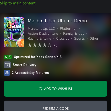
Skip to main content
Marble It Up! Ultra - Demo
Marble It Up, LLC
•
Platformer
•
Action & adventure
•
Family & kids
•
Racing & flying
•
Classics
•
Sports
•
Other
59
Optimized for Xbox Series X|S
Smart Delivery
2 Accessibility features
ADD TO WISHLIST
REDEEM A CODE