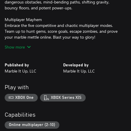
dangerous obstacles, mind-bending paths, shifting gravity,
bouncy floors, and potent power-ups.
Multiplayer Mayhem
Embrace the five competitive and chaotic multiplayer modes.
Team up to hunt gems, score goals, escape zombies, and prove
your marble mettle online. Blast your way to glory!
Show more
A Beautiful Collection
Unlock a magnificent collection of marbles, trails, and hats! Find
hidden trophies, earn medals, and play online - all while earning
Published by
Developed by
your next piece of marble fashion.
Marble It Up, LLC
Marble It Up, LLC
Master Your Skills
Push yourself to the next level. Hunting achievements and
Play with
climbing the Global Leaderboards are sure-fire ways to become a
marble master! Weekly Challenges add new modifiers to levels
XBOX One
XBOX Series X|S
for a fresh new way to compete each week!
Get ready to roll!
Capabilities
Online multiplayer (2-10)