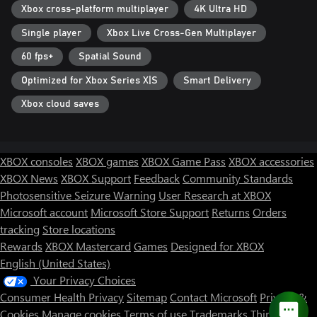
Xbox cross-platform multiplayer
4K Ultra HD
Single player
Xbox Live Cross-Gen Multiplayer
60 fps+
Spatial Sound
Optimized for Xbox Series X|S
Smart Delivery
Xbox cloud saves
XBOX consoles
XBOX games
XBOX Game Pass
XBOX accessories
XBOX News
XBOX Support
Feedback
Community Standards
Photosensitive Seizure Warning
User Research at XBOX
Microsoft account
Microsoft Store Support
Returns
Orders
tracking
Store locations
Rewards
XBOX Mastercard
Games
Designed for XBOX
English (United States)
Your Privacy Choices
Consumer Health Privacy
Sitemap
Contact Microsoft
Privacy &
Cookies
Manage cookies
Terms of use
Trademarks
Third Party