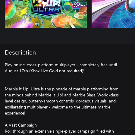
Description
Play online, cross-platform multiplayer - completely free until
August 17th (Xbox Live Gold not required)!
Marble It Up! Ultra is the pinnacle of marble platforming from
the minds behind Marble It Up! and Marble Blast. World-class
level design, buttery-smooth controls, gorgeous visuals, and
exhilarating multiplayer - welcome to the ultimate marble
experience!
A Vast Campaign
Roll through an extensive single-player campaign filled with