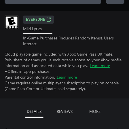
EVERYONE
Mild Lyrics
In-Game Purchases (Includes Random Items), Users
Interact
Cloud playable game included with Xbox Game Pass Ultimate.
Publishers of games you launch receive access to your Xbox profile
information and associated data while you play.
Learn more
+Offers in-app purchases.
Parental control information.
Learn more
Game requires online multiplayer subscription to play on console
(Game Pass Core or Ultimate, sold separately).
DETAILS
REVIEWS
MORE