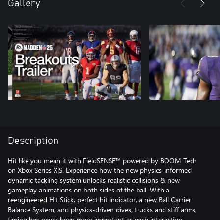
Gallery
Description
Hit like you mean it with FieldSENSE™ powered by BOOM Tech
on Xbox Series X|S. Experience how the new physics-informed
dynamic tackling system unlocks realistic collisions & new
gameplay animations on both sides of the ball. With a
reengineered Hit Stick, perfect hit indicator, a new Ball Carrier
Balance System, and physics-driven dives, trucks and stiff arms,
timing has never been more important as each interaction