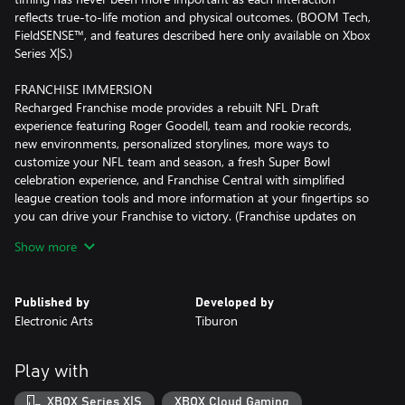
reflects true-to-life motion and physical outcomes. (BOOM Tech,
FieldSENSE™, and features described here only available on Xbox
Series X|S.)
FRANCHISE IMMERSION
Recharged Franchise mode provides a rebuilt NFL Draft
experience featuring Roger Goodell, team and rookie records,
new environments, personalized storylines, more ways to
customize your NFL team and season, a fresh Super Bowl
celebration experience, and Franchise Central with simplified
league creation tools and more information at your fingertips so
you can drive your Franchise to victory. (Franchise updates on
Xbox Series X|S only)
Show more
LIVE UPDATES IN ULTIMATE TEAM & SUPERSTAR
New rewards, feature releases, themed programs, and the ability
Published by
Developed by
to customize your style and skills in Superstar bring refreshed
Electronic Arts
Tiburon
experiences across Ultimate Team™ and live game modes.
(Superstar and certain content described here on Xbox Series X|S
only)
Play with
PLAYBOOK EXPANSION
XBOX Series X|S
XBOX Cloud Gaming