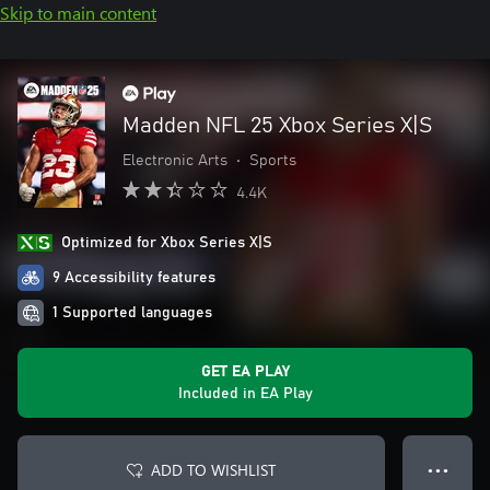
Skip to main content
Madden NFL 25 Xbox Series X|S
Electronic Arts
•
Sports
4.4K
Optimized for Xbox Series X|S
9 Accessibility features
1 Supported languages
GET EA PLAY
Included in EA Play
ADD TO WISHLIST
● ● ●