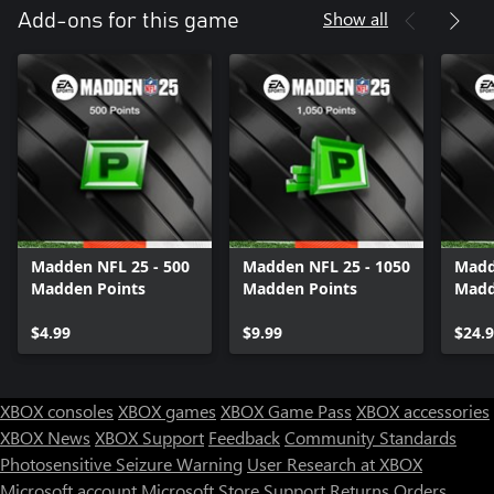
Show all
Add-ons for this game
Madden NFL 25 - 500
Madden NFL 25 - 1050
Madd
Madden Points
Madden Points
Madd
$4.99
$9.99
$24.
XBOX consoles
XBOX games
XBOX Game Pass
XBOX accessories
XBOX News
XBOX Support
Feedback
Community Standards
Photosensitive Seizure Warning
User Research at XBOX
Microsoft account
Microsoft Store Support
Returns
Orders