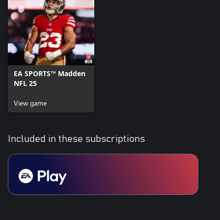
currency that can be used to acquire virtual in-game items,
including a random selection of virtual in-game items.
Conditions & restrictions apply. See www.ea.com/legal for details.
EA SPORTS™ Madden
NFL 25
View game
Included in these subscriptions