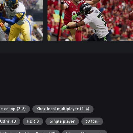
ne co-op (2-3)
Xbox local multiplayer (2-4)
Ultra HD
HDR10
Single player
60 fps+