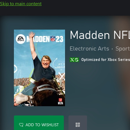
Skip to main content
Madden NFL
Electronic Arts
•
Sport
Optimized for Xbox Series
ADD TO WISHLIST