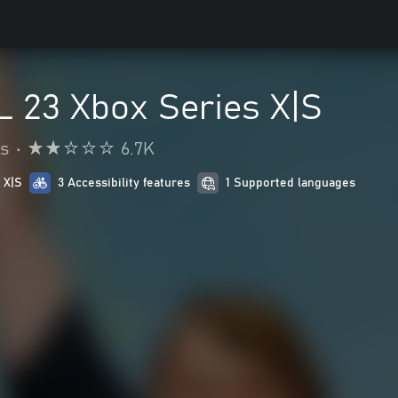
 23 Xbox Series X|S
s
•
6.7K
 X|S
3 Accessibility features
1 Supported languages