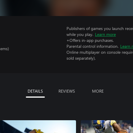
Publishers of games you launch recei
while you play.
Learn more
+Offers in-app purchases.
Parental control information.
Learn 
tems)
Online multiplayer on console requir
sold separately).
DETAILS
REVIEWS
MORE