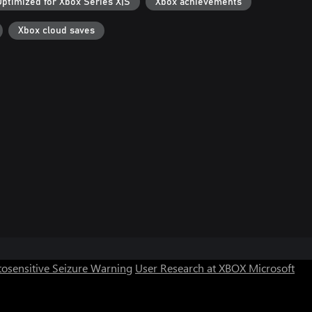
Optimized for Xbox Series X|S
Xbox achievements
Xbox cloud saves
osensitive Seizure Warning
User Research at XBOX
Microsoft