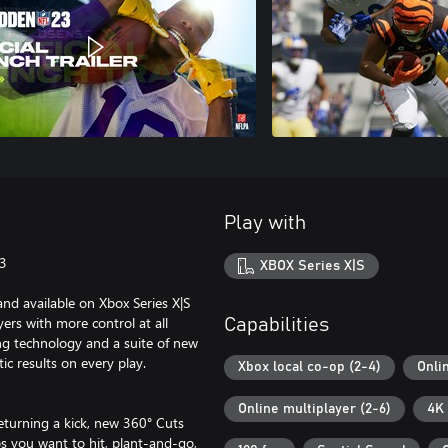
Play with
23
XBOX Series X|S
and available on Xbox Series X|S
s with more control at all
Capabilities
ng technology and a suite of new
c results on every play.
Xbox local co-op (2-4)
Onli
Online multiplayer (2-6)
4K 
returning a kick, new 360° Cuts
ps you want to hit, plant-and-go,