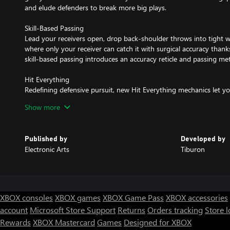
and elude defenders to break more big plays.
Skill-Based Passing
Lead your receivers open, drop back-shoulder throws into tight 
where only your receiver can catch it with surgical accuracy thank
skill-based passing introduces an accuracy reticle and passing met
Hit Everything
Redefining defensive pursuit, new Hit Everything mechanics let y
New animation branching technology in Madden NFL 23 enables n
Show more
can perform mid-air knockouts, hit the pile to assist in tackles al
and force turnovers with stand up tackles.
Published by
Developed by
Face of the Franchise: The League
Electronic Arts
Tiburon
The League drops you into your fifth NFL season at a skill positio
MLB) and you’re seeking a fresh start with a new team. Negotiate
with one of 32 NFL teams and show out with great on-field perfo
up. New position-specific mechanics brought to life by FieldSENS
bring you closer to the action and add to gameplay depth by all
XBOX consoles
XBOX games
XBOX Game Pass
XBOX accessories
from anywhere on the field. The addition of New Drive Goals and
account
Microsoft Store Support
Returns
Orders tracking
Store l
tweak your experience throughout a game and get feedback and
Rewards
XBOX Mastercard
Games
Designed for XBOX
play. Get performance boosts from weekly activities and traini