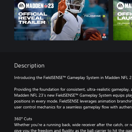
Description
Introducing the FieldSENSE™ Gameplay System in Madden NFL 
Providing the foundation for consistent, ultra-realistic gameplay, 
Madden NFL 23’s new FieldSENSE™ Gameplay System equips player
positions in every mode. FieldSENSE leverages animation branchi
user control mechanics for a seamless gameplay flow with authenti
360° Cuts
Whether you're a running back, wide receiver after the catch, or 
give you the freedom and fluidity as the ball-carrier to hit the ga