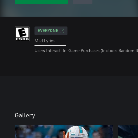
EVERYONE
Mild Lyrics
Users Interact, In-Game Purchases (Includes Random I
Gallery