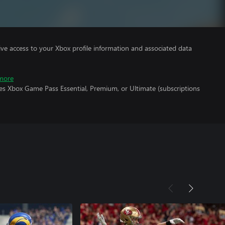
ve access to your Xbox profile information and associated data
more
es Xbox Game Pass Essential, Premium, or Ultimate (subscriptions