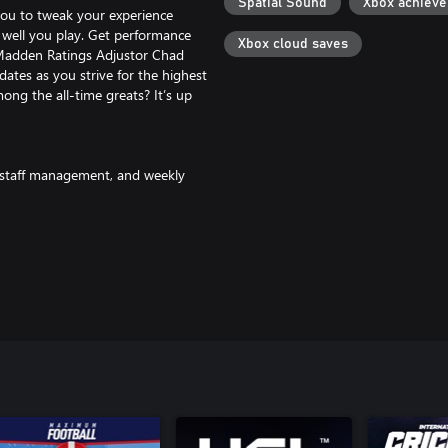
Spatial Sound
Xbox achiev
you to tweak your experience
well you play. Get performance
Xbox cloud saves
 Madden Ratings Adjustor Chad
ates as you strive for the highest
ong the all-time greats? It’s up
, staff management, and weekly
motivations like team location and
drama of NFL free agency within
yers more accurately for fair and
l of Fame legends, and more.
challenge and reward tracker in
ns and choose to compete at your
nt binder more effectively so you
y that can be used to acquire