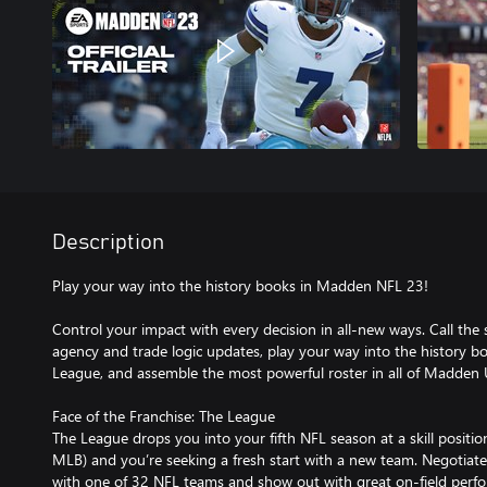
Description
Play your way into the history books in Madden NFL 23!
Control your impact with every decision in all-new ways. Call the 
agency and trade logic updates, play your way into the history bo
League, and assemble the most powerful roster in all of Madden
Face of the Franchise: The League
The League drops you into your fifth NFL season at a skill positio
MLB) and you’re seeking a fresh start with a new team. Negotiate
with one of 32 NFL teams and show out with great on-field perfo