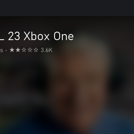
 23 Xbox One
s
•
3.6K