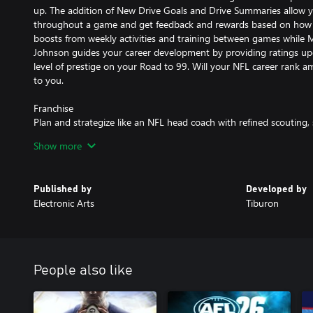
up. The addition of New Drive Goals and Drive Summaries allow 
throughout a game and get feedback and rewards based on how 
boosts from weekly activities and training between games while
Johnson guides your career development by providing ratings upd
level of prestige on your Road to 99. Will your NFL career rank am
to you.
Franchise
Plan and strategize like an NFL head coach with refined scouting
strategy features to take your Franchise to the top. New athlete 
Show more
salary demands factor into contract negotiations and add to the 
Franchise. Updated Trade Logic AI represents the value of star pla
more realistic offers.
Published by
Developed by
Electronic Arts
Tiburon
Madden Ultimate Team
Develop your dream fantasy roster of current NFL superstars, Hal
Always have something to play for with the first-ever Field Pass 
Madden Ultimate Team. Play to earn MUT Champions entry toke
convenience. Simplified Set building lets you navigate your conte
People also like
can focus on improving your Ultimate Team roster all season.
This game includes optional in-game purchases of virtual currenc