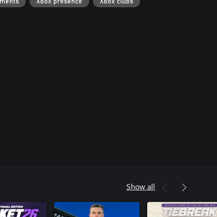
ements
Xbox presence
Xbox clubs
Show all