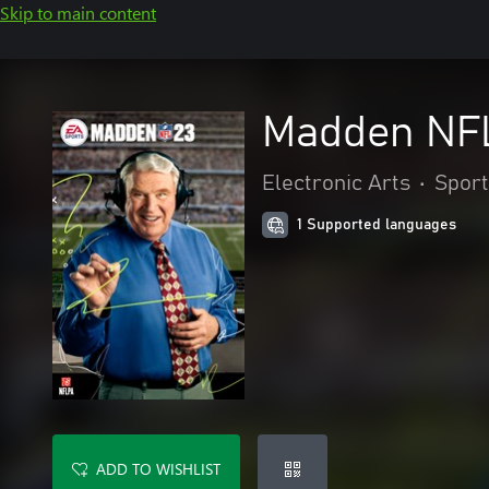
Skip to main content
Madden NFL
Electronic Arts
•
Sport
1 Supported languages
ADD TO WISHLIST