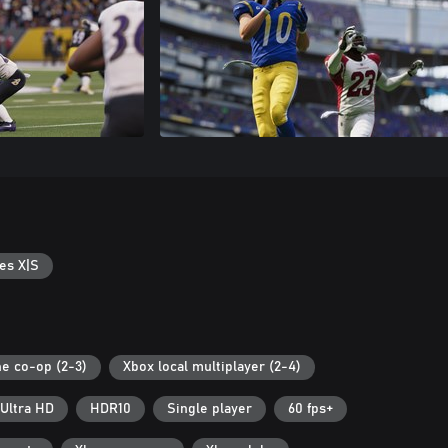
es X|S
ne co-op (2-3)
Xbox local multiplayer (2-4)
Ultra HD
HDR10
Single player
60 fps+