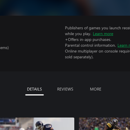
Publishers of games you launch recei
while you play.
Learn more
+Offers in-app purchases.
Parental control information.
Learn 
tems)
Online multiplayer on console requir
sold separately).
DETAILS
REVIEWS
MORE