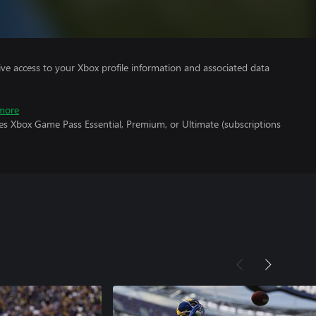
ve access to your Xbox profile information and associated data
more
es Xbox Game Pass Essential, Premium, or Ultimate (subscriptions