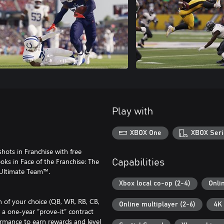
Play with
XBOX One
XBOX Seri
shots in Franchise with free
oks in Face of the Franchise: The
Capabilities
 Ultimate Team™.
Xbox local co-op (2-4)
Onli
n of your choice (QB, WR, RB, CB,
Online multiplayer (2-6)
4K 
 a one-year “prove-it” contract
rmance to earn rewards and level