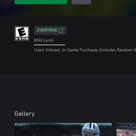
EVERYONE
Mild Lyrics
Users Interact, In-Game Purchases (Includes Random I
Gallery