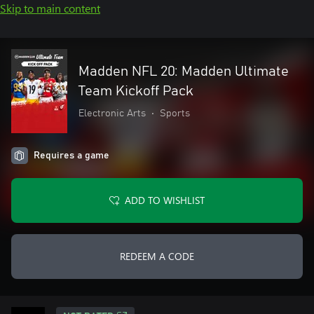
Skip to main content
Madden NFL 20: Madden Ultimate
Team Kickoff Pack
Electronic Arts
•
Sports
Requires a game
ADD TO WISHLIST
REDEEM A CODE