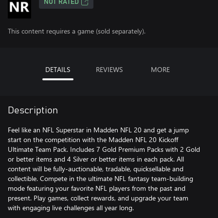
NOT RATED
This content requires a game (sold separately).
DETAILS
REVIEWS
MORE
Description
Feel like an NFL Superstar in Madden NFL 20 and get a jump
start on the competition with the Madden NFL 20 Kickoff
Ultimate Team Pack. Includes 7 Gold Premium Packs with 2 Gold
or better items and 4 Silver or better items in each pack. All
content will be fully-auctionable, tradable, quicksellable and
collectible. Compete in the ultimate NFL fantasy team-building
mode featuring your favorite NFL players from the past and
present. Play games, collect rewards, and upgrade your team
with engaging live challenges all year long.