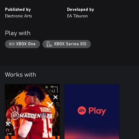
Published by
Developed by
Electronic Arts
EA Tiburon
Play with
XBOX One
XBOX Series X|S
Works with