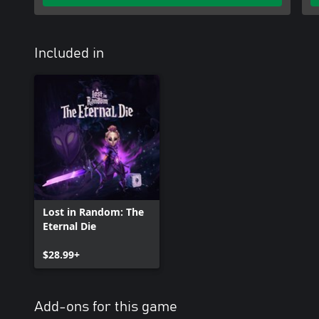
Included in
Lost in Random: The
Eternal Die
$28.99+
Add-ons for this game