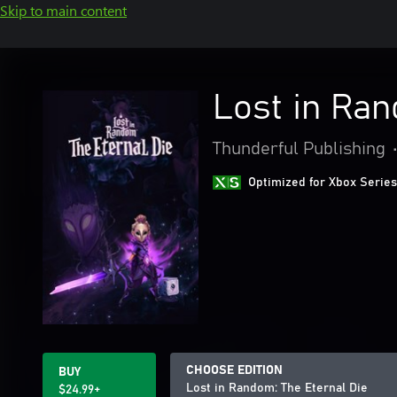
Skip to main content
Lost in Ran
Thunderful Publishing
Optimized for Xbox Series
CHOOSE EDITION
BUY
Lost in Random: The Eternal Die
$24.99+