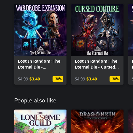
Lost In Random: The
Lost In Random: The
Eternal Die -
Eternal Die - Cursed
Wardrobe Expansion
Couture
$4.99
$3.49
$4.99
$3.49
-30%
-30%
People also like