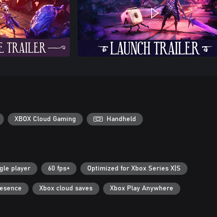
XBOX Cloud Gaming
Handheld
gle player
60 fps+
Optimized for Xbox Series X|S
resence
Xbox cloud saves
Xbox Play Anywhere