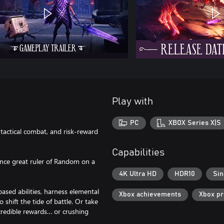
Play with
PC
XBOX Series X|S
tactical combat, and risk-reward
Capabilities
once great ruler of Random on a
4K Ultra HD
HDR10
Sin
ased abilities, harness elemental
Xbox achievements
Xbox p
 shift the tide of battle. Or take
credible rewards… or crushing