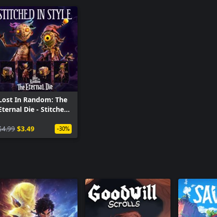
Lost In Random: The
Eternal Die - Stitched
in Style
$4.99
$3.49
-30%