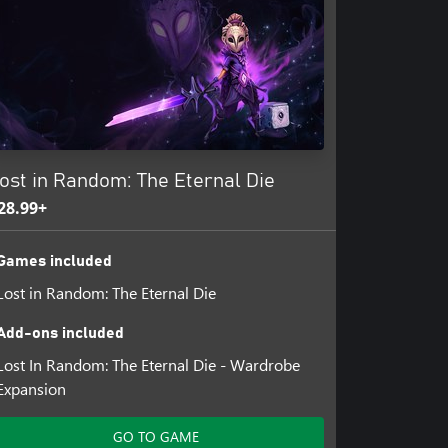
ost in Random: The Eternal Die
28.99+
Games included
Lost in Random: The Eternal Die
Add-ons included
Lost In Random: The Eternal Die - Wardrobe
Expansion
GO TO GAME