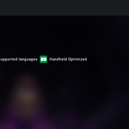
Supported languages
Handheld Optimized