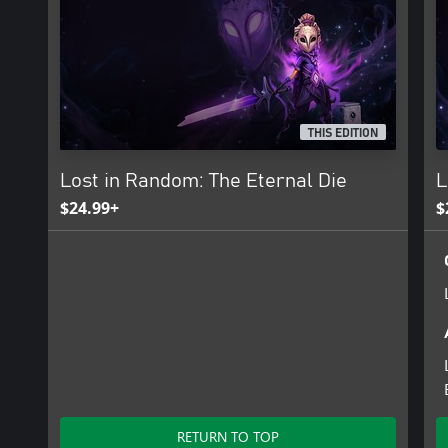
THIS EDITION
Lost in Random: The Eternal Die
L
$24.99+
$
RETURN TO TOP