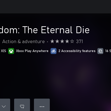
dom: The Eternal Die
•
Action & adventure
•
371
 X|S
Xbox Play Anywhere
2 Accessibility features
16 
● ● ●