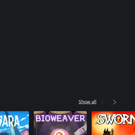
Show all