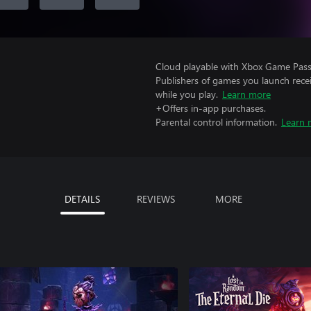
Cloud playable with Xbox Game Pass 
Publishers of games you launch recei
while you play.
Learn more
+Offers in-app purchases.
Parental control information.
Learn 
DETAILS
REVIEWS
MORE