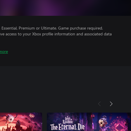
Essential, Premium or Ultimate. Game purchase required.
ve access to your Xbox profile information and associated data
more