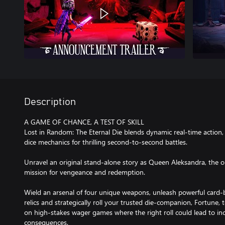
Description
A GAME OF CHANCE, A TEST OF SKILL
Lost in Random: The Eternal Die blends dynamic real-time action, 
dice mechanics for thrilling second-to-second battles.
Unravel an original stand-alone story as Queen Aleksandra, the 
mission for vengeance and redemption.
Wield an arsenal of four unique weapons, unleash powerful card-b
relics and strategically roll your trusted die-companion, Fortune, to
on high-stakes wager games where the right roll could lead to in
consequences.