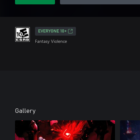
EVERYONE 10+
Fantasy Violence
Gallery