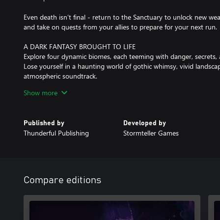
Even death isn’t final - return to the Sanctuary to unlock new w
and take on quests from your allies to prepare for your next run.
A DARK FANTASY BROUGHT TO LIFE
Explore four dynamic biomes, each teeming with danger, secrets, 
Lose yourself in a haunting world of gothic whimsy, vivid landsca
atmospheric soundtrack.
Show more
With alternative endings to discover and a fully voiced cast of qui
invites you back into the world of Random for another unforgetta
Published by
Developed by
KEY FEATURES
Thunderful Publishing
Stormteller Games
- Fast-paced, second-to-second combat that blends real-time acti
- A unique dice-roll mechanic that shifts battles in unexpected wa
- Four diverse and fully upgradeable weapons each with distinct p
- 100+ elemental relics and 15 powerful card-based abilities to c
- Four randomly-generated biomes filled with secrets, enemies, a
Compare editions
- 30+ unique enemy types and 4 ruthless world bosses, each dema
- Randomly generated encounters, evolving relic synergies, and adj
play your way.
- A dark fantasy world brought to life in a Burtonesque style feat