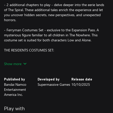
- 2 additional chapters to play - delve deeper into the eerie lands
of The Spiral. These additional tales enrich the experience and let
you uncover hidden secrets, new perspectives, and unexpected
horrors.
- Ferryman Costumes Set - exclusive to the Expansion Pass. A
mysterious figure familiar to all children in The Nowhere. This
costume set is suited for both characters Low and Alone.
THE RESIDENTS COSTUMES SET:
Conceal your identity in The Nowhere and embrace your dark
Show more
side by wearing the costumes of some of The Residents of the
two previous games: The Janitor, The Twin-Chefs, The Lady, The
Hunter. Each costume goes in a set of two, suited for both
Published by
Developed by
Release date
characters Low and Alone. Prepare to enter a world where fear
Bandai Namco
Supermassive Games
10/10/2025
wears many faces.
Entertainment
America Inc.
Two young friends, lost in a frightening world not made for
children. If they cannot find a way out of this Nowhere place,
they’ll be condemned to a fate worse than death.
Play with