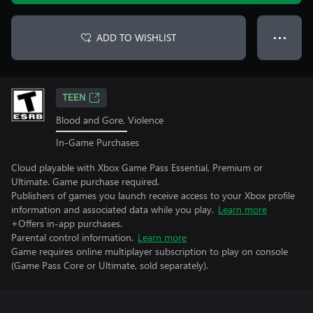
ADD TO WISHLIST
● ● ●
TEEN
Blood and Gore, Violence
In-Game Purchases
Cloud playable with Xbox Game Pass Essential, Premium or
Ultimate. Game purchase required.
Publishers of games you launch receive access to your Xbox profile
information and associated data while you play.
Learn more
+Offers in-app purchases.
Parental control information.
Learn more
Game requires online multiplayer subscription to play on console
(Game Pass Core or Ultimate, sold separately).