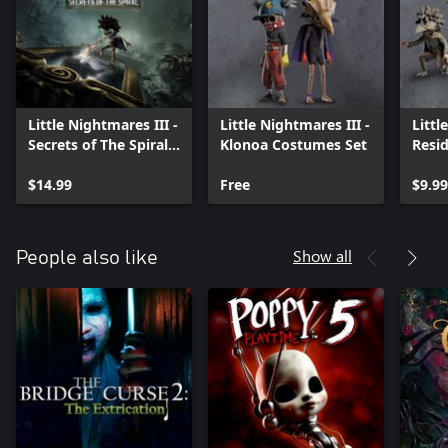
Little Nightmares III -
Little Nightmares III -
Littl
Secrets of The Spiral -
Klonoa Costumes Set
Resi
Expansion Pass
Pack
$14.99
Free
$9.99
Show all
People also like