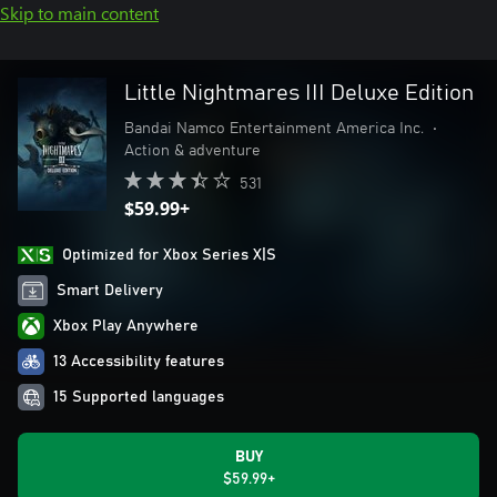
Skip to main content
Little Nightmares III Deluxe Edition
Bandai Namco Entertainment America Inc.
•
Action & adventure
531
$59.99+
Optimized for Xbox Series X|S
Smart Delivery
Xbox Play Anywhere
13 Accessibility features
15 Supported languages
BUY
$59.99+