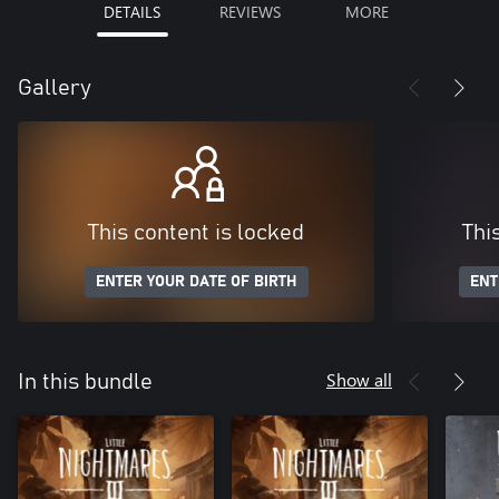
DETAILS
REVIEWS
MORE
Gallery
This content is locked
Thi
ENTER YOUR DATE OF BIRTH
ENT
Show all
In this bundle