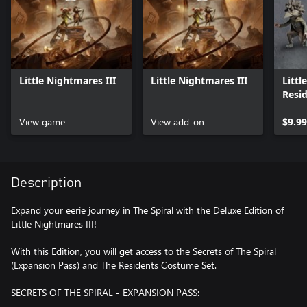
Little Nightmares III
Little Nightmares III
Littl
Resi
Pack
View game
View add-on
$9.99
Description
Expand your eerie journey in The Spiral with the Deluxe Edition of
Little Nightmares III!
With this Edition, you will get access to the Secrets of The Spiral
(Expansion Pass) and The Residents Costume Set.
SECRETS OF THE SPIRAL - EXPANSION PASS: