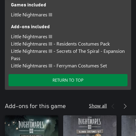
Games included
Little Nightmares III
Add-ons included
Little Nightmares III
Little Nightmares III - Residents Costumes Pack
Little Nightmares III - Secrets of The Spiral - Expansion
Pass
Little Nightmares III - Ferryman Costumes Set
RETURN TO TOP
Show all
Add-ons for this game