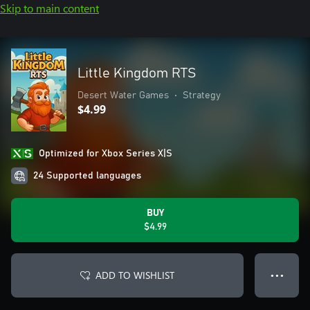
Skip to main content
Little Kingdom RTS
Desert Water Games
•
Strategy
$4.99
Optimized for Xbox Series X|S
24 Supported languages
BUY
$4.99
ADD TO WISHLIST
● ● ●