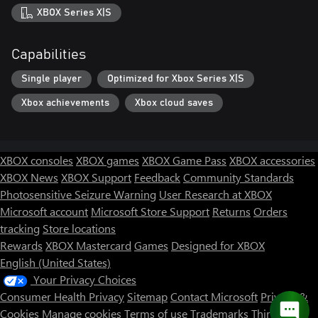
XBOX Series X|S
Capabilities
Single player
Optimized for Xbox Series X|S
Xbox achievements
Xbox cloud saves
XBOX consoles
XBOX games
XBOX Game Pass
XBOX accessories
XBOX News
XBOX Support
Feedback
Community Standards
Photosensitive Seizure Warning
User Research at XBOX
Microsoft account
Microsoft Store Support
Returns
Orders
tracking
Store locations
Rewards
XBOX Mastercard
Games
Designed for XBOX
English (United States)
Your Privacy Choices
Consumer Health Privacy
Sitemap
Contact Microsoft
Privacy &
Cookies
Manage cookies
Terms of use
Trademarks
Third Party