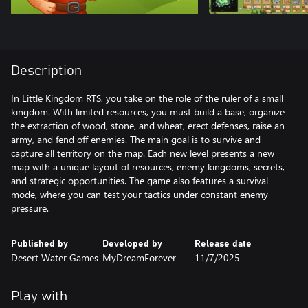
Description
In Little Kingdom RTS, you take on the role of the ruler of a small
kingdom. With limited resources, you must build a base, organize
the extraction of wood, stone, and wheat, erect defenses, raise an
army, and fend off enemies. The main goal is to survive and
capture all territory on the map. Each new level presents a new
map with a unique layout of resources, enemy kingdoms, secrets,
and strategic opportunities. The game also features a survival
mode, where you can test your tactics under constant enemy
pressure.
Published by
Developed by
Release date
Desert Water Games
MyDreamForever
11/7/2025
Play with