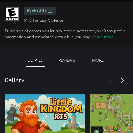
EVERYONE
Mild Fantasy Violence
Publishers of games you launch receive access to your Xbox profile
information and associated data while you play.
Learn more
DETAILS
REVIEWS
MORE
Gallery