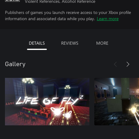
Violent References, Alcohol Reference
Publishers of games you launch receive access to your Xbox profile
information and associated data while you play.
Learn more
DETAILS
REVIEWS
MORE
Gallery