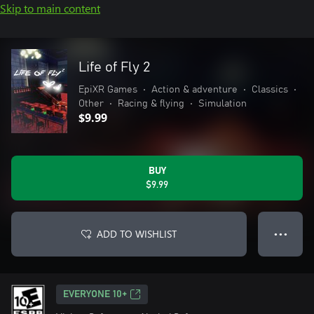
Skip to main content
Life of Fly 2
EpiXR Games
•
Action & adventure
•
Classics
•
Other
•
Racing & flying
•
Simulation
$9.99
BUY
$9.99
ADD TO WISHLIST
● ● ●
EVERYONE 10+