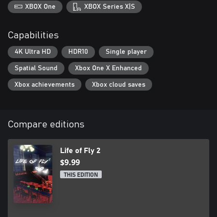
XBOX One
XBOX Series X|S
Capabilities
4K Ultra HD
HDR10
Single player
Spatial Sound
Xbox One X Enhanced
Xbox achievements
Xbox cloud saves
Compare editions
Life of Fly 2
$9.99
THIS EDITION