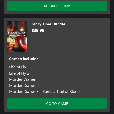
RETURN TO TOP
Story Time Bundle
$39.99
Games included
Life of Fly
Life of Fly 2
Murder Diaries
Murder Diaries 2
Murder Diaries 3 - Santa's Trail of Blood
GO TO GAME