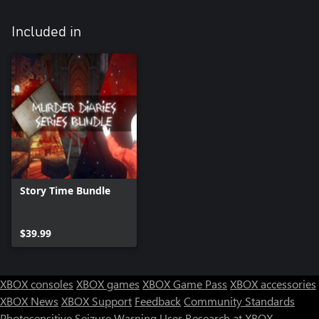
Included in
Story Time Bundle
$39.99
XBOX consoles
XBOX games
XBOX Game Pass
XBOX accessories
XBOX News
XBOX Support
Feedback
Community Standards
Photosensitive Seizure Warning
User Research at XBOX