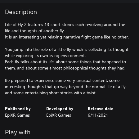
Description
Life of Fly 2 features 13 short stories each revolving around the
life and thoughts of another fly.
It is an interesting yet relaxing narrative flight game like no other.
You jump into the role of a little fly which is collecting its thought
while exploring its own living environment.
Each fly talks about its life, about some things that happened to
them, and about some almost philosophical thoughts they had.
Be prepared to experience some very unusual content, some
interesting thoughts that go way beyond the normal life of a fly,
and some entertaining short stories with a twist.
Published by
Developed by
Release date
EpiXR Games
EpiXR Games
6/11/2021
Play with