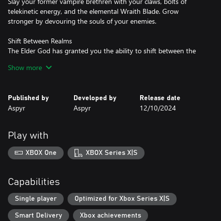
Slay your former vampire brethren with your claws, bolts of
telekinetic energy, and the elemental Wraith Blade. Grow
stronger by devouring the souls of your enemies.
Shift Between Realms
The Elder God has granted you the ability to shift between the
Spectral and Material Realms. Traverse the realms to solve
Show more
puzzles, reveal new paths, and defeat your foes.
Published by
Developed by
Release date
Aspyr
Aspyr
12/10/2024
Play with
XBOX One
XBOX Series X|S
Capabilities
Single player
Optimized for Xbox Series X|S
Smart Delivery
Xbox achievements