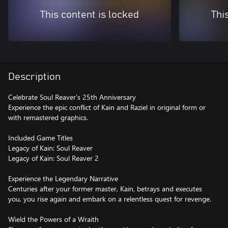
This content is locked
Thi
Description
Celebrate Soul Reaver’s 25th Anniversary
Experience the epic conflict of Kain and Raziel in original form or
with remastered graphics.
Included Game Titles
Legacy of Kain: Soul Reaver
Legacy of Kain: Soul Reaver 2
Experience the Legendary Narrative
Centuries after your former master, Kain, betrays and executes
you, you rise again and embark on a relentless quest for revenge.
Wield the Powers of a Wraith