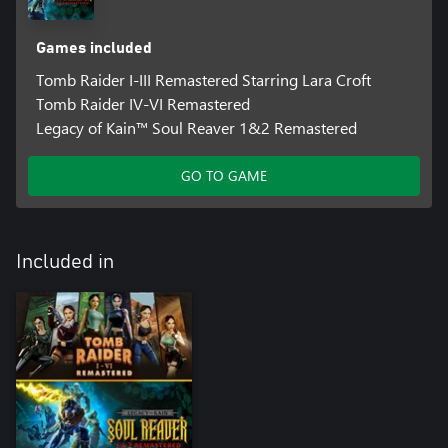
Games included
Tomb Raider I-III Remastered Starring Lara Croft
Tomb Raider IV-VI Remastered
Legacy of Kain™ Soul Reaver 1&2 Remastered
GO TO GAME
Included in