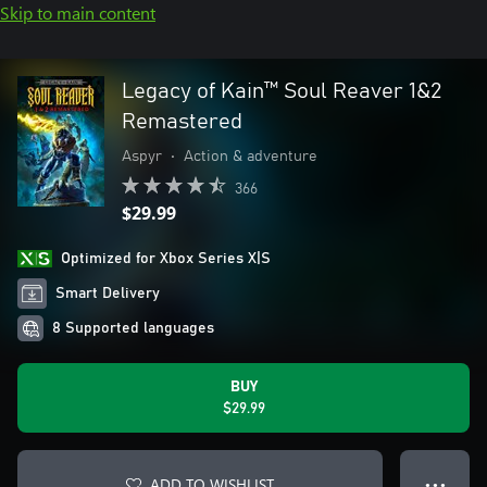
Skip to main content
Legacy of Kain™ Soul Reaver 1&2
Remastered
Aspyr
•
Action & adventure
366
$29.99
Optimized for Xbox Series X|S
Smart Delivery
8 Supported languages
BUY
$29.99
ADD TO WISHLIST
● ● ●