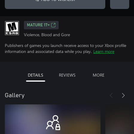
MATURE 17+
Violence, Blood and Gore
Publishers of games you launch receive access to your Xbox profile
information and associated data while you play.
Learn more
DETAILS
REVIEWS
MORE
Gallery