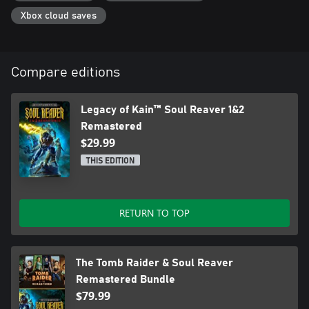
Xbox cloud saves
Compare editions
Legacy of Kain™ Soul Reaver 1&2
Remastered
$29.99
THIS EDITION
RETURN TO TOP
The Tomb Raider & Soul Reaver
Remastered Bundle
$79.99