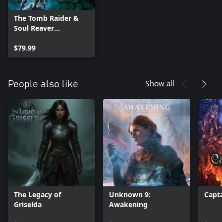
The Tomb Raider &
Soul Reaver
Remastered Bundle
$79.99
Show all
People also like
The Legacy of
Unknown 9:
Capt
Griselda
Awakening