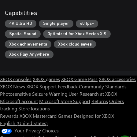
edge. It's more than just a fight, you are the last line between
order and oblivion.
Capabilities
4K Ultra HD
Single player
60 fps+
Spatial Sound
Optimized for Xbox Series X|S
Xbox achievements
Xbox cloud saves
Xbox Play Anywhere
XBOX consoles
XBOX games
XBOX Game Pass
XBOX accessories
XBOX News
XBOX Support
Feedback
Community Standards
Photosensitive Seizure Warning
User Research at XBOX
Microsoft account
Microsoft Store Support
Returns
Orders
tracking
Store locations
Rewards
XBOX Mastercard
Games
Designed for XBOX
English (United States)
Your Privacy Choices