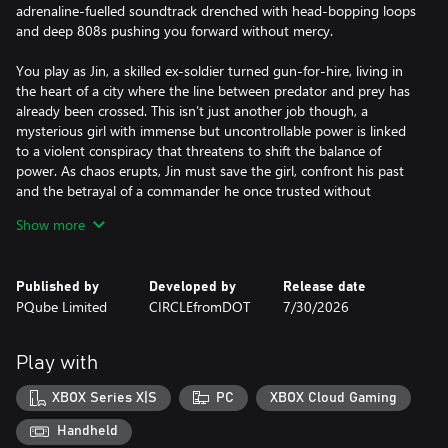
adrenaline-fuelled soundtrack drenched with head-bopping loops
and deep 808s pushing you forward without mercy.
You play as Jin, a skilled ex-soldier turned gun-for-hire, living in
the heart of a city where the line between predator and prey has
already been crossed. This isn’t just another job though, a
mysterious girl with immense but uncontrollable power is linked
to a violent conspiracy that threatens to shift the balance of
power. As chaos erupts, Jin must save the girl, confront his past
and the betrayal of a commander he once trusted without
question.
Show more
Everyone in Kusan wants something and nobody plays fair.
Published by
Developed by
Release date
For Jin, there is only one way forward: flawless planning, ruthless
PQube Limited
CIRCLEfromDOT
7/30/2026
execution and saving the girl from criminals while relying only on
his wit and unrelenting will to survive the battlefield.
Play with
With the whole city at stake, Jin knows it is time to not only
clean-house but restore balance.
XBOX Series X|S
PC
XBOX Cloud Gaming
Dive into Kusan: City of Wolves and descend into a city on the
Handheld