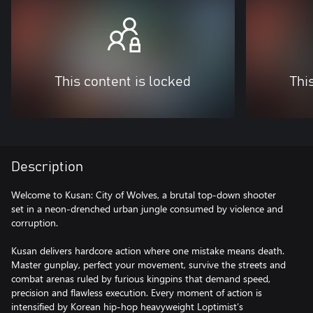
This content is locked
Thi
Description
Welcome to Kusan: City of Wolves, a brutal top-down shooter
set in a neon-drenched urban jungle consumed by violence and
corruption.
Kusan delivers hardcore action where one mistake means death.
Master gunplay, perfect your movement, survive the streets and
combat arenas ruled by furious kingpins that demand speed,
precision and flawless execution. Every moment of action is
intensified by Korean hip-hop heavyweight Loptimist’s