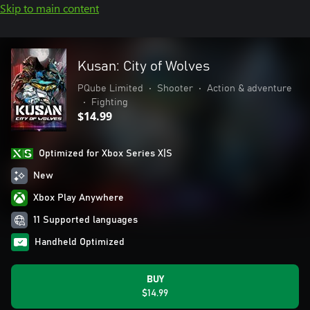
Skip to main content
Kusan: City of Wolves
PQube Limited
•
Shooter
•
Action & adventure
•
Fighting
$14.99
Optimized for Xbox Series X|S
New
Xbox Play Anywhere
11 Supported languages
Handheld Optimized
BUY
$14.99