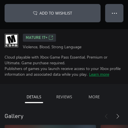
ADD TO WISHLIST
● ● ●
MATURE 17+
Violence, Blood, Strong Language
Cloud playable with Xbox Game Pass Essential, Premium or
Ultimate. Game purchase required.
Publishers of games you launch receive access to your Xbox profile
information and associated data while you play.
Learn more
DETAILS
REVIEWS
MORE
Gallery