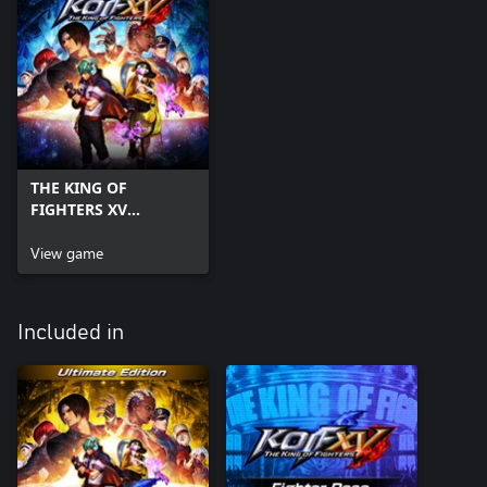
THE KING OF
FIGHTERS XV
Standard Edition
View game
Included in