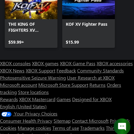
THE KING OF
KOF XV Fighter Pass
FIGHTERS XV
Ultimate Edition
$59.99+
$15.99
XBOX consoles
XBOX games
XBOX Game Pass
XBOX accessories
XBOX News
XBOX Support
Feedback
Community Standards
Photosensitive Seizure Warning
User Research at XBOX
Microsoft account
Microsoft Store Support
Returns
Orders
tracking
Store locations
Rewards
XBOX Mastercard
Games
Designed for XBOX
English (United States)
Your Privacy Choices
Consumer Health Privacy
Sitemap
Contact Microsoft
Privacy &
Cookies
Manage cookies
Terms of use
Trademarks
Third Party