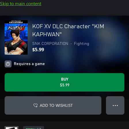
Skip to main content
KOF XV DLC Character "KIM
KAPHWAN"
SNK CORPORATION
•
Fighting
$5.99
Requires a game
BUY
$5.99
ADD TO WISHLIST
● ● ●