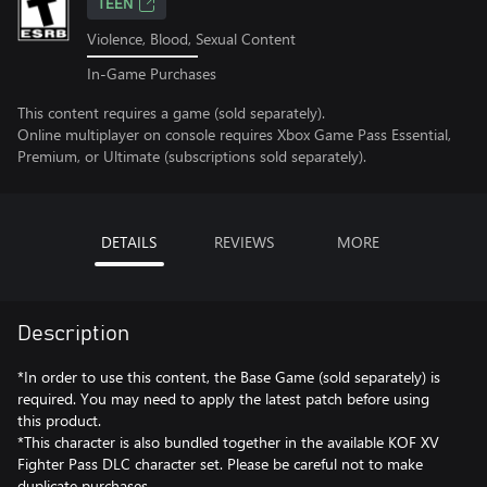
TEEN
Violence, Blood, Sexual Content
In-Game Purchases
This content requires a game (sold separately).
Online multiplayer on console requires Xbox Game Pass Essential,
Premium, or Ultimate (subscriptions sold separately).
DETAILS
REVIEWS
MORE
Description
*In order to use this content, the Base Game (sold separately) is
required. You may need to apply the latest patch before using
this product.
*This character is also bundled together in the available KOF XV
Fighter Pass DLC character set. Please be careful not to make
duplicate purchases.