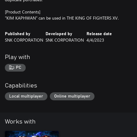
[Product Contents]
"KIM KAPHWAN" can be used in THE KING OF FIGHTERS XV.
Published by
Developed by
Release date
SNK CORPORATION
SNK CORPORATION
4/4/2023
Play with
PC
Capabilities
Local multiplayer
Online multiplayer
Works with