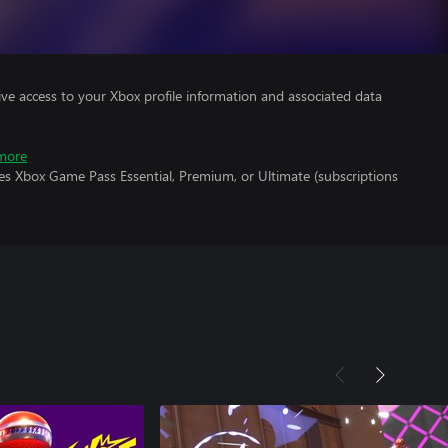
ve access to your Xbox profile information and associated data
more
es Xbox Game Pass Essential, Premium, or Ultimate (subscriptions