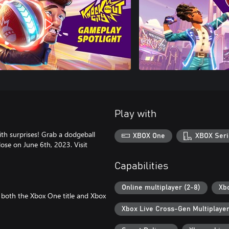
Play with
ith surprises! Grab a dodgeball
XBOX One
XBOX Seri
close on June 6th, 2023. Visit
Capabilities
Online multiplayer (2-8)
Xb
 both the Xbox One title and Xbox
Xbox Live Cross-Gen Multiplaye