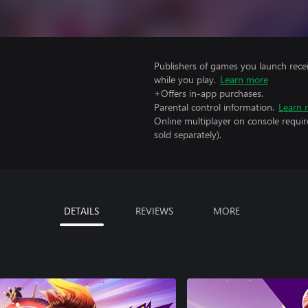
Publishers of games you launch recei
while you play.
Learn more
+Offers in-app purchases.
Parental control information.
Learn 
Online multiplayer on console requir
sold separately).
DETAILS
REVIEWS
MORE