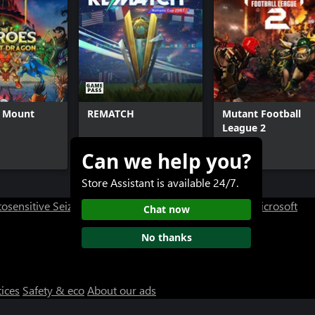
f Mount
REMATCH
Mutant Football
League 2
Can we help you?
$29.99+
$29.99+
Store Assistant is available 24/7.
osensitive Seizure Warning
User Research at XBOX
Microsoft
Chat now
No thanks
tices
Safety & eco
About our ads