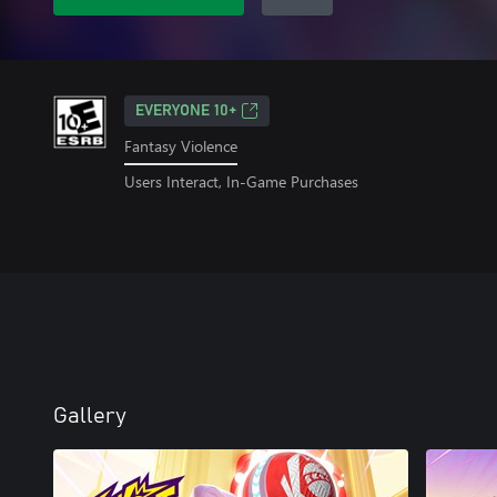
EVERYONE 10+
Fantasy Violence
Users Interact, In-Game Purchases
Gallery