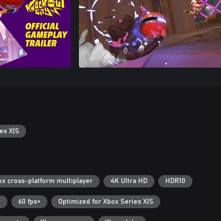
es X|S
ox cross-platform multiplayer
4K Ultra HD
HDR10
r
60 fps+
Optimized for Xbox Series X|S