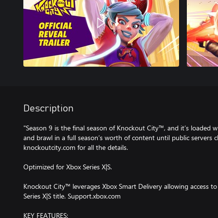
Description
"Season 9 is the final season of Knockout City™, and it’s loaded w
and brawl in a full season’s worth of content until public servers 
knockoutcity.com for all the details.
Optimized for Xbox Series X|S.
Knockout City™ leverages Xbox Smart Delivery allowing access to
Series X|S title. Support.xbox.com
KEY FEATURES: