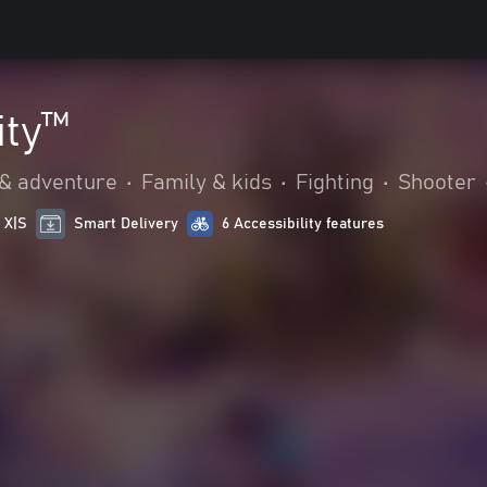
ity™
 & adventure
•
Family & kids
•
Fighting
•
Shooter
 X|S
Smart Delivery
6 Accessibility features