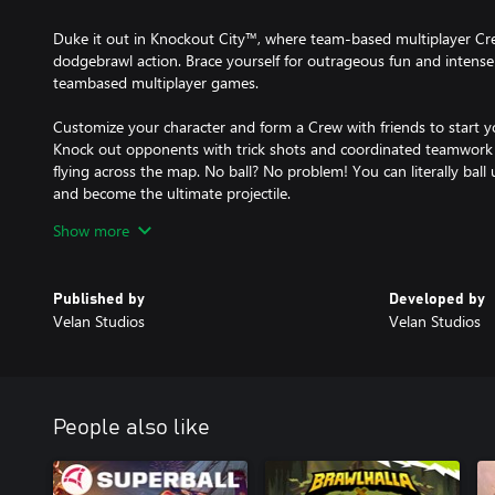
Duke it out in Knockout City™, where team-based multiplayer Crew
dodgebrawl action. Brace yourself for outrageous fun and intense
teambased multiplayer games.
Customize your character and form a Crew with friends to start y
Knock out opponents with trick shots and coordinated teamwork 
flying across the map. No ball? No problem! You can literally ball
and become the ultimate projectile.
Show more
A variety of outlandish ball types, locations and game modes keep 
introduces new maps, ball types, rewards, events and challenges.
tackle your way to dodgeball dominance in Knockout City!
Published by
Developed by
Velan Studios
Velan Studios
Internet connection, Epic account and acceptance of Velan and E
and Cookie Policy (knockoutcity.com/privacy) required to play.
CONDITIONS AND RESTRICTIONS APPLY. SEE WWW.KNOCKOUTC
© 2023 Velan Studios, Inc. Trademarks are the property of their 
Download the Xbox Series X|S version and get the Xbox One versi
People also like