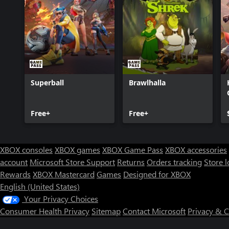
Superball
Brawlhalla
Free+
Free+
XBOX consoles
XBOX games
XBOX Game Pass
XBOX accessories
account
Microsoft Store Support
Returns
Orders tracking
Store l
Rewards
XBOX Mastercard
Games
Designed for XBOX
English (United States)
Your Privacy Choices
Consumer Health Privacy
Sitemap
Contact Microsoft
Privacy & 