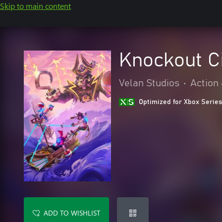
Skip to main content
Knockout C
Velan Studios
•
Action
Optimized for Xbox Series
ADD TO WISHLIST