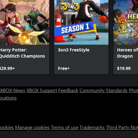
Harry Potter:
3on3 FreeStyle
Heroes o
Quidditch Champions
Dragon
$29.99+
Free+
$19.99
XBOX News
XBOX Support
Feedback
Community Standards
Phot
ocations
Cookies
Manage cookies
Terms of use
Trademarks
Third Party No