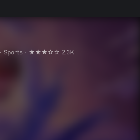
•
Sports
•
2.3K