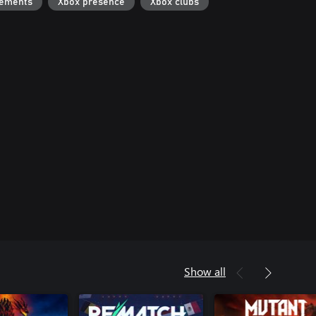
vements
Xbox presence
Xbox clubs
Show all