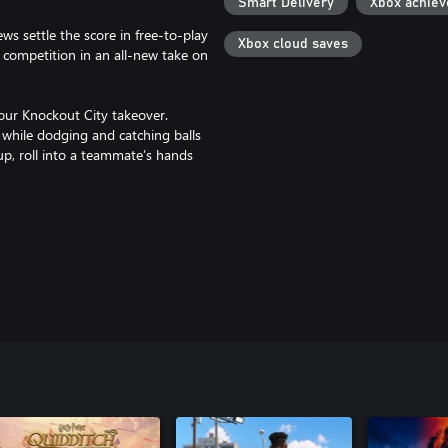
Smart Delivery
Xbox achie
s settle the score in free-to-play
Xbox cloud saves
 competition in an all-new take on
our Knockout City takeover.
while dodging and catching balls
 up, roll into a teammate’s hands
it exciting. Plus, each season
 Throw, catch, pass, dodge and
pic User Agreements & Privacy
ITY.COM FOR DETAILS.
respective owners.
on (Digital Standard or Deluxe