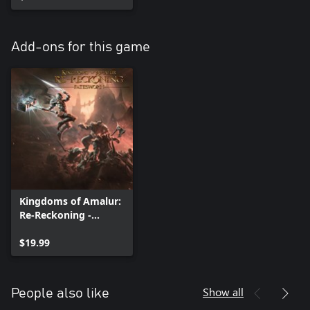
Add-ons for this game
Kingdoms of Amalur:
Re-Reckoning -
Fatesworn
$19.99
Show all
People also like