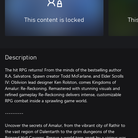
This content is locked
Thi
Description
The hit RPG returns! From the minds of the bestselling author
R.A. Salvatore, Spawn creator Todd McFarlane, and Elder Scrolls
IV: Oblivion lead designer Ken Rolston, comes Kingdoms of
Amalur: Re-Reckoning. Remastered with stunning visuals and
refined gameplay Re-Reckoning delivers intense, customizable
RPG combat inside a sprawling game world.
----------
Uncover the secrets of Amalur, from the vibrant city of Rathir to
the vast region of Dalentarth to the grim dungeons of the
Brigand Hall Caverns. Rescue a world torn apart by a vicious war