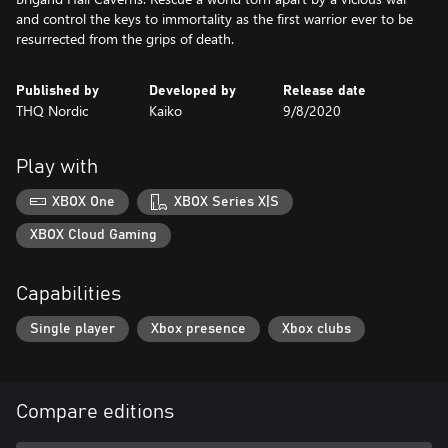
and control the keys to immortality as the first warrior ever to be
resurrected from the grips of death.
Published by
Developed by
Release date
THQ Nordic
Kaiko
9/8/2020
Play with
XBOX One
XBOX Series X|S
XBOX Cloud Gaming
Capabilities
Single player
Xbox presence
Xbox clubs
Compare editions