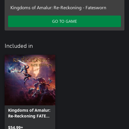
Kingdoms of Amalur: Re-Reckoning - Fatesworn
GO TO GAME
Included in
Kingdoms of Amalur:
Re-Reckoning FATE
Edition
$54.99+