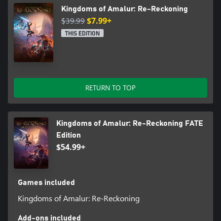
Kingdoms of Amalur: Re-Reckoning
$39.99
$7.99+
THIS EDITION
RETURN TO TOP
Kingdoms of Amalur: Re-Reckoning FATE
Edition
$54.99+
Games included
Kingdoms of Amalur: Re-Reckoning
Add-ons included