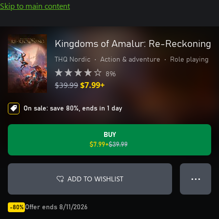
Skip to main content
Kingdoms of Amalur: Re-Reckoning
THQ Nordic
•
Action & adventure
•
Role playing
896
$39.99
$7.99+
On sale: save 80%, ends in 1 day
BUY
$7.99+
$39.99
ADD TO WISHLIST
● ● ●
Offer ends 8/11/2026
-80%