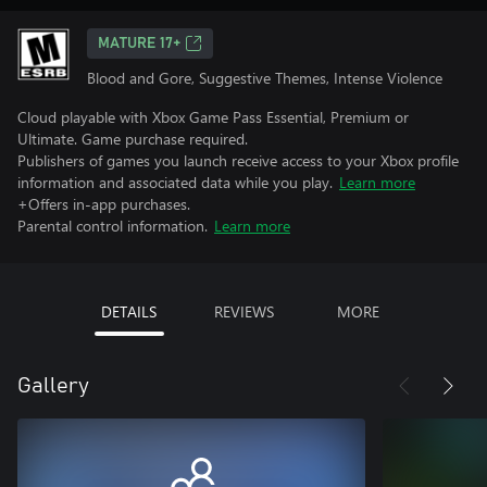
MATURE 17+
Blood and Gore, Suggestive Themes, Intense Violence
Cloud playable with Xbox Game Pass Essential, Premium or
Ultimate. Game purchase required.
Publishers of games you launch receive access to your Xbox profile
information and associated data while you play.
Learn more
+Offers in-app purchases.
Parental control information.
Learn more
DETAILS
REVIEWS
MORE
Gallery