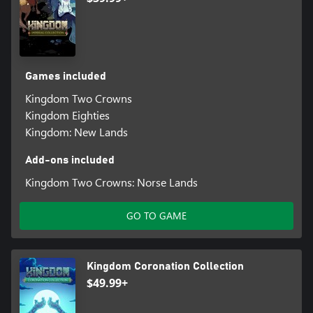
Games included
Kingdom Two Crowns
Kingdom Eighties
Kingdom: New Lands
Add-ons included
Kingdom Two Crowns: Norse Lands
GO TO GAME
Kingdom Coronation Collection
$49.99+