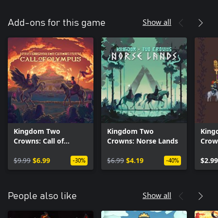
Show all
Add-ons for this game
Kingdom Two
Kingdom Two
King
Crowns: Call of
Crowns: Norse Lands
Crow
Olympus
Roya
$9.99
$6.99
$6.99
$4.19
$2.99
-30%
-40%
Show all
People also like