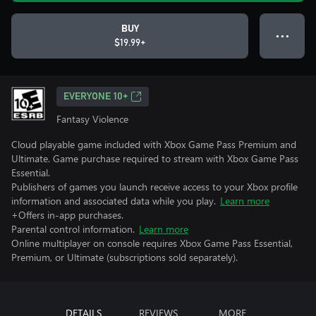
BUY
● ● ●
$19.99+
EVERYONE 10+
Fantasy Violence
Cloud playable game included with Xbox Game Pass Premium and
Ultimate. Game purchase required to stream with Xbox Game Pass
Essential.
Publishers of games you launch receive access to your Xbox profile
information and associated data while you play.
Learn more
+Offers in-app purchases.
Parental control information.
Learn more
Online multiplayer on console requires Xbox Game Pass Essential,
Premium, or Ultimate (subscriptions sold separately).
DETAILS
REVIEWS
MORE