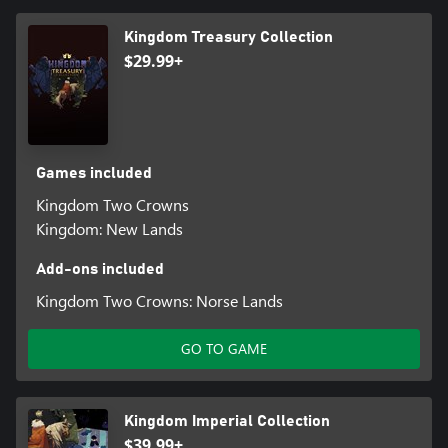
Kingdom Treasury Collection
$29.99+
Games included
Kingdom Two Crowns
Kingdom: New Lands
Add-ons included
Kingdom Two Crowns: Norse Lands
GO TO GAME
Kingdom Imperial Collection
$39.99+