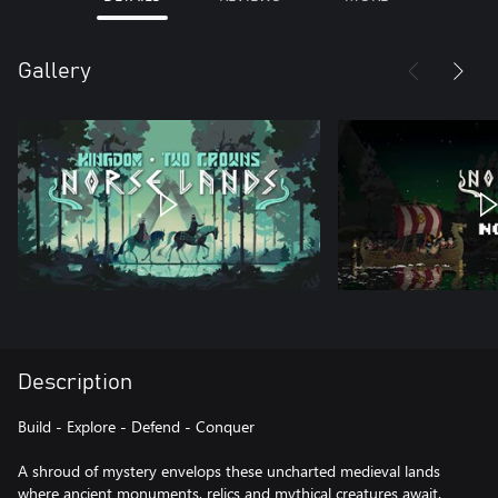
Gallery
Description
Build - Explore - Defend - Conquer
A shroud of mystery envelops these uncharted medieval lands
where ancient monuments, relics and mythical creatures await.