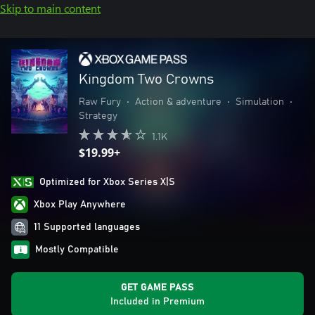
Skip to main content
Kingdom Two Crowns
Raw Fury
•
Action & adventure
•
Simulation
•
Strategy
1.1K
$19.99+
Optimized for Xbox Series X|S
Xbox Play Anywhere
11 Supported languages
Mostly Compatible
GET GAME PASS
Included in Premium