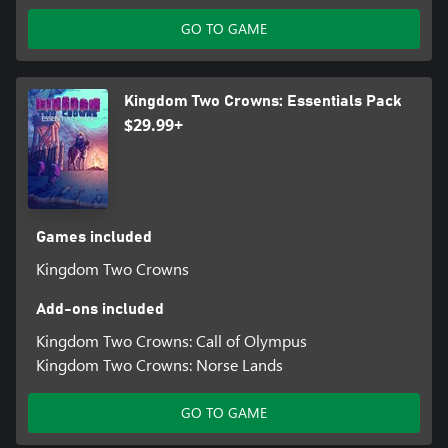
GO TO GAME
Kingdom Two Crowns: Essentials Pack
$29.99+
Games included
Kingdom Two Crowns
Add-ons included
Kingdom Two Crowns: Call of Olympus
Kingdom Two Crowns: Norse Lands
GO TO GAME