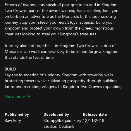
Echoes of bygone eras speak of past greatness and in Kingdom
Two Crowns, part of the award-winning franchise Kingdom, you
embark on an adventure as the Monarch. In this side-scrolling
journey atop your steed, you recruit loyal subjects, build your
kingdom and protect your crown from the Greed, monstrous
creatures looking to steal your kingdom's treasures.
Journey alone of together - in Kingdom Two Crowns, a duo of
Monarchs can work cooperatively to build and forge a Kingdom
that stands the test of time.
BUILD
Lay the foundation of a mighty Kingdom with towering walls,
protecting towers while cultivating prosperity through building
farms and recruiting villagers. In Kingdom Two Crowns expanding
and growing your Kingdom grants access to new units and
Show more
technologies.
EXPLORE
Published by
Developed by
Release date
Venture into the unknown beyond the protection of your
Raw Fury
Stumpy🐙Squid, Fury
12/11/2018
borders, through secluded forests and ancient ruins to seek
Studios, Coatsink
treasures and hidden knowledge to aid your quest. Who knows