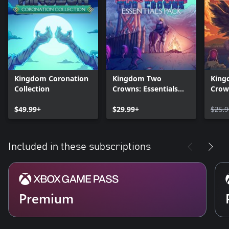
Kingdom Coronation
Kingdom Two
King
Collection
Crowns: Essentials
Crow
Pack
Editi
$49.99+
$29.99+
$25.9
Included in these subscriptions
Premium