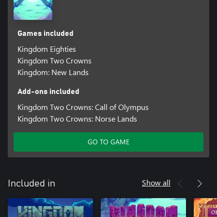
Games included
Kingdom Eighties
Kingdom Two Crowns
Kingdom: New Lands
Add-ons included
Kingdom Two Crowns: Call of Olympus
Kingdom Two Crowns: Norse Lands
GO TO GAME
Show all
Included in