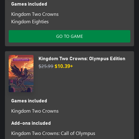
Games included
Kingdom Two Crowns
Kingdom Eighties
GO TO GAME
Kingdom Two Crowns: Olympus Edition
$25.99
$10.39+
Games included
Kingdom Two Crowns
Add-ons included
Kingdom Two Crowns: Call of Olympus