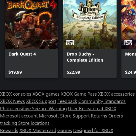
Dark Quest 4
Drop Duchy -
Monst
Complete Edition
$19.99
$22.99
$24.
XBOX consoles
XBOX games
XBOX Game Pass
XBOX accessories
XBOX News
XBOX Support
Feedback
Community Standards
Photosensitive Seizure Warning
User Research at XBOX
Microsoft account
Microsoft Store Support
Returns
Orders
tracking
Store locations
Rewards
XBOX Mastercard
Games
Designed for XBOX