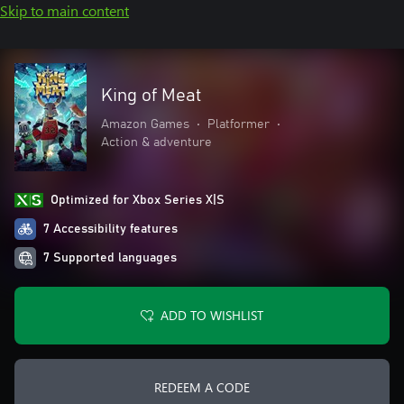
Skip to main content
King of Meat
Amazon Games
•
Platformer
•
Action & adventure
Optimized for Xbox Series X|S
7 Accessibility features
7 Supported languages
ADD TO WISHLIST
REDEEM A CODE