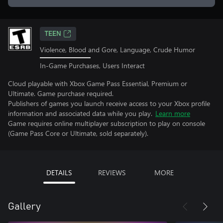
TEEN
Violence, Blood and Gore, Language, Crude Humor
In-Game Purchases, Users Interact
Cloud playable with Xbox Game Pass Essential, Premium or
Ultimate. Game purchase required.
Publishers of games you launch receive access to your Xbox profile
information and associated data while you play.
Learn more
Game requires online multiplayer subscription to play on console
(Game Pass Core or Ultimate, sold separately).
DETAILS
REVIEWS
MORE
Gallery