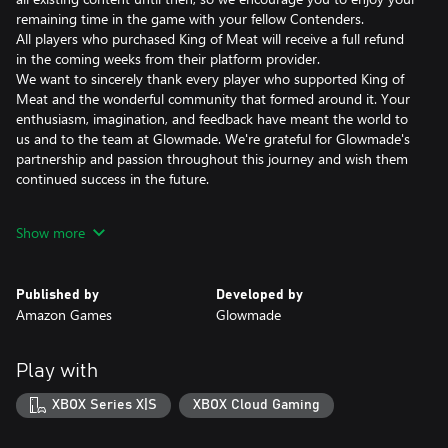
remaining time in the game with your fellow Contenders.
All players who purchased King of Meat will receive a full refund
in the coming weeks from their platform provider.
We want to sincerely thank every player who supported King of
Meat and the wonderful community that formed around it. Your
enthusiasm, imagination, and feedback have meant the world to
us and to the team at Glowmade. We're grateful for Glowmade's
partnership and passion throughout this journey and wish them
continued success in the future.
Compete in a co-op party platformer, pitting up to 4 players
Show more
against official and community-built devious dungeons filled with
puzzles to solve, challenges to traverse, and ridiculous monsters
to fight. Progress through chaotic dungeons to unlock new
Published by
Developed by
abilities and gear on your way to becoming the ultimate
Amazon Games
Glowmade
contender!
Creative Co-op Combat: With easy to pick up and hard to master
Play with
combat, everyone can join the fun. Hone your battle style
alongside a team of fellow Contenders, picking from a variety of
XBOX Series X|S
XBOX Cloud Gaming
weapons, combos, and powerful Glory Moves.