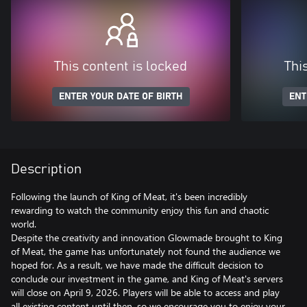
This content is locked
Thi
ENTER YOUR DATE OF BIRTH
ENT
Description
Following the launch of King of Meat, it's been incredibly
rewarding to watch the community enjoy this fun and chaotic
world.
Despite the creativity and innovation Glowmade brought to King
of Meat, the game has unfortunately not found the audience we
hoped for. As a result, we have made the difficult decision to
conclude our investment in the game, and King of Meat's servers
will close on April 9, 2026. Players will be able to access and play
all existing content until then, so we encourage you to enjoy your