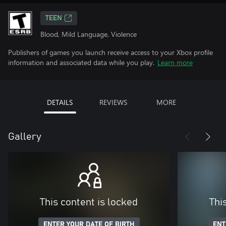
TEEN
Blood, Mild Language, Violence
Publishers of games you launch receive access to your Xbox profile
information and associated data while you play.
Learn more
DETAILS
REVIEWS
MORE
Gallery
This content is locked
Thi
ENTER YOUR DATE OF BIRTH
ENT