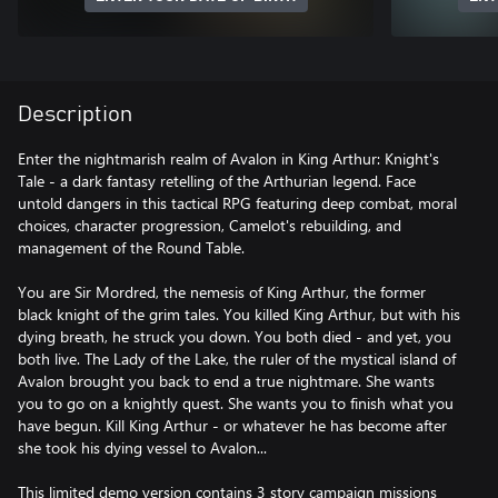
Description
Enter the nightmarish realm of Avalon in King Arthur: Knight's
Tale - a dark fantasy retelling of the Arthurian legend. Face
untold dangers in this tactical RPG featuring deep combat, moral
choices, character progression, Camelot's rebuilding, and
management of the Round Table.
You are Sir Mordred, the nemesis of King Arthur, the former
black knight of the grim tales. You killed King Arthur, but with his
dying breath, he struck you down. You both died - and yet, you
both live. The Lady of the Lake, the ruler of the mystical island of
Avalon brought you back to end a true nightmare. She wants
you to go on a knightly quest. She wants you to finish what you
have begun. Kill King Arthur - or whatever he has become after
she took his dying vessel to Avalon...
This limited demo version contains 3 story campaign missions