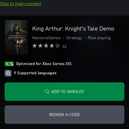
Skip to main content
King Arthur: Knight's Tale Demo
NeocoreGames
•
Strategy
•
Role playing
33
Optimized for Xbox Series X|S
9 Supported languages
ADD TO WISHLIST
REDEEM A CODE