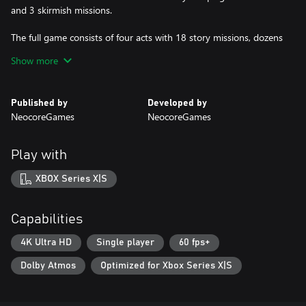
and 3 skirmish missions.
The full game consists of four acts with 18 story missions, dozens
of side missions and events. The game features a full character
Show more
progression system, itemization, a morality chart, Camelot's
management, and an adjustable difficulty. Endgame content
includes various skirmish maps and a bonus Fomorian campaign!
Published by
Developed by
NeocoreGames
NeocoreGames
Play with
XBOX Series X|S
Capabilities
4K Ultra HD
Single player
60 fps+
Dolby Atmos
Optimized for Xbox Series X|S