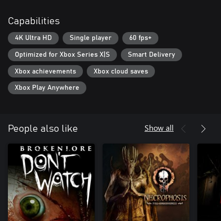
Capabilities
4K Ultra HD
Single player
60 fps+
Optimized for Xbox Series X|S
Smart Delivery
Xbox achievements
Xbox cloud saves
Xbox Play Anywhere
Show all
People also like