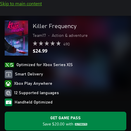
Skip to main content
Killer Frequency
Team17
•
Action & adventure
490
$24.99
Optimized for Xbox Series X|S
Smart Delivery
Xbox Play Anywhere
12 Supported languages
Handheld Optimized
GET GAME PASS
Save
$20.00
with