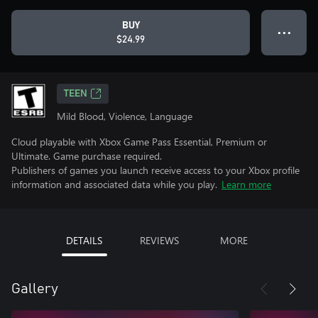
BUY
● ● ●
$24.99
TEEN
Mild Blood, Violence, Language
Cloud playable with Xbox Game Pass Essential, Premium or
Ultimate. Game purchase required.
Publishers of games you launch receive access to your Xbox profile
information and associated data while you play.
Learn more
DETAILS
REVIEWS
MORE
Gallery