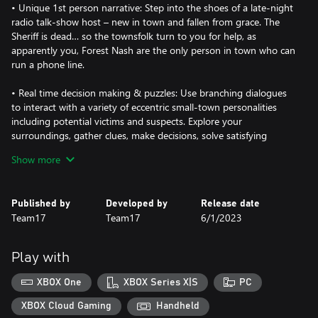
• Unique 1st person narrative: Step into the shoes of a late-night
radio talk-show host – new in town and fallen from grace. The
Sheriff is dead… so the townsfolk turn to you for help, as
apparently you, Forest Nash are the only person in town who can
run a phone line.
• Real time decision making & puzzles: Use branching dialogues
to interact with a variety of eccentric small-town personalities
including potential victims and suspects. Explore your
surroundings, gather clues, make decisions, solve satisfying
riddles, and try to help each of your callers survive the night.
Show more
• Retro Slasher setting: Jump back in time to 1987 with this
slasher inspired puzzler – explore an authentically detailed radio
Published by
Developed by
Release date
station and interact with dozens of physics-based objects straight
Team17
Team17
6/1/2023
from a bygone era, including a working cassette and record
player. With a fully voiced cast and a killer original soundtrack of
80s inspired tunes from rock classics to synthwave!
Play with
XBOX One
XBOX Series X|S
PC
XBOX Cloud Gaming
Handheld