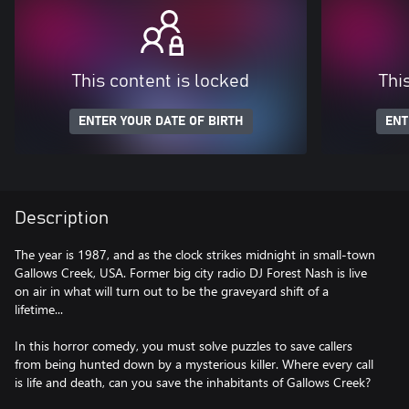
This content is locked
Thi
ENTER YOUR DATE OF BIRTH
ENT
Description
The year is 1987, and as the clock strikes midnight in small-town
Gallows Creek, USA. Former big city radio DJ Forest Nash is live
on air in what will turn out to be the graveyard shift of a
lifetime...
In this horror comedy, you must solve puzzles to save callers
from being hunted down by a mysterious killer. Where every call
is life and death, can you save the inhabitants of Gallows Creek?