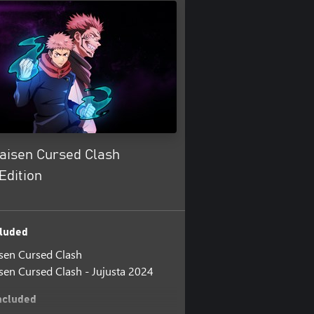
Kaisen Cursed Clash
Edition
luded
isen Cursed Clash
isen Cursed Clash - Jujusta 2024
ncluded