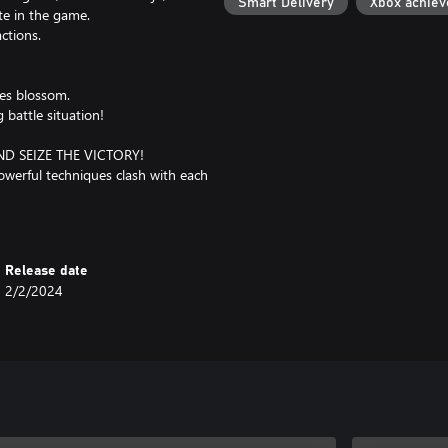
Smart Delivery
Xbox achie
ate in the game.
ctions.
ies blossom.
 battle situation!
 SEIZE THE VICTORY!
owerful techniques clash with each
as in the anime!
Release date
2/2/2024