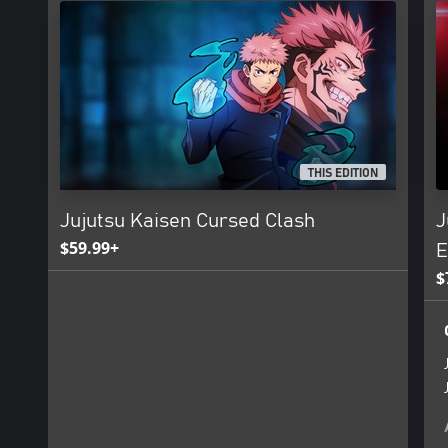
THIS EDITION
Jujutsu Kaisen Cursed Clash
J
$59.99+
E
$