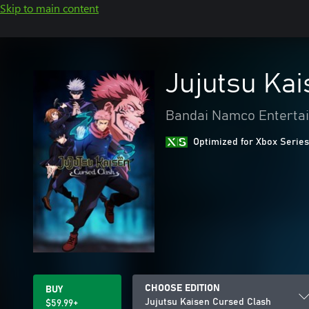
Skip to main content
Jujutsu Ka
Bandai Namco Entertai
Optimized for Xbox Series
CHOOSE EDITION
BUY
Jujutsu Kaisen Cursed Clash
$59.99+