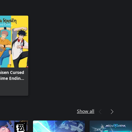
aisen Cursed
nime Ending
utfit Set
Show all