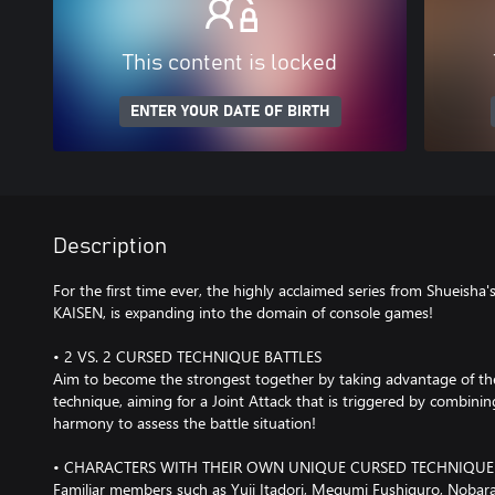
This content is locked
ENTER YOUR DATE OF BIRTH
Description
For the first time ever, the highly acclaimed series from Shueis
KAISEN, is expanding into the domain of console games!
• 2 VS. 2 CURSED TECHNIQUE BATTLES
Aim to become the strongest together by taking advantage of the 
technique, aiming for a Joint Attack that is triggered by combini
harmony to assess the battle situation!
• CHARACTERS WITH THEIR OWN UNIQUE CURSED TECHNIQUE
Familiar members such as Yuji Itadori, Megumi Fushiguro, Nobara