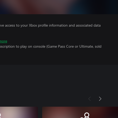
ve access to your Xbox profile information and associated data
more
scription to play on console (Game Pass Core or Ultimate, sold