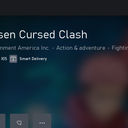
isen Cursed Clash
nment America Inc.
•
Action & adventure
•
Fighti
 X|S
Smart Delivery
● ● ●