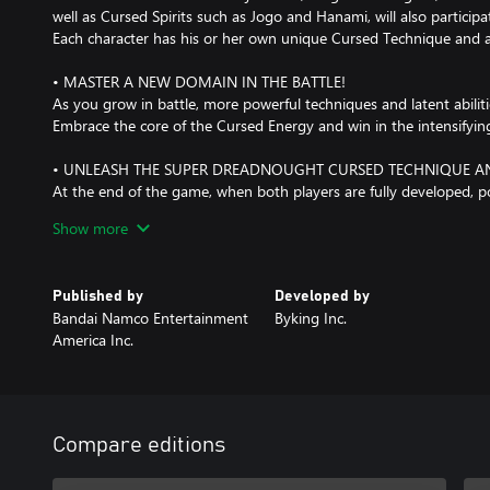
well as Cursed Spirits such as Jogo and Hanami, will also particip
Each character has his or her own unique Cursed Technique and a
• MASTER A NEW DOMAIN IN THE BATTLE!
As you grow in battle, more powerful techniques and latent abilit
Embrace the core of the Cursed Energy and win in the intensifying
• UNLEASH THE SUPER DREADNOUGHT CURSED TECHNIQUE AND
At the end of the game, when both players are fully developed, p
other.
Show more
The player must overwhelm his or her opponent dynamically, just 
Published by
Developed by
Bandai Namco Entertainment
Byking Inc.
America Inc.
Compare editions