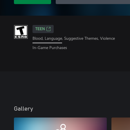
TEEN
Blood, Language, Suggestive Themes, Violence
In-Game Purchases
Gallery