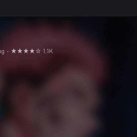
ng
•
1.1K