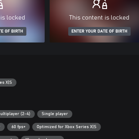
 is locked
This content is locked
E OF BIRTH
ENTER YOUR DATE OF BIRTH
es X|S
ultiplayer (2-4)
Single player
r
60 fps+
Optimized for Xbox Series X|S