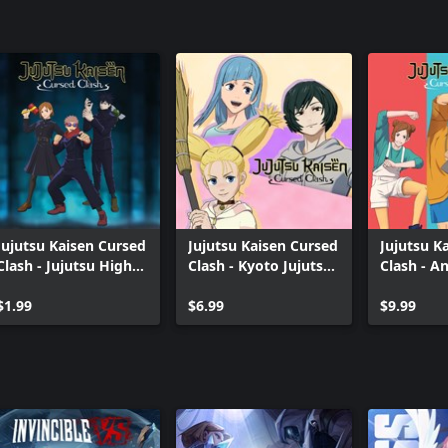
Jujutsu Kaisen Cursed
Jujutsu Kaisen Cursed
Jujutsu K
Clash - Jujutsu High
Clash - Kyoto Jujutsu
Clash - A
First-Years Outfit Set
High School Girls'
Theme 1 O
$1.99
Outfit Set
$6.99
$9.99