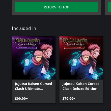
RETURN TO TOP
Included in
Jujutsu Kaisen Cursed
Jujutsu Kaisen Cursed
Clash Ultimate
Clash Deluxe Edition
Edition
$99.99+
$79.99+