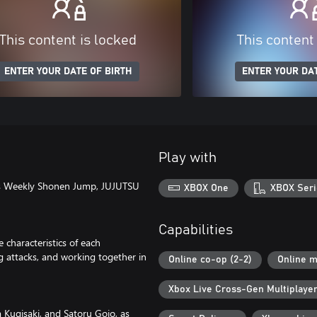
This content is locked
This content
ENTER YOUR DATE OF BIRTH
ENTER YOUR DAT
Play with
ha's Weekly Shonen Jump, JUJUTSU
XBOX One
XBOX Seri
Capabilities
characteristics of each
ng attacks, and working together in
Online co-op (2-2)
Online m
Xbox Live Cross-Gen Multiplaye
 Kugisaki, and Satoru Gojo, as