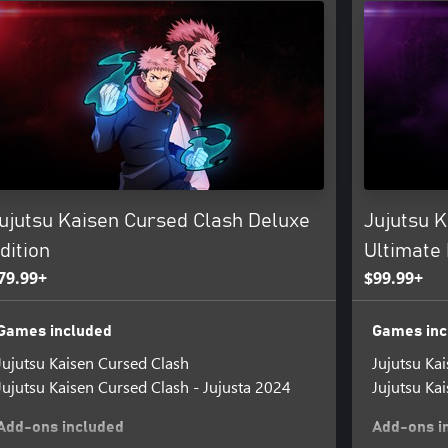
ujutsu Kaisen Cursed Clash Deluxe
Jujutsu 
dition
Ultimate 
79.99+
$99.99+
Games included
Games inc
Jujutsu Kaisen Cursed Clash
Jujutsu Ka
Jujutsu Kaisen Cursed Clash - Jujusta 2024
Jujutsu Ka
Add-ons included
Add-ons i