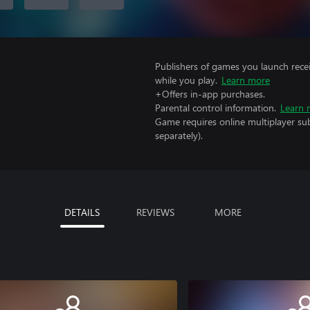
Publishers of games you launch recei
while you play.
Learn more
+Offers in-app purchases.
Parental control information.
Learn 
Game requires online multiplayer sub
separately).
DETAILS
REVIEWS
MORE