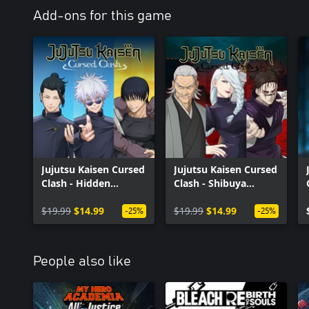
Add-ons for this game
Jujutsu Kaisen Cursed
Jujutsu Kaisen Cursed
Clash - Hidden
Clash - Shibuya
Inventory/Premature
Incident
Death
$19.99
$14.99
$19.99
$14.99
-25%
-25%
People also like