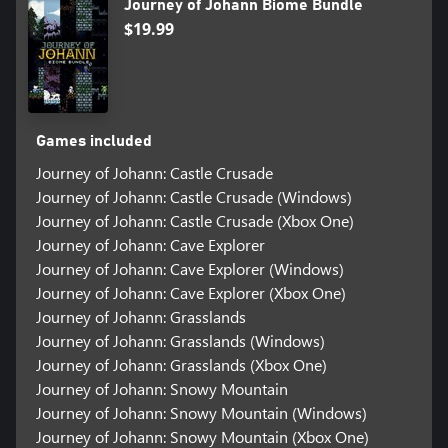
Journey of Johann Biome Bundle
$19.99
Games included
Journey of Johann: Castle Crusade
Journey of Johann: Castle Crusade (Windows)
Journey of Johann: Castle Crusade (Xbox One)
Journey of Johann: Cave Explorer
Journey of Johann: Cave Explorer (Windows)
Journey of Johann: Cave Explorer (Xbox One)
Journey of Johann: Grasslands
Journey of Johann: Grasslands (Windows)
Journey of Johann: Grasslands (Xbox One)
Journey of Johann: Snowy Mountain
Journey of Johann: Snowy Mountain (Windows)
Journey of Johann: Snowy Mountain (Xbox One)