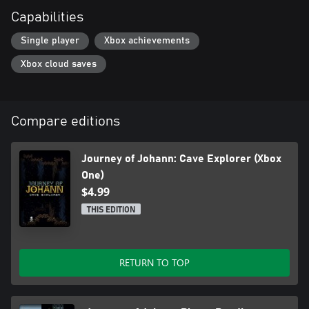
Capabilities
Single player
Xbox achievements
Xbox cloud saves
Compare editions
Journey of Johann: Cave Explorer (Xbox
One)
$4.99
THIS EDITION
RETURN TO TOP