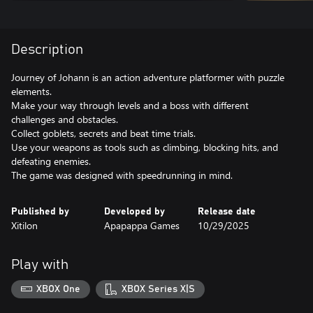
Description
Journey of Johann is an action adventure platformer with puzzle
elements.
Make your way through levels and a boss with different
challenges and obstacles.
Collect goblets, secrets and beat time trials.
Use your weapons as tools such as climbing, blocking hits, and
defeating enemies.
The game was designed with speedrunning in mind.
Published by
Developed by
Release date
Xitilon
Apapappa Games
10/29/2025
Play with
XBOX One
XBOX Series X|S