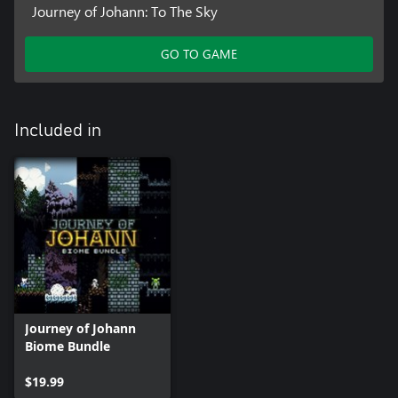
Journey of Johann: To The Sky
GO TO GAME
Included in
Journey of Johann
Biome Bundle
$19.99