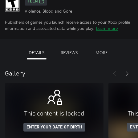
TEEN
Violence, Blood and Gore
Publishers of games you launch receive access to your Xbox profile
information and associated data while you play.
Learn more
DETAILS
REVIEWS
MORE
Gallery
This content is locked
Thi
ENTER YOUR DATE OF BIRTH
ENT