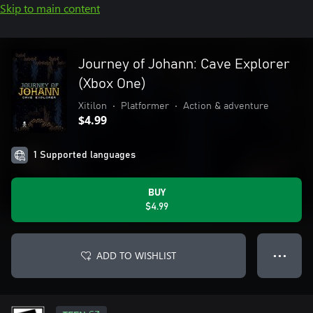
Skip to main content
Journey of Johann: Cave Explorer
(Xbox One)
Xitilon
•
Platformer
•
Action & adventure
$4.99
1 Supported languages
BUY
$4.99
ADD TO WISHLIST
● ● ●