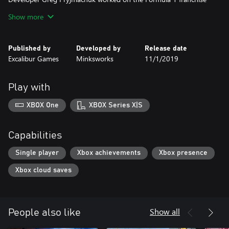
from 2009 through to 2014. In late 2014, Greg began work on
Show more
this new driving simulation featuring the fictional Laika 601
Deluxe car; reminiscent of the East German “Trabbie”, it will need
Published by
Developed by
Release date
Excalibur Games
Minksworks
11/1/2019
Play with
XBOX One
XBOX Series X|S
Capabilities
Single player
Xbox achievements
Xbox presence
Xbox cloud saves
Show all
People also like