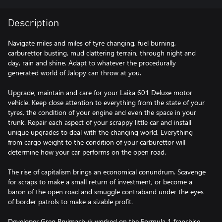
Description
Navigate miles and miles of tyre changing, fuel burning,
carburettor busting, mud clattering terrain, through night and
day, rain and shine. Adapt to whatever the procedurally
generated world of Jalopy can throw at you.
Upgrade, maintain and care for your Laika 601 Deluxe motor
vehicle. Keep close attention to everything from the state of your
tyres, the condition of your engine and even the space in your
trunk. Repair each aspect of your scrappy little car and install
unique upgrades to deal with the changing world. Everything
from cargo weight to the condition of your carburettor will
determine how your car performs on the open road.
The rise of capitalism brings an economical conundrum. Scavenge
for scraps to make a small return of investment, or become a
baron of the open road and smuggle contraband under the eyes
of border patrols to make a sizable profit.
Developer Greg Pryjmachuk worked on the Formula 1 franchise