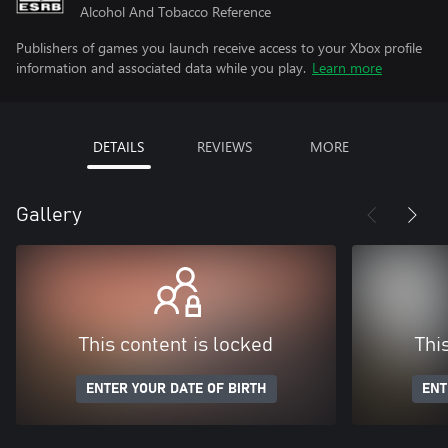
Alcohol And Tobacco Reference
Publishers of games you launch receive access to your Xbox profile
information and associated data while you play.
Learn more
DETAILS
REVIEWS
MORE
Gallery
This content is locked
Thi
ENTER YOUR DATE OF BIRTH
ENT