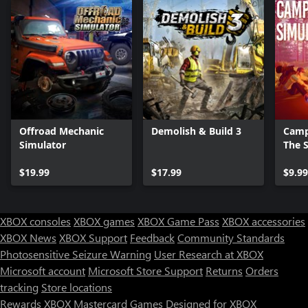
Offroad Mechanic
Demolish & Build 3
Camp
Simulator
The 
$19.99
$17.99
$9.99
XBOX consoles
XBOX games
XBOX Game Pass
XBOX accessories
XBOX News
XBOX Support
Feedback
Community Standards
Photosensitive Seizure Warning
User Research at XBOX
Microsoft account
Microsoft Store Support
Returns
Orders
tracking
Store locations
Rewards
XBOX Mastercard
Games
Designed for XBOX