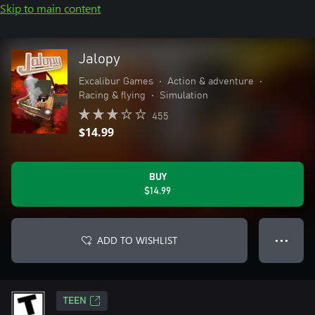
Skip to main content
Jalopy
Excalibur Games
•
Action & adventure
•
Racing & flying
•
Simulation
455
$14.99
BUY
$14.99
ADD TO WISHLIST
● ● ●
TEEN