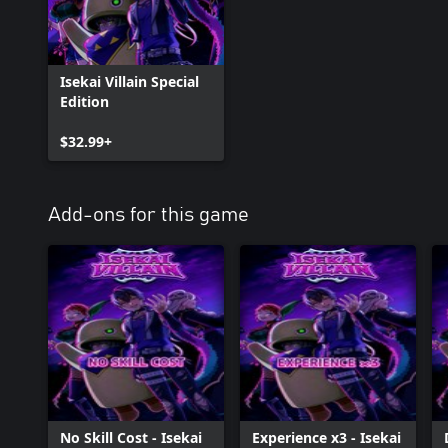
Isekai Villain Special
Edition
$32.99+
Add-ons for this game
No Skill Cost - Isekai
Experience x3 - Isekai