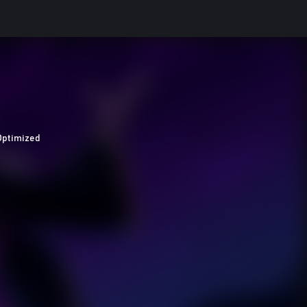
Optimized