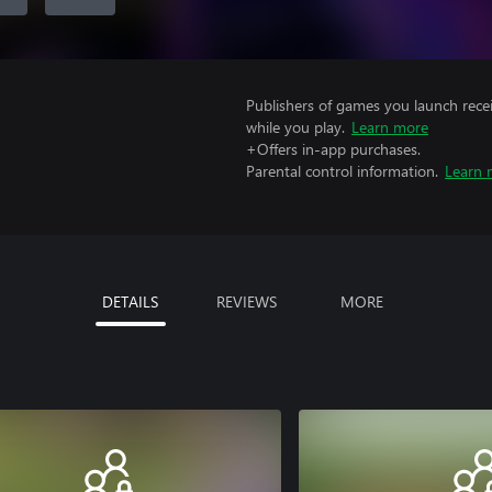
Publishers of games you launch recei
while you play.
Learn more
+Offers in-app purchases.
Parental control information.
Learn 
DETAILS
REVIEWS
MORE