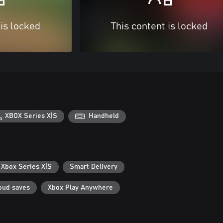
 is locked
This content is locked
XBOX Series X|S
Handheld
 Xbox Series X|S
Smart Delivery
oud saves
Xbox Play Anywhere