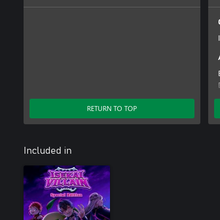
RETURN TO TOP
Included in