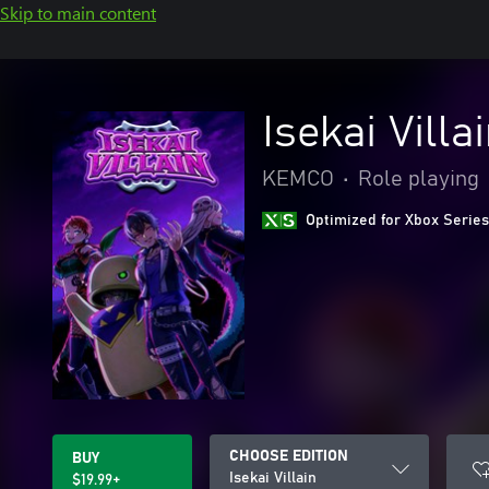
Skip to main content
Isekai Villa
KEMCO
•
Role playing
Optimized for Xbox Series
CHOOSE EDITION
BUY
Isekai Villain
$19.99+