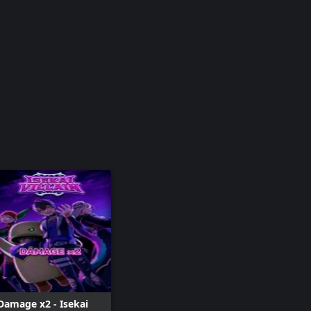
Damage x2 - Isekai