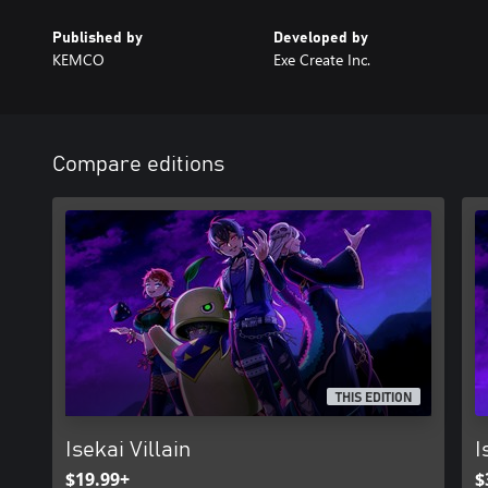
Published by
Developed by
KEMCO
Exe Create Inc.
Compare editions
THIS EDITION
Isekai Villain
I
$19.99+
$