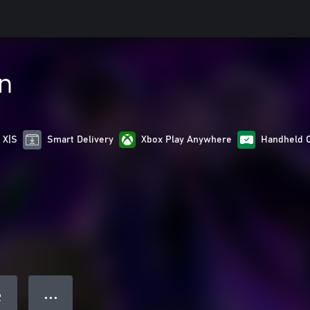
in
 X|S
Smart Delivery
Xbox Play Anywhere
Handheld 
● ● ●