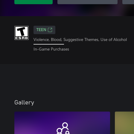
TEEN
Violence, Blood, Suggestive Themes, Use of Alcohol
In-Game Purchases
Gallery