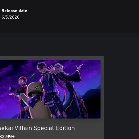
Release date
6/5/2026
sekai Villain Special Edition
32.99+