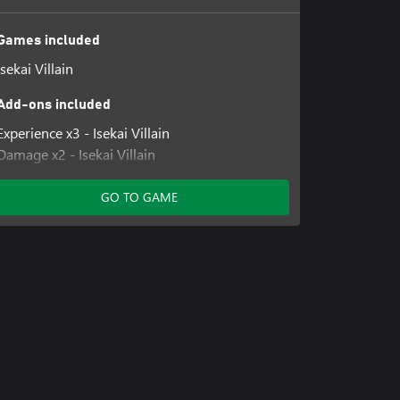
Games included
Isekai Villain
Add-ons included
Experience x3 - Isekai Villain
Damage x2 - Isekai Villain
No Skill Cost - Isekai Villain
GO TO GAME