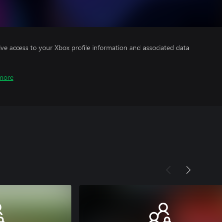
ve access to your Xbox profile information and associated data
more