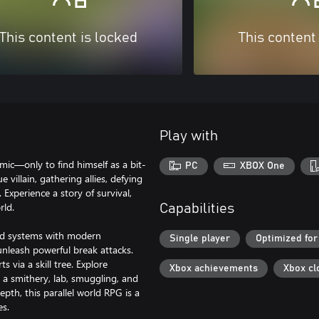
This content is locked
This content
Play with
mic—only to find himself as a bit-
PC
XBOX One
 villain, gathering allies, defying
 Experience a story of survival,
rld.
Capabilities
and systems with modern
Single player
Optimized for
unleash powerful break attacks.
via a skill tree. Explore
Xbox achievements
Xbox cl
 a smithery, lab, smuggling, and
pth, this parallel world RPG is a
es.