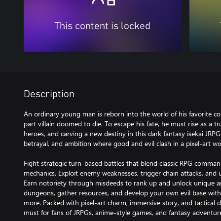
This content is locked
Description
An ordinary young man is reborn into the world of his favorite co
part villain doomed to die. To escape his fate, he must rise as a true
heroes, and carving a new destiny in this dark fantasy isekai JRPG.
betrayal, and ambition where good and evil clash in a pixel-art wo
Fight strategic turn-based battles that blend classic RPG comm
mechanics. Exploit enemy weaknesses, trigger chain attacks, and 
Earn notoriety through misdeeds to rank up and unlock unique arts 
dungeons, gather resources, and develop your own evil base with
more. Packed with pixel-art charm, immersive story, and tactical de
must for fans of JRPGs, anime-style games, and fantasy adventur