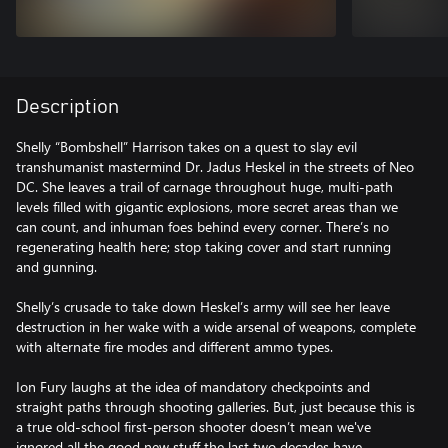
Description
Shelly “Bombshell” Harrison takes on a quest to slay evil
transhumanist mastermind Dr. Jadus Heskel in the streets of Neo
DC. She leaves a trail of carnage throughout huge, multi-path
levels filled with gigantic explosions, more secret areas than we
can count, and inhuman foes behind every corner. There’s no
regenerating health here; stop taking cover and start running
and gunning.
Shelly’s crusade to take down Heskel’s army will see her leave
destruction in her wake with a wide arsenal of weapons, complete
with alternate fire modes and different ammo types.
Ion Fury laughs at the idea of mandatory checkpoints and
straight paths through shooting galleries. But, just because this is
a true old-school first-person shooter doesn’t mean we've
ignored all the good new stuff the last two decades have