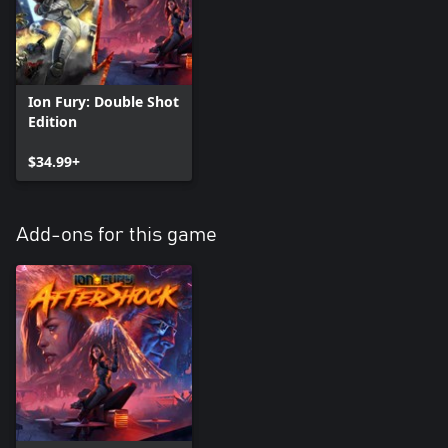
Ion Fury: Double Shot
Edition
$34.99+
Add-ons for this game