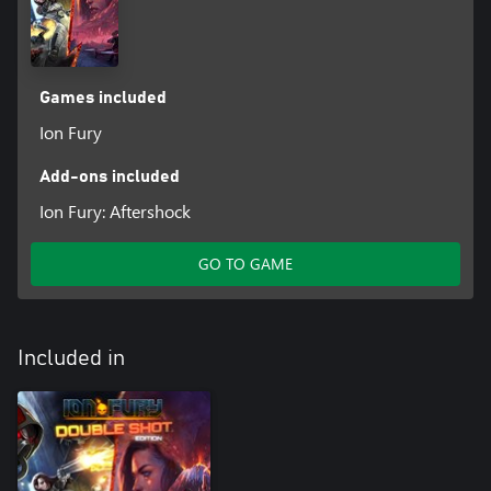
Games included
Ion Fury
Add-ons included
Ion Fury: Aftershock
GO TO GAME
Included in