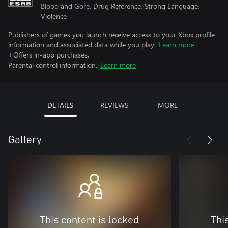
Blood and Gore, Drug Reference, Strong Language,
Violence
Publishers of games you launch receive access to your Xbox profile
information and associated data while you play.
Learn more
+Offers in-app purchases.
Parental control information.
Learn more
DETAILS
REVIEWS
MORE
Gallery
This content is locked
Thi