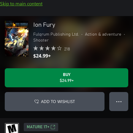
Skip to main content
Ion Fury
Fulqrum Publishing Ltd.
•
Action & adventure
•
Shooter
218
$24.99+
BUY
$24.99+
ADD TO WISHLIST
● ● ●
MATURE 17+