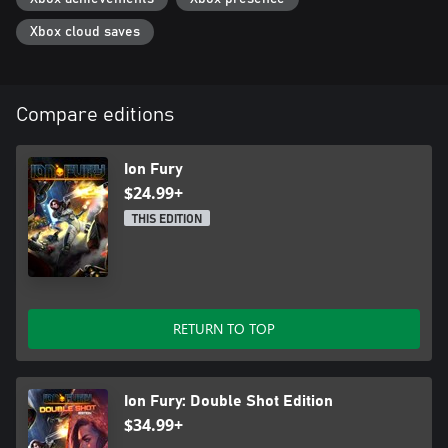
• Thumping soundtrack comprised of true tracked module music,
in authentic FastTracker 2 format
Xbox cloud saves
Compare editions
Ion Fury
$24.99+
THIS EDITION
RETURN TO TOP
Ion Fury: Double Shot Edition
$34.99+