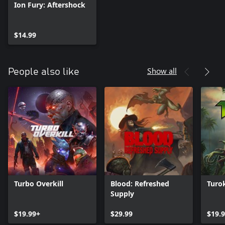
Ion Fury: Aftershock
$14.99
Show all
People also like
Turbo Overkill
Blood: Refreshed
Turo
Supply
$19.99+
$29.99
$19.