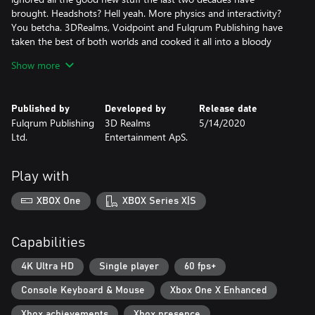
brought. Headshots? Hell yeah. More physics and interactivity?
You betcha. 3DRealms, Voidpoint and Fulqrum Publishing have
taken the best of both worlds and cooked it all into a bloody
stew.
Show more
Features:
• The true successor to classic shooters such as Duke Nukem 3D,
Published by
Developed by
Release date
Shadow Warrior, and Blood.
Fulqrum Publishing
3D Realms
5/14/2020
• Experience the original BUILD engine on steroids, pumped up
Ltd.
Entertainment ApS.
and ready to rock again after 20 years!
• Duck, jump, climb, swim, and blast your way through 7 exciting
zones packed with multiple levels of mayhem!
Play with
• A beautiful game world assembled from thousands of hand-
crafted textures and sprites
XBOX One
XBOX Series X|S
• An awe-inspiring arsenal of devastating weapons, including
multiple ammo types and alternate fire modes. Tri-barreled
revolvers, grenade launchers, and heat-seeking smart bombs are
Capabilities
your best friends!
• The classic '90s FPS action you love, meshed with modern
4K Ultra HD
Single player
60 fps+
inventions like locational damage and seamless level transitions
Console Keyboard & Mouse
Xbox One X Enhanced
• ZERO PROCEDURAL GENERATION. All levels are hand made
and full of multiple paths, cool effects, and complex set pieces!
Xbox achievements
Xbox presence