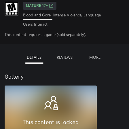
MATURE 17+
Blood and Gore, Intense Violence, Language
Users Interact
This content requires a game (sold separately).
DETAILS
REVIEWS
MORE
Gallery
This content is locked