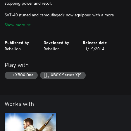
stopping power and recoil.
SVT-40 (tuned and camouflaged): now equipped with a more
powerful scope and improved stopping power.
Show more
Published by
Developed by
Release date
Rebellion
Rebellion
11/19/2014
Play with
XBOX One
XBOX Series X|S
Works with