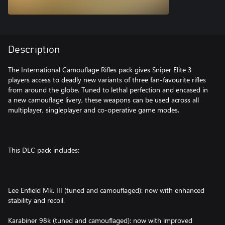
Description
The International Camouflage Rifles pack gives Sniper Elite 3
players access to deadly new variants of three fan-favourite rifles
from around the globe. Tuned to lethal perfection and encased in
a new camouflage livery, these weapons can be used across all
multiplayer, singleplayer and co-operative game modes.
This DLC pack includes:
Lee Enfield Mk. III (tuned and camouflaged): now with enhanced
stability and recoil.
Karabiner 98k (tuned and camouflaged): now with improved