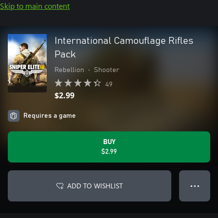
Skip to main content
International Camouflage Rifles
Pack
Rebellion
•
Shooter
49
$2.99
Requires a game
BUY
$2.99
ADD TO WISHLIST
● ● ●