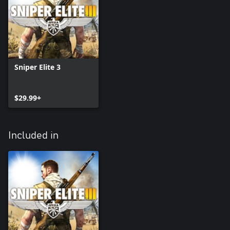
Sniper Elite 3
$29.99+
Included in