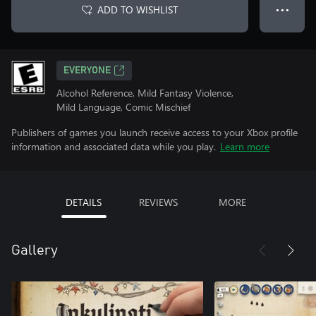
ADD TO WISHLIST
● ● ●
EVERYONE
Alcohol Reference, Mild Fantasy Violence,
Mild Language, Comic Mischief
Publishers of games you launch receive access to your Xbox profile
information and associated data while you play.
Learn more
DETAILS
REVIEWS
MORE
Gallery