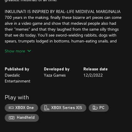
INKULINATI IS INSPIRED BY REAL-LIFE MEDIEVAL MARGINALIA
700 years in the making, finally these bizarre art pieces can come
alive in a video game and show that medieval people also had
their “memes” and that they laughed from the same silly things
that we do today. You’ll see sword-wielding rabbits, dogs with
spears, trumpets lodged in bottoms, human-eating snails, and
more. Much, much more…
Show more
FIGHT LIKE AN INKULINATI
Inkulinati are a legendary group who battle one another on the
Published by
Developed by
Release date
pages of medieval manuscripts. They fight by drawing Beasts
Daedalic
Yaza Games
12/2/2022
with the Living Ink. Thanks to this magical substance, those
Entertainment
creatures come to life and an epic battle ensues.Move your
Beasts across the battlefield, perform actions on or with them,
make tactical use of obstacles and collect more Living Ink to draw
Play with
new Beasts which allows you to gain an advantage over your
opponent.
XBOX One
XBOX Series X|S
PC
MULTIPLE DEADLY (AND BIZARRE) BEASTS TO UNLOCK
Handheld
Donkeys playing trumpets with their bottoms, bishop cats
vanquishing heretics with prayers, heavy but deadly snails that