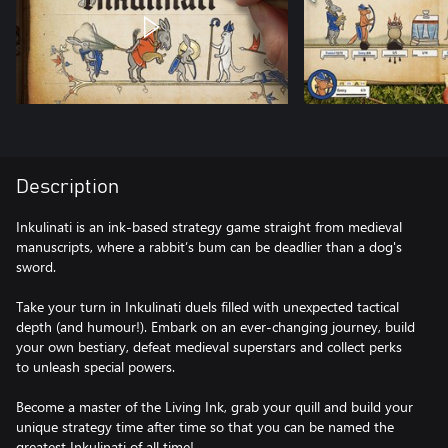
Description
Inkulinati is an ink-based strategy game straight from medieval
manuscripts, where a rabbit’s bum can be deadlier than a dog's
sword.
Take your turn in Inkulinati duels filled with unexpected tactical
depth (and humour!). Embark on an ever-changing journey, build
your own bestiary, defeat medieval superstars and collect perks
to unleash special powers.
Become a master of the Living Ink, grab your quill and build your
unique strategy time after time so that you can be named the
greatest Inkulinati of all time!