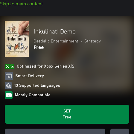
Skip to main content
Inkulinati Demo
Daedalic Entertainment
•
Strategy
Free
Optimized for Xbox Series X|S
Smart Delivery
13 Supported languages
Mostly Compatible
GET
Free