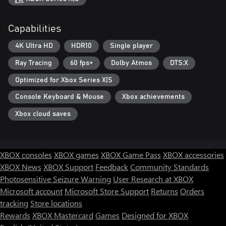
Capabilities
4K Ultra HD
HDR10
Single player
Ray Tracing
60 fps+
Dolby Atmos
DTS:X
Optimized for Xbox Series X|S
Console Keyboard & Mouse
Xbox achievements
Xbox cloud saves
XBOX consoles
XBOX games
XBOX Game Pass
XBOX accessories
XBOX News
XBOX Support
Feedback
Community Standards
Photosensitive Seizure Warning
User Research at XBOX
Microsoft account
Microsoft Store Support
Returns
Orders
tracking
Store locations
Rewards
XBOX Mastercard
Games
Designed for XBOX