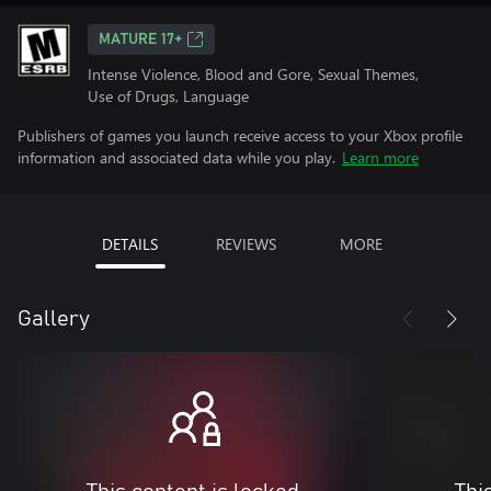
MATURE 17+
Intense Violence, Blood and Gore, Sexual Themes,
Use of Drugs, Language
Publishers of games you launch receive access to your Xbox profile
information and associated data while you play.
Learn more
DETAILS
REVIEWS
MORE
Gallery