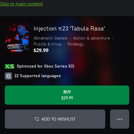
Skip to main content
Injection π23 'Tabula Rasa'
Abramelin Games
•
Action & adventure
•
Puzzle & trivia
•
Strategy
$29.99
Optimized for Xbox Series X|S
22 Supported languages
BUY
$29.99
ADD TO WISHLIST
● ● ●