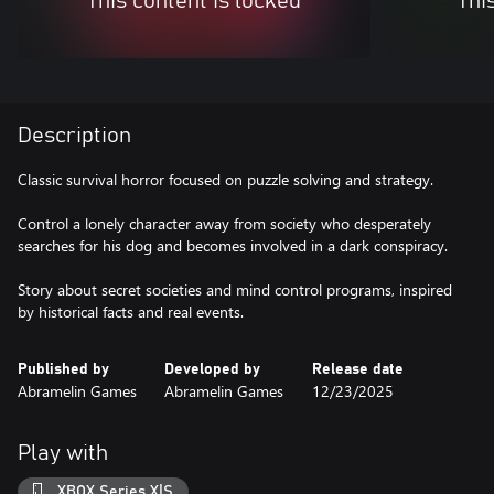
This content is locked
Thi
Description
Classic survival horror focused on puzzle solving and strategy.
Control a lonely character away from society who desperately
searches for his dog and becomes involved in a dark conspiracy.
Story about secret societies and mind control programs, inspired
by historical facts and real events.
Published by
Developed by
Release date
Abramelin Games
Abramelin Games
12/23/2025
Play with
XBOX Series X|S