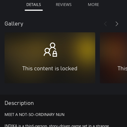
DETAILS
REVIEWS
MORE
Gallery
This content is locked
Thi
Description
MEET A NOT-SO-ORDINARY NUN
INDIKA is a third-person, story-driven game set in a strange