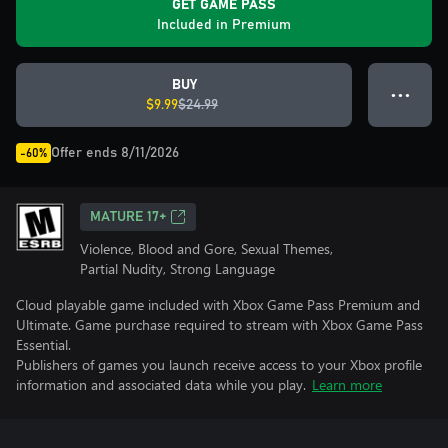
GET GAME PASS
Included in Premium
BUY
● ● ●
$9.99
$24.99
Offer ends 8/11/2026
-60%
MATURE 17+
Violence, Blood and Gore, Sexual Themes,
Partial Nudity, Strong Language
Cloud playable game included with Xbox Game Pass Premium and
Ultimate. Game purchase required to stream with Xbox Game Pass
Essential.
Publishers of games you launch receive access to your Xbox profile
information and associated data while you play.
Learn more