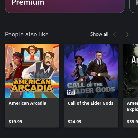
Premium
Show all
People also like
American Arcadia
Call of the Elder Gods
Amer
Explo
$19.99
$24.99
$39.