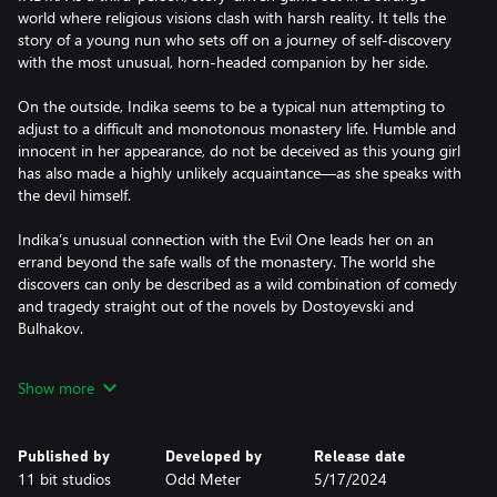
world where religious visions clash with harsh reality. It tells the
story of a young nun who sets off on a journey of self-discovery
with the most unusual, horn-headed companion by her side.
On the outside, Indika seems to be a typical nun attempting to
adjust to a difficult and monotonous monastery life. Humble and
innocent in her appearance, do not be deceived as this young girl
has also made a highly unlikely acquaintance—as she speaks with
the devil himself.
Indika’s unusual connection with the Evil One leads her on an
errand beyond the safe walls of the monastery. The world she
discovers can only be described as a wild combination of comedy
and tragedy straight out of the novels by Dostoyevski and
Bulhakov.
ENJOY AN INDIE GAME WHERE EVERYTHING GOES
Show more
The subjects of religion and authority are prevalent throughout
Indika’s journey and she’ll be faced with many questions along
Published by
Developed by
Release date
the way. Guide her to find the answers one by one before she
11 bit studios
Odd Meter
5/17/2024
can finish her life-defining odyssey.