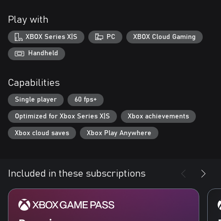
Odd Meter is a small, independent studio formerly based in
Play with
Moscow and now operating out of Kazakhstan. Its members put
aesthetics at the forefront and aren’t afraid to tread the fine line
XBOX Series X|S
PC
XBOX Cloud Gaming
of ethical norms. Their game is a great testament to that, as
INDIKA constitutes an open challenge to the industry's
Handheld
established approach to creating video games.
Capabilities
Single player
60 fps+
Optimized for Xbox Series X|S
Xbox achievements
Xbox cloud saves
Xbox Play Anywhere
Included in these subscriptions