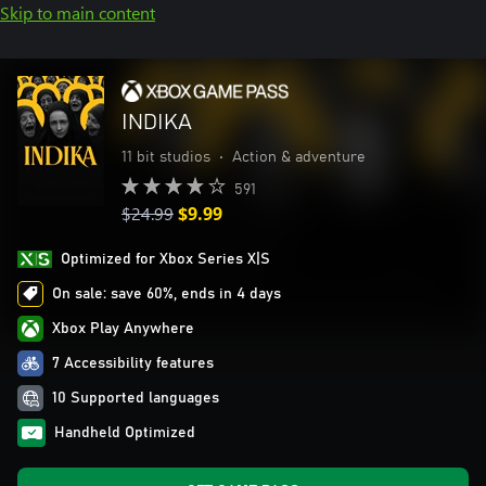
Skip to main content
INDIKA
11 bit studios
•
Action & adventure
591
$24.99
$9.99
Optimized for Xbox Series X|S
On sale: save 60%, ends in 4 days
Xbox Play Anywhere
7 Accessibility features
10 Supported languages
Handheld Optimized