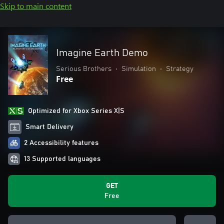
Skip to main content
Imagine Earth Demo
Serious Brothers
•
Simulation
•
Strategy
Free
Optimized for Xbox Series X|S
Smart Delivery
2 Accessibility features
13 Supported languages
GET
Free