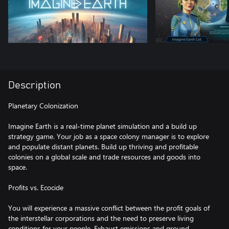
Description
Planetary Colonization
Imagine Earth is a real-time planet simulation and a build up
strategy game. Your job as a space colony manager is to explore
and populate distant planets. Build up thriving and profitable
colonies on a global scale and trade resources and goods into
space.
Profits vs. Ecocide
You will experience a massive conflict between the profit goals of
the interstellar corporations and the need to preserve living
conditions for your people. Exhaust emissions and ground