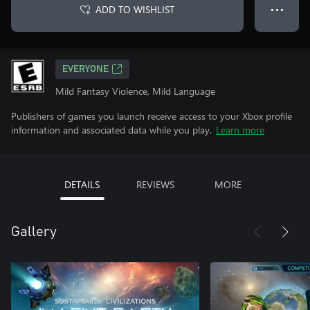
ADD TO WISHLIST
● ● ●
EVERYONE
Mild Fantasy Violence, Mild Language
Publishers of games you launch receive access to your Xbox profile
information and associated data while you play.
Learn more
DETAILS
REVIEWS
MORE
Gallery