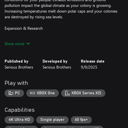
pollution impact the global climate as your colony is growing.
Increasing temperatures melt down polar caps and your colonies
are destroyed by rising sea levels.
Expansion & Research
Raise great cities and satisfy their appetite for resources by
Show more
building power plants, farms and factories. Dig for ideon crystals,
pacify riots, research technologies and constructs and maximize
your growth while maintaining a healthy ecosystem.
Published by
Developed by
Release date
Serious Brothers
Serious Brothers
9/9/2025
Allies, Threats & Enemies
Get ready to deal with threats like asteroid strikes, twisters, wild
Play with
fires, volcanoes and rising sea levels. Fend off space raiders and
alien investors. Coexist and trade with natives, merchants and
PC
XBOX One
XBOX Series X|S
hostile colonies.
Capitalist Space Age
Capabilities
In 2048 huge corporations have divided Earth among themselves
4K Ultra HD
Single player
60 fps+
and exploited its natural resources to a large extent. Now the