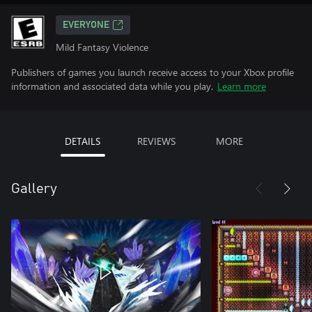
EVERYONE
Mild Fantasy Violence
Publishers of games you launch receive access to your Xbox profile
information and associated data while you play.
Learn more
DETAILS
REVIEWS
MORE
Gallery