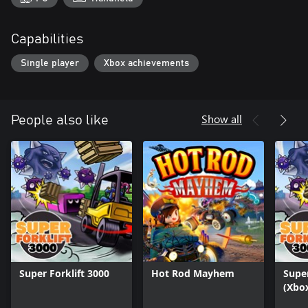
Capabilities
Single player
Xbox achievements
Show all
People also like
Super Forklift 3000
Hot Rod Mayhem
Super
(Xbox