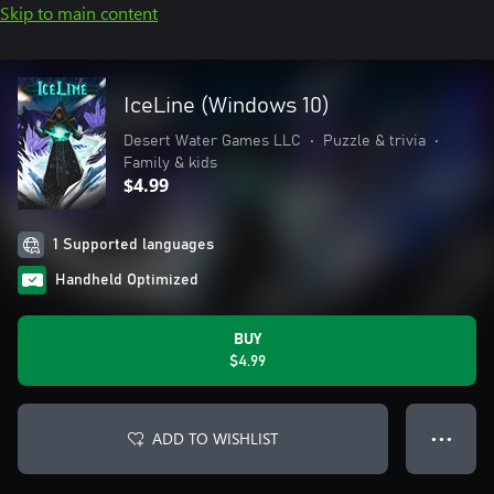
Skip to main content
IceLine (Windows 10)
Desert Water Games LLC
•
Puzzle & trivia
•
Family & kids
$4.99
1 Supported languages
Handheld Optimized
BUY
$4.99
ADD TO WISHLIST
● ● ●