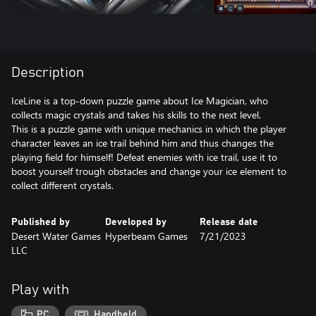
Description
IceLine is a top-down puzzle game about Ice Magician, who
collects magic crystals and takes his skills to the next level.
This is a puzzle game with unique mechanics in which the player
character leaves an ice trail behind him and thus changes the
playing field for himself! Defeat enemies with ice trail, use it to
boost yourself trough obstacles and change your ice element to
collect different crystals.
Published by
Developed by
Release date
Desert Water Games
Hyperbeam Games
7/21/2023
LLC
Play with
PC
Handheld