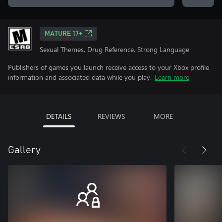
MATURE 17+
Sexual Themes, Drug Reference, Strong Language
Publishers of games you launch receive access to your Xbox profile
information and associated data while you play.
Learn more
DETAILS
REVIEWS
MORE
Gallery