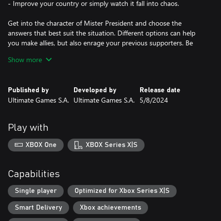
- Improve your country or simply watch it fall into chaos.
Get into the character of Mister President and choose the
answers that best suit the situation. Different options can help
you make allies, but also enrage your previous supporters. Be
careful with words and make sure that you don’t neglect any of
Show more
the prominent groups or important people… or do and deal with
the problems later.
Published by
Developed by
Release date
Touch people’s hearts with your writing abilities. Create the most
Ultimate Games S.A.
Ultimate Games S.A.
5/8/2024
compelling speeches and statements to achieve your goals. Want
to calm the enraged strikers? Show the party that you’re the
most efficient president? Raise everyone’s spirit at the state
Play with
funeral? All of these can be done with a proper composition.
Receive the title of the most charismatic leader ever!...
XBOX One
XBOX Series X|S
…or fail and make things even worse by being tactless. But hey,
at least you had some fun writing about that salad you’d eaten in
Capabilities
the Supreme Court!
Single player
Optimized for Xbox Series X|S
Use the most well-known social media platform - Screecher.
Smart Delivery
Xbox achievements
Screech about your plans, attitude, call somebody names or
maybe praise the voters. It is entirely up to you how you want to