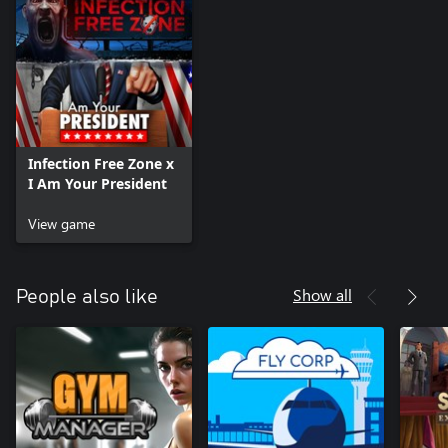
Why, you may ask?
Because you are President of the United States of America, that’s
why.
Infection Free Zone x
I Am Your President
View game
Show all
People also like