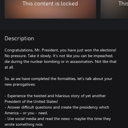
This content is locked
Thi
Description
Congratulations, Mr. President, you have just won the elections!
No pressure. Take it slowly. It’s not like you can be impeached,
die during the nuclear bombing or in assassination. Not like that
at all.
So, as we have completed the formalities, let's talk about your
new prerogatives:
- Experience the twisted and hilarious story of yet another
President of the United States!
- Answer difficult questions and create the presidency which
America – or you - need.
- Use social media and read the news – maybe this time they
wrote something nice.