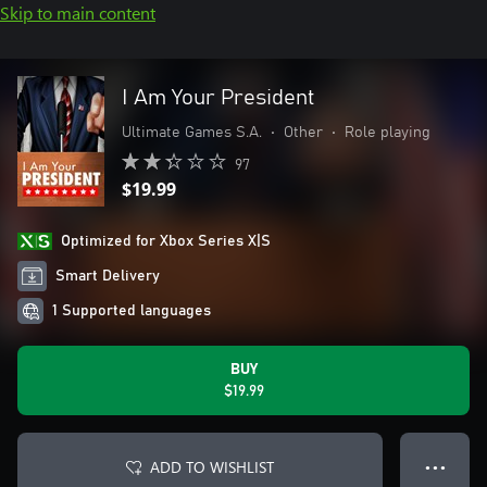
Skip to main content
I Am Your President
Ultimate Games S.A.
•
Other
•
Role playing
97
$19.99
Optimized for Xbox Series X|S
Smart Delivery
1 Supported languages
BUY
$19.99
ADD TO WISHLIST
● ● ●