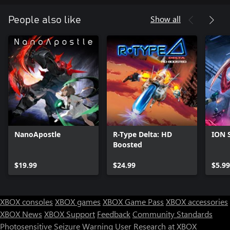
Show all
People also like
NanoApostle
R-Type Delta: HD
ION S
Boosted
$19.99
$24.99
$5.99
XBOX consoles
XBOX games
XBOX Game Pass
XBOX accessories
XBOX News
XBOX Support
Feedback
Community Standards
Photosensitive Seizure Warning
User Research at XBOX