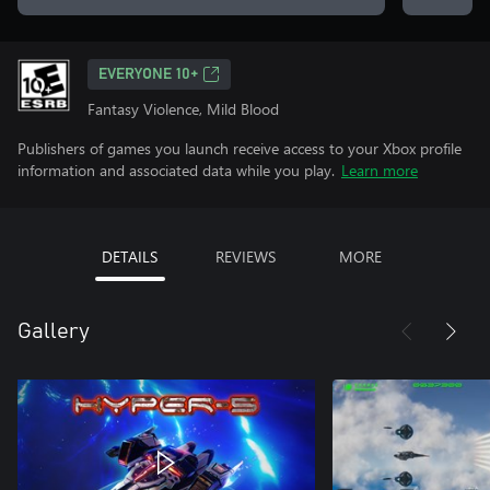
EVERYONE 10+
Fantasy Violence, Mild Blood
Publishers of games you launch receive access to your Xbox profile
information and associated data while you play.
Learn more
DETAILS
REVIEWS
MORE
Gallery