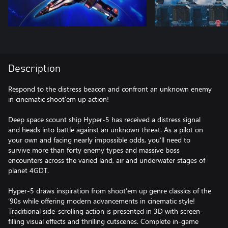
Description
Respond to the distress beacon and confront an unknown enemy
in cinematic shoot’em up action!
Deep space scount ship Hyper-5 has received a distress signal
and heads into battle against an unknown threat. As a pilot on
your own and facing nearly impossible odds, you’ll need to
survive more than forty enemy types and massive boss
encounters across the varied land, air and underwater stages of
planet 4GDT.
Hyper-5 draws inspiration from shoot’em up genre classics of the
‘90s while offering modern advancements in cinematic style!
Traditional side-scrolling action is presented in 3D with screen-
filling visual effects and thrilling cutscenes. Complete in-game