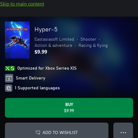
Skip to main content
Hyper-5
Eastasiasoft Limited
•
Shooter
•
Action & adventure
•
Racing & flying
$9.99
Optimized for Xbox Series X|S
Smart Delivery
1 Supported languages
BUY
$9.99
ADD TO WISHLIST
● ● ●