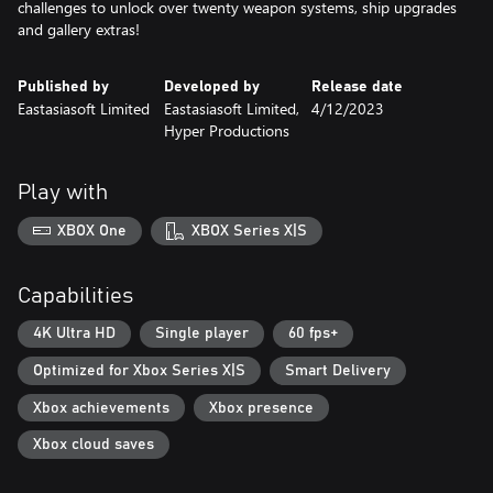
challenges to unlock over twenty weapon systems, ship upgrades
and gallery extras!
Published by
Developed by
Release date
Eastasiasoft Limited
Eastasiasoft Limited,
4/12/2023
Hyper Productions
Play with
XBOX One
XBOX Series X|S
Capabilities
4K Ultra HD
Single player
60 fps+
Optimized for Xbox Series X|S
Smart Delivery
Xbox achievements
Xbox presence
Xbox cloud saves