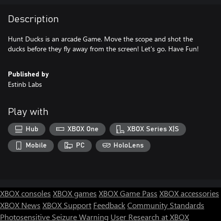
Description
Hunt Ducks is an arcade Game. Move the scope and shot the
ducks before they fly away from the screen! Let's go. Have Fun!
Published by
Estinb Labs
Play with
Hub
XBOX One
XBOX Series X|S
Mobile
PC
HoloLens
XBOX consoles
XBOX games
XBOX Game Pass
XBOX accessories
XBOX News
XBOX Support
Feedback
Community Standards
Photosensitive Seizure Warning
User Research at XBOX