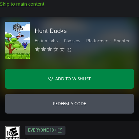
Skip to main content
Hunt Ducks
Estinb Labs
•
Classics
•
Platformer
•
Shooter
32
ADD TO WISHLIST
REDEEM A CODE
EVERYONE 10+