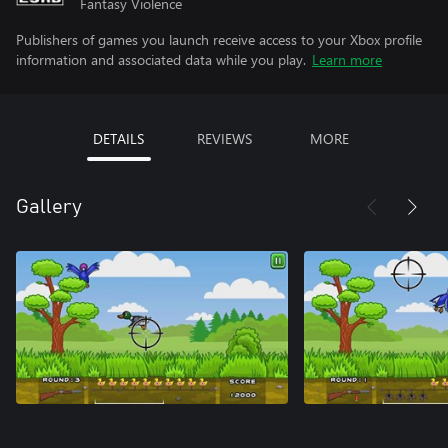
Fantasy Violence
Publishers of games you launch receive access to your Xbox profile
information and associated data while you play.
Learn more
DETAILS
REVIEWS
MORE
Gallery