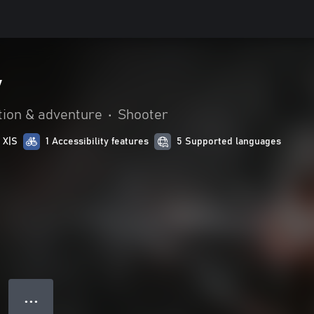
y
tion & adventure
•
Shooter
 X|S
1 Accessibility features
5 Supported languages
● ● ●