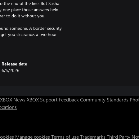
o the end of the line. But Sasha
ly one place those answers held
er to do it without you.
s found someone, A border security
 get you clearance, a two hour
re.
ng. The nav's running in circles
ls the sky. The dash goes dark and
Release date
 the paved streets below.
6/5/2026
 the cracked windshield. You're
red homes.
ng. Anything. Survive.
XBOX News
XBOX Support
Feedback
Community Standards
Phot
ocations
les.
cus on narrative and exploration.
ure.
Cookies
Manage cookies
Terms of use
Trademarks
Third Party No