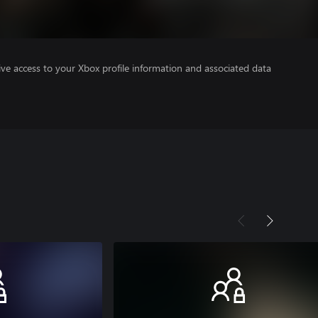
ve access to your Xbox profile information and associated data