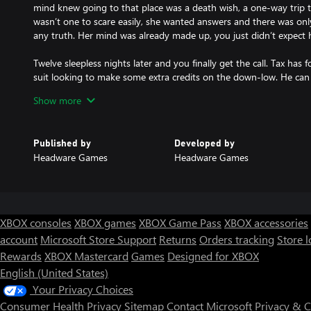
mind knew going to that place was a death wish, a one-way trip t
wasn’t one to scare easily, she wanted answers and there was on
any truth. Her mind was already made up, you just didn’t expect h
Twelve sleepless nights later and you finally get the call. Tax ha
suit looking to make some extra credits on the down-low. He can
window to fly into the zone, find Sasha and get the hell out of the
Show more
You make your way across the exclusion zone but something’s wro
and you're losing altitude. Before you know it a blinding white fil
Published by
Developed by
your hover drops out of the air like a lead balloon, slamming into
Headware Games
Headware Games
You wake to the acrid smell of an electrical fire, rain pounding on
surrounded by the crumbling remains of what were once conside
You need to find a way out. Call for evac, scale the walls. Somethi
XBOX consoles
XBOX games
XBOX Game Pass
XBOX accessories
FEATURES:
account
Microsoft Store Support
Returns
Orders tracking
Store l
Classic survival horror gameplay inspired by early 2000s horror tit
Rewards
XBOX Mastercard
Games
Designed for XBOX
Cinematic blend of dynamic and fixed camera angles.
Logic puzzles, resource management and limited combat with a fo
English (United States)
Full voice acting.
Your Privacy Choices
An emphasis on strong world building set in a dystopian near-fut
Consumer Health Privacy
Sitemap
Contact Microsoft
Privacy & 