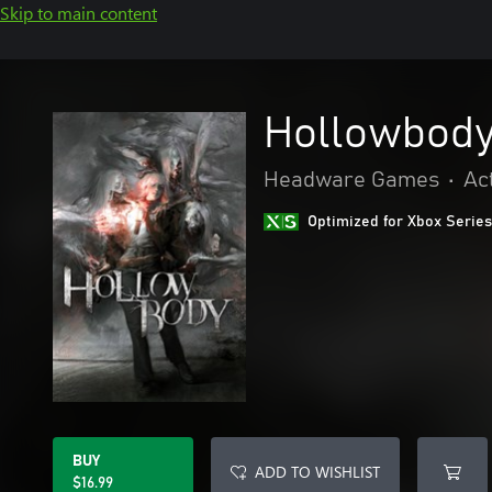
Skip to main content
Hollowbod
Headware Games
•
Ac
Optimized for Xbox Series
BUY
ADD TO WISHLIST
$16.99