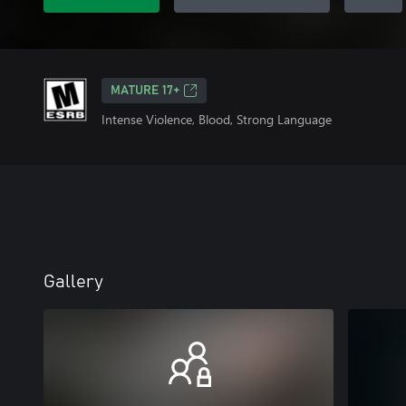
MATURE 17+
Intense Violence, Blood, Strong Language
Gallery