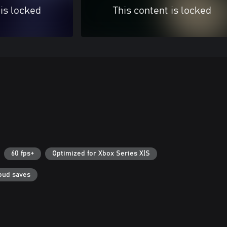
 is locked
This content is locked
60 fps+
Optimized for Xbox Series X|S
oud saves