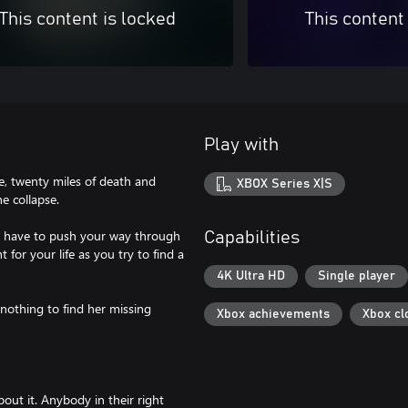
This content is locked
This content
Play with
ne, twenty miles of death and
XBOX Series X|S
he collapse.
'll have to push your way through
Capabilities
for your life as you try to find a
4K Ultra HD
Single player
 nothing to find her missing
Xbox achievements
Xbox cl
out it. Anybody in their right