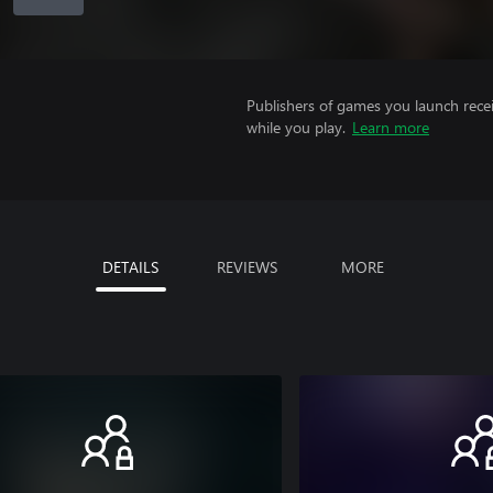
Publishers of games you launch recei
while you play.
Learn more
DETAILS
REVIEWS
MORE