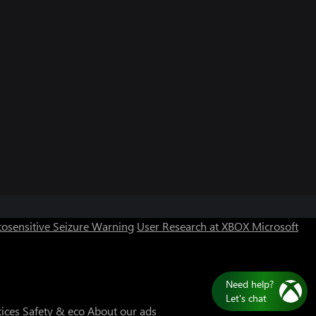
Can we help you?
Store Assistant is available 24/7.
osensitive Seizure Warning
User Research at XBOX
Microsoft
Chat now
No thanks
tices
Safety & eco
About our ads