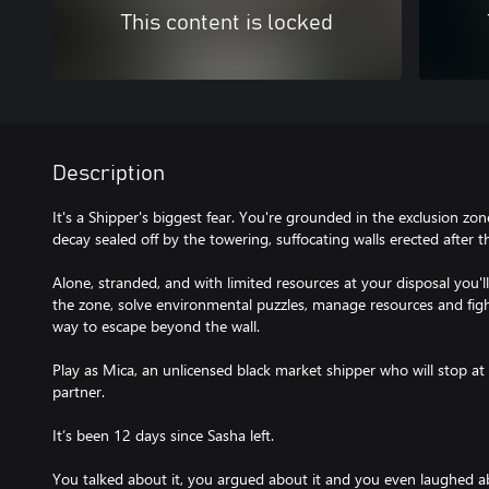
This content is locked
Description
It's a Shipper's biggest fear. You're grounded in the exclusion zo
decay sealed off by the towering, suffocating walls erected after t
Alone, stranded, and with limited resources at your disposal you
the zone, solve environmental puzzles, manage resources and fight 
way to escape beyond the wall.
Play as Mica, an unlicensed black market shipper who will stop at
partner.
It’s been 12 days since Sasha left.
You talked about it, you argued about it and you even laughed ab