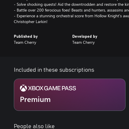
- Solve shocking quests! Aid the downtrodden and restore the k
- Battle over 200 ferocious foes! Beasts and hunters, assassins a
- Experience a stunning orchestral score from Hollow Knight's a
Christopher Larkin!
Published by
Developed by
Team Cherry
Team Cherry
Included in these subscriptions
Premium
People also like