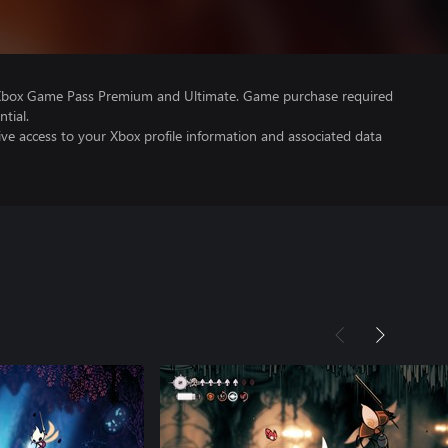
 Xbox Game Pass Premium and Ultimate. Game purchase required
tial.
ve access to your Xbox profile information and associated data