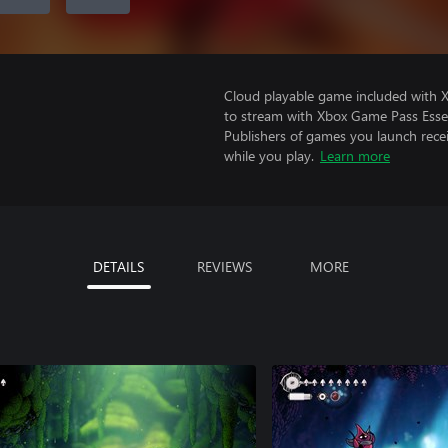
Cloud playable game included with
to stream with Xbox Game Pass Essen
Publishers of games you launch recei
while you play.
Learn more
DETAILS
REVIEWS
MORE