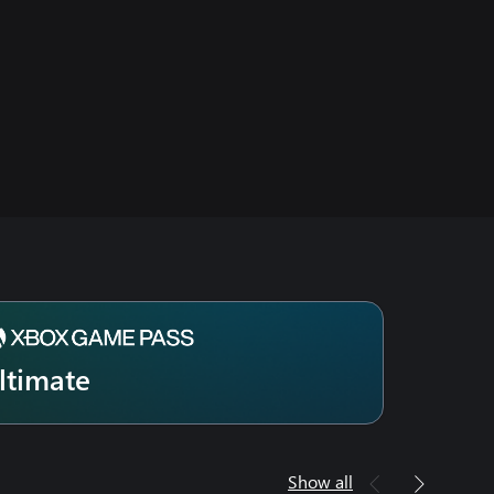
ltimate
Show all