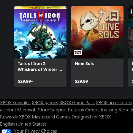
Tails of Iron 2:
Nine Sols
Whiskers of Winter -
Deluxe Edition
$29.99+
$29.99
XBOX consoles
XBOX games
XBOX Game Pass
XBOX accessories
account
Microsoft Store Support
Returns
Orders tracking
Store l
Rewards
XBOX Mastercard
Games
Designed for XBOX
English (United States)
Your Privacy Choices