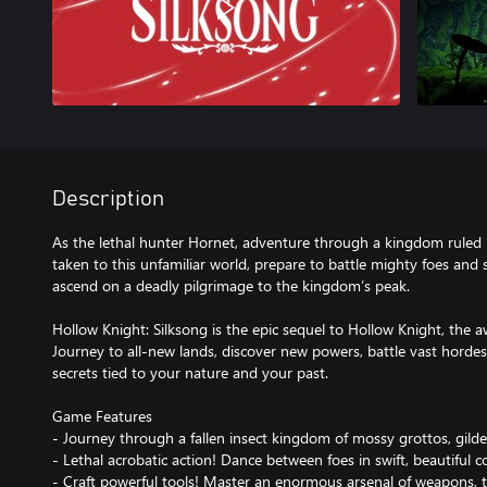
Description
As the lethal hunter Hornet, adventure through a kingdom ruled 
taken to this unfamiliar world, prepare to battle mighty foes and 
ascend on a deadly pilgrimage to the kingdom’s peak.
Hollow Knight: Silksong is the epic sequel to Hollow Knight, the 
Journey to all-new lands, discover new powers, battle vast horde
secrets tied to your nature and your past.
Game Features
- Journey through a fallen insect kingdom of mossy grottos, gilde
- Lethal acrobatic action! Dance between foes in swift, beautiful 
- Craft powerful tools! Master an enormous arsenal of weapons,