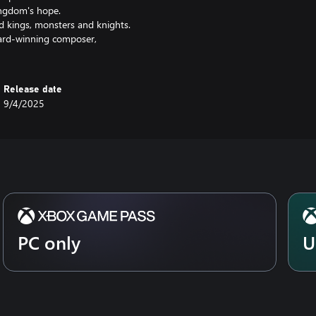
ingdom's hope.
nd kings, monsters and knights.
ward-winning composer,
Release date
9/4/2025
PC only
U