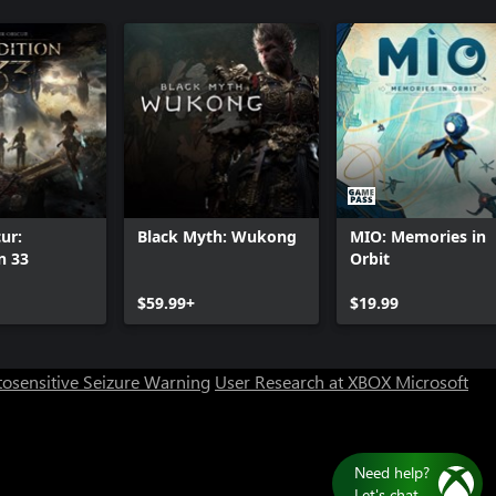
ur:
Black Myth: Wukong
MIO: Memories in
n 33
Orbit
$59.99+
$19.99
osensitive Seizure Warning
User Research at XBOX
Microsoft
Need help?
Let's chat