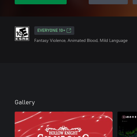
EVERYONE 10+
Fantasy Violence, Animated Blood, Mild Language
Gallery