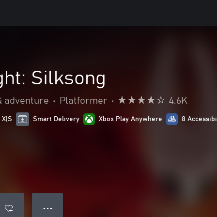
ht: Silksong
& adventure
•
Platformer
•
4.6K
 X|S
Smart Delivery
Xbox Play Anywhere
8 Accessibi
● ● ●