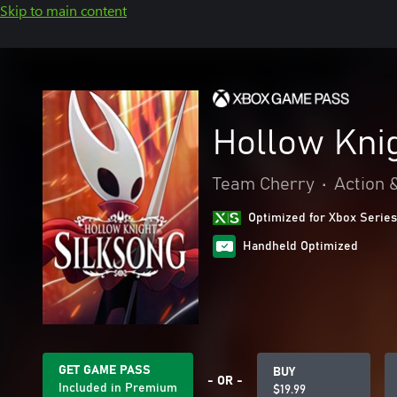
Skip to main content
Hollow Knig
Team Cherry
•
Action 
Optimized for Xbox Series
Handheld Optimized
GET GAME PASS
BUY
- OR -
Included in Premium
$19.99