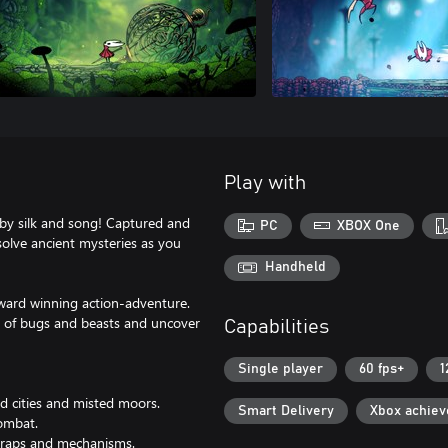
Play with
by silk and song! Captured and
PC
XBOX One
solve ancient mysteries as you
Handheld
award winning action-adventure.
s of bugs and beasts and uncover
Capabilities
Single player
60 fps+
1
d cities and misted moors.
Smart Delivery
Xbox achie
combat.
 traps and mechanisms.