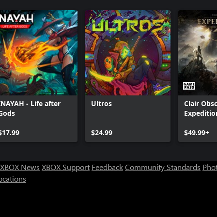
INAYAH - Life after
Ultros
Clair Obsc
Gods
Expeditio
$17.99
$24.99
$49.99+
XBOX News
XBOX Support
Feedback
Community Standards
Phot
ocations