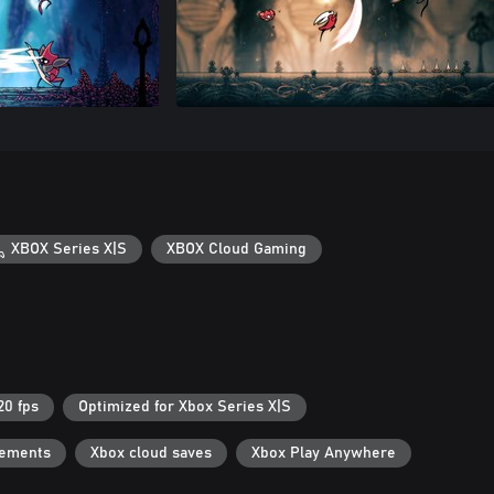
XBOX Series X|S
XBOX Cloud Gaming
20 fps
Optimized for Xbox Series X|S
vements
Xbox cloud saves
Xbox Play Anywhere