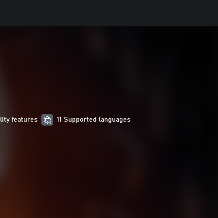
lity features
11 Supported languages