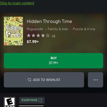
Skip to main content
Hidden Through Time
Rogueside
•
Family & kids
•
Puzzle & trivia
48
$7.99+
BUY
$7.99+
ADD TO WISHLIST
● ● ●
EVERYONE