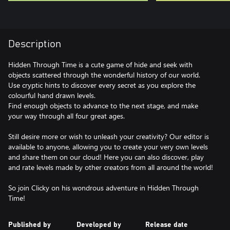
Description
Hidden Through Time is a cute game of hide and seek with
objects scattered through the wonderful history of our world.
Use cryptic hints to discover every secret as you explore the
colourful hand drawn levels.
Find enough objects to advance to the next stage, and make
your way through all four great ages.
Still desire more or wish to unleash your creativity? Our editor is
available to anyone, allowing you to create your very own levels
and share them on our cloud! Here you can also discover, play
and rate levels made by other creators from all around the world!
So join Clicky on his wondrous adventure in Hidden Through
Time!
Published by
Developed by
Release date