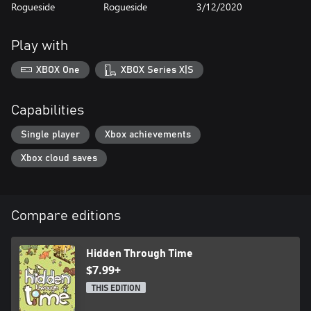
Rogueside
Rogueside
3/12/2020
Play with
XBOX One
XBOX Series X|S
Capabilities
Single player
Xbox achievements
Xbox cloud saves
Compare editions
Hidden Through Time
$7.99+
THIS EDITION