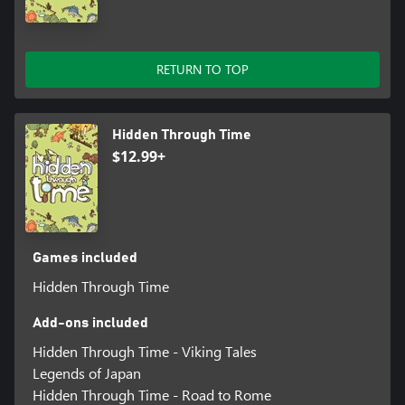
RETURN TO TOP
Hidden Through Time
$12.99+
Games included
Hidden Through Time
Add-ons included
Hidden Through Time - Viking Tales
Legends of Japan
Hidden Through Time - Road to Rome