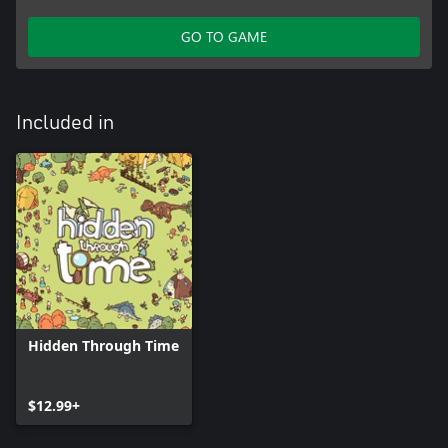
GO TO GAME
Included in
Hidden Through Time
$12.99+