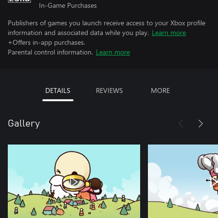
In-Game Purchases
Publishers of games you launch receive access to your Xbox profile
information and associated data while you play.
Learn more
+Offers in-app purchases.
Parental control information.
Learn more
DETAILS
REVIEWS
MORE
Gallery