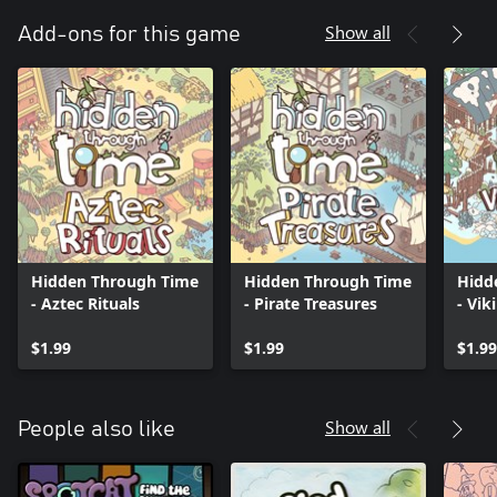
Show all
Add-ons for this game
Hidden Through Time
Hidden Through Time
Hidd
- Aztec Rituals
- Pirate Treasures
- Vik
$1.99
$1.99
$1.99
Show all
People also like