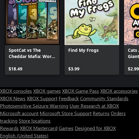
SpotCat vs The
Find My Frogs
Cats
Cheddar Mafia: World
Giant
Bundle
$18.49
$3.99
$2.99
XBOX consoles
XBOX games
XBOX Game Pass
XBOX accessories
XBOX News
XBOX Support
Feedback
Community Standards
Photosensitive Seizure Warning
User Research at XBOX
Microsoft account
Microsoft Store Support
Returns
Orders
Can we help you?
tracking
Store locations
Rewards
XBOX Mastercard
Games
Designed for XBOX
Store Assistant is available 24/7.
English (United States)