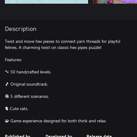
Description
Twist and move hex pieces to connect yarn threads for playful
felines. A charming twist on classic hex pipes puzzle!
Features:
🐾 50 handcrafted levels.
​🎵​ Original soundtrack.
🧶 5 different scenarios.
🐈 Cute cats.
🧩 Game experience designed for both think and relax.
Published by
Developed by
Release date