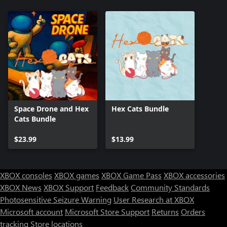
Space Drone and Hex
Hex Cats Bundle
Cats Bundle
$23.99
$13.99
XBOX consoles
XBOX games
XBOX Game Pass
XBOX accessories
XBOX News
XBOX Support
Feedback
Community Standards
Photosensitive Seizure Warning
User Research at XBOX
Microsoft account
Microsoft Store Support
Returns
Orders
tracking
Store locations