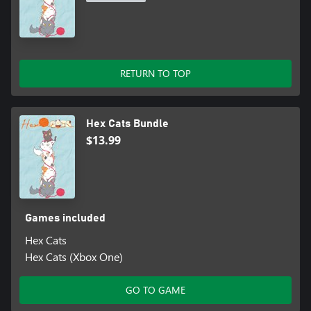
RETURN TO TOP
Hex Cats Bundle
$13.99
Games included
Hex Cats
Hex Cats (Xbox One)
GO TO GAME