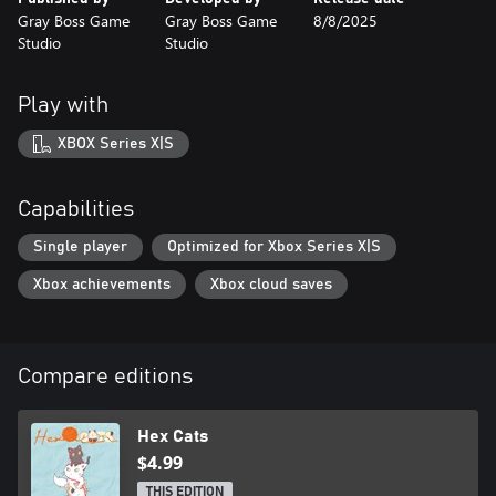
Gray Boss Game
Gray Boss Game
8/8/2025
Studio
Studio
Play with
XBOX Series X|S
Capabilities
Single player
Optimized for Xbox Series X|S
Xbox achievements
Xbox cloud saves
Compare editions
Hex Cats
$4.99
THIS EDITION