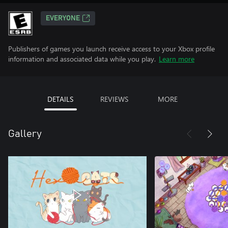
EVERYONE
Publishers of games you launch receive access to your Xbox profile
information and associated data while you play.
Learn more
DETAILS
REVIEWS
MORE
Gallery