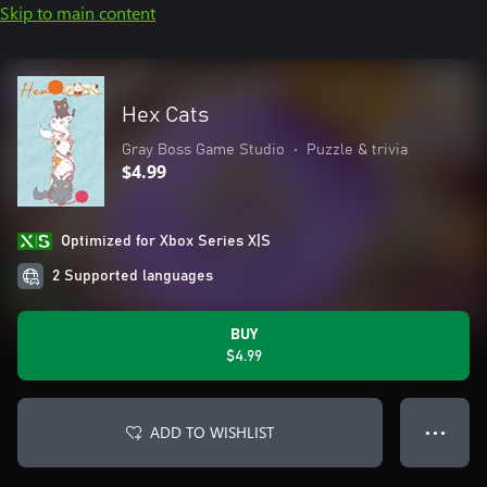
Skip to main content
Hex Cats
Gray Boss Game Studio
•
Puzzle & trivia
$4.99
Optimized for Xbox Series X|S
2 Supported languages
BUY
$4.99
ADD TO WISHLIST
● ● ●