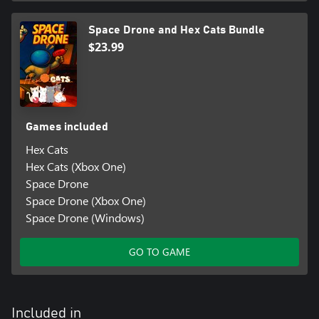
Space Drone and Hex Cats Bundle
$23.99
Games included
Hex Cats
Hex Cats (Xbox One)
Space Drone
Space Drone (Xbox One)
Space Drone (Windows)
GO TO GAME
Included in